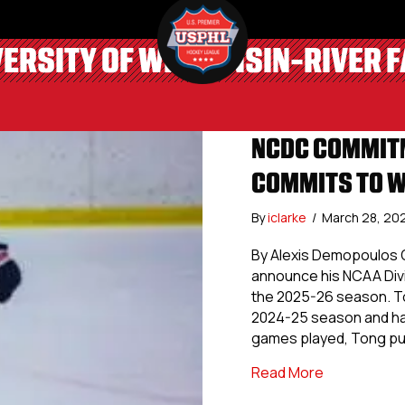
VERSITY OF WISCONSIN-RIVER F
NCDC COMMITM
COMMITS TO W
By
iclarke
/
March 28, 20
By Alexis Demopoulos 
announce his NCAA Divis
the 2025-26 season. Ton
2024-25 season and ha
games played, Tong pu
about NCDC 
Read More