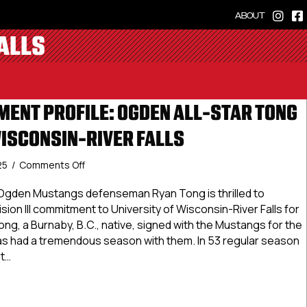
ABOUT
ALLS
ENT PROFILE: OGDEN ALL-STAR TONG
ISCONSIN-RIVER FALLS
on
25
/
Comments Off
NCDC
Commitment
Ogden Mustangs defenseman Ryan Tong is thrilled to
Profile:
ion III commitment to University of Wisconsin-River Falls for
Ogden
g, a Burnaby, B.C., native, signed with the Mustangs for the
All-
s had a tremendous season with them. In 53 regular season
Star
t…
Tong
Commits
Commitment Profile: Ogden All-Star Tong Commits To Wiscon
To
Wisconsin-