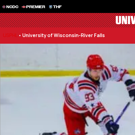
NCDC
PREMIER
THF
UNI
USPHL
•
University of Wisconsin-River Falls