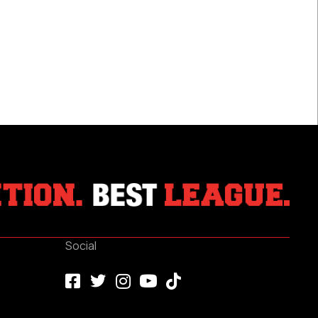
River
Falls
Social