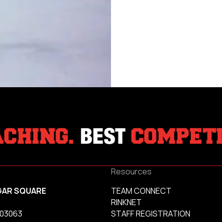
Resources
GAR SQUARE
TEAM CONNECT
RINKNET
 03063
STAFF REGISTRATION