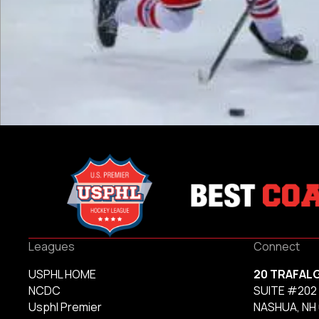
Leagues
Connect
USPHL HOME
20 TRAFAL
NCDC
SUITE #202
Usphl Premier
NASHUA, NH