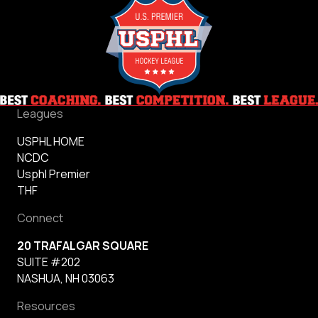
Leagues
USPHL HOME
NCDC
Usphl Premier
THF
Connect
20 TRAFALGAR SQUARE
SUITE #202
NASHUA, NH 03063
Resources