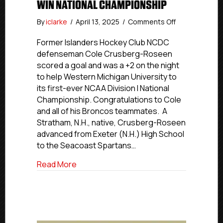
WIN NATIONAL CHAMPIONSHIP
on
By
iclarke
/
April 13, 2025
/
Comments Off
Former
Islanders
Former Islanders Hockey Club NCDC
Hockey
defenseman Cole Crusberg-Roseen
Club
scored a goal and was a +2 on the night
NCDC
to help Western Michigan University to
Defenseman
its first-ever NCAA Division I National
Cole
Championship. Congratulations to Cole
Crusberg-
and all of his Broncos teammates. A
Roseen
Helps
Stratham, N.H., native, Crusberg-Roseen
WMU
advanced from Exeter (N.H.) High School
Win
to the Seacoast Spartans…
National
Championship
about Former Islanders Hockey Club 
Read More