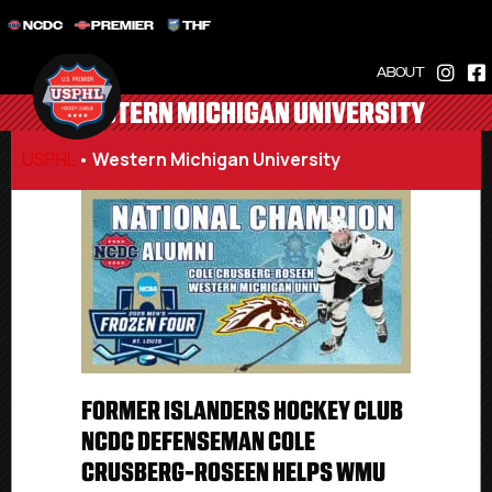
NCDC
PREMIER
THF
ABOUT
WESTERN MICHIGAN UNIVERSITY
USPHL
•
Western Michigan University
FORMER ISLANDERS HOCKEY CLUB
NCDC DEFENSEMAN COLE
CRUSBERG-ROSEEN HELPS WMU