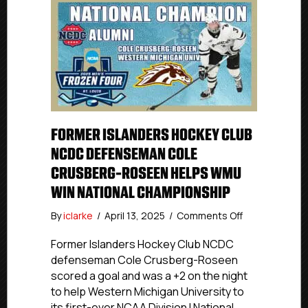
FORMER ISLANDERS HOCKEY CLUB
NCDC DEFENSEMAN COLE
CRUSBERG-ROSEEN HELPS WMU
WIN NATIONAL CHAMPIONSHIP
on
By
iclarke
/
April 13, 2025
/
Comments Off
Former
Islanders
Former Islanders Hockey Club NCDC
Hockey
defenseman Cole Crusberg-Roseen
Club
scored a goal and was a +2 on the night
NCDC
to help Western Michigan University to
Defenseman
its first-ever NCAA Division I National