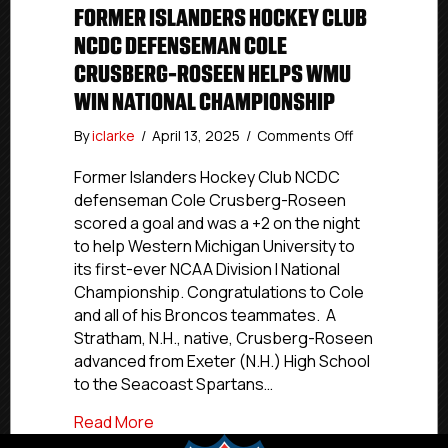
FORMER ISLANDERS HOCKEY CLUB
NCDC DEFENSEMAN COLE
CRUSBERG-ROSEEN HELPS WMU
WIN NATIONAL CHAMPIONSHIP
on
By
iclarke
/
April 13, 2025
/
Comments Off
Former
Islanders
Former Islanders Hockey Club NCDC
Hockey
defenseman Cole Crusberg-Roseen
Club
scored a goal and was a +2 on the night
NCDC
to help Western Michigan University to
Defenseman
its first-ever NCAA Division I National
Cole
Championship. Congratulations to Cole
Crusberg-
and all of his Broncos teammates. A
Roseen
Helps
Stratham, N.H., native, Crusberg-Roseen
WMU
advanced from Exeter (N.H.) High School
Win
to the Seacoast Spartans…
National
Championship
about Former Islanders Hockey Club 
Read More