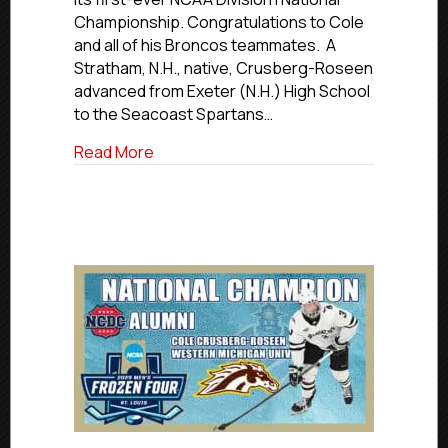
Cole
Championship. Congratulations to Cole
Crusberg-
and all of his Broncos teammates. A
Roseen
Helps
Stratham, N.H., native, Crusberg-Roseen
WMU
advanced from Exeter (N.H.) High School
Win
to the Seacoast Spartans…
National
Championship
about Former Islanders Hockey Club 
Read More