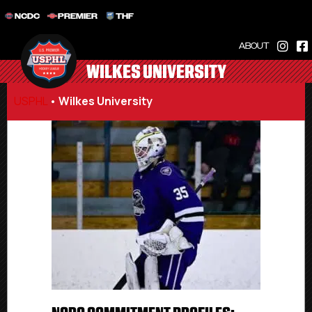
NCDC
PREMIER
THF
ABOUT
WILKES UNIVERSITY
USPHL
•
Wilkes University