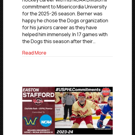
Berner
commitment to Misericordia University
Commits
for the 2025-26 season. Berner was
To
happy he chose the Dogs organization
Misericordia
for his juniors career as they have
University
helped him immensely. In 17 games with
the Dogs this season after their…
about NCDC Commitments: Boston Dogs’
Read More