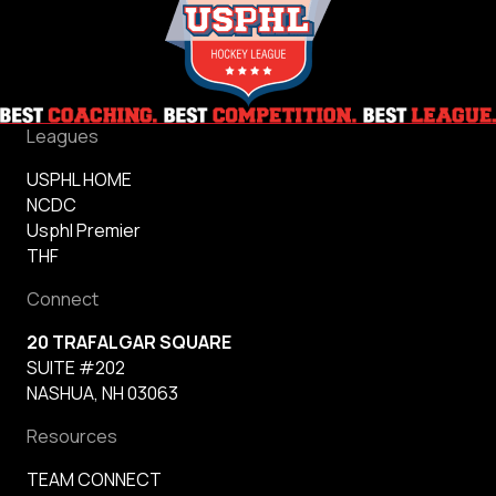
Leagues
USPHL HOME
NCDC
Usphl Premier
THF
Connect
20 TRAFALGAR SQUARE
SUITE #202
NASHUA, NH 03063
Resources
TEAM CONNECT