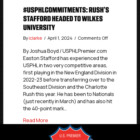
#USPHLCOMMITMENTS: RUSH’S
STAFFORD HEADED TO WILKES
UNIVERSITY
on
By
iclarke
/
April 1, 2024
/
Comments Off
#USPHLCommit
Rush’s
By Joshua Boyd / USPHLPremier.com
Stafford
Easton Stafford has experienced the
Headed
USPHL in two very competitive areas,
To
first playing in the New England Division in
Wilkes
2022-23 before transferring over to the
University
Southeast Division and the Charlotte
Rush this year. He has been to Nationals
(just recently in March) and has also hit
the 40-point mark…
about #USPHLCommitments: Rush’s Staf
Read More