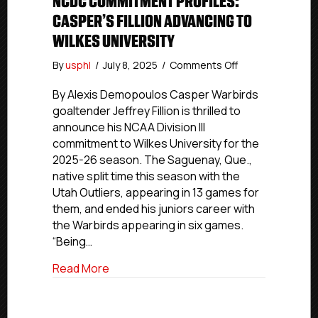
NCDC COMMITMENT PROFILES:
CASPER’S FILLION ADVANCING TO
WILKES UNIVERSITY
on
By
usphl
/
July 8, 2025
/
Comments Off
NCDC
Commitment
By Alexis Demopoulos Casper Warbirds
Profiles:
goaltender Jeffrey Fillion is thrilled to
Casper’s
announce his NCAA Division III
Fillion
commitment to Wilkes University for the
Advancing
2025-26 season. The Saguenay, Que.,
To
native split time this season with the
Wilkes
Utah Outliers, appearing in 13 games for
University
them, and ended his juniors career with
the Warbirds appearing in six games.
“Being…
about NCDC Commitment Profiles: Casper’
Read More