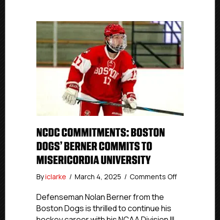
NCDC COMMITMENTS: BOSTON
DOGS’ BERNER COMMITS TO
MISERICORDIA UNIVERSITY
on
By
iclarke
/
March 4, 2025
/
Comments Off
NCDC
Commitment
Defenseman Nolan Berner from the
Boston
Boston Dogs is thrilled to continue his
Dogs’
hockey career with his NCAA Division III