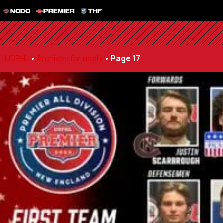
NCDC
PREMIER
THF
USPHL
•
Archives for usphl
•
Page 17