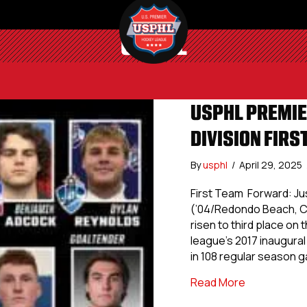
USPHL
USPHL PREMIE
DIVISION FIRS
By
usphl
/
April 29, 2025
First Team Forward: J
(’04/Redondo Beach, Cal
risen to third place on
league’s 2017 inaugural
in 108 regular season 
about USPHL
Read More