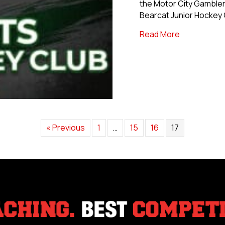
the Motor City Gambler
Bearcat Junior Hockey 
about Motor
Read More
« Previous
1
…
15
16
17