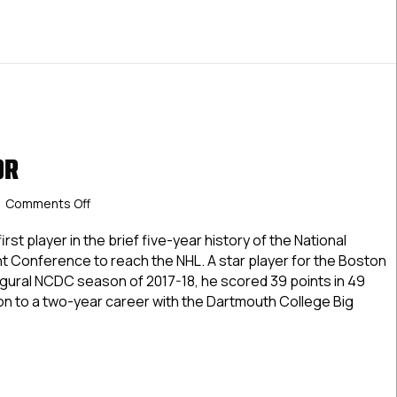
OR
on
Comments Off
Drew
O’Connor
st player in the brief five-year history of the National
 Conference to reach the NHL. A star player for the Boston
augural NCDC season of 2017-18, he scored 39 points in 49
 to a two-year career with the Dartmouth College Big
 O’Connor