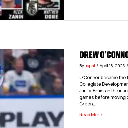
DREW O’CONN
By
usphl
/
April 18, 2025
/
O’Connor became the fir
Collegiate Development
Junior Bruins in the in
games before moving on
Green.…
about Drew
Read More