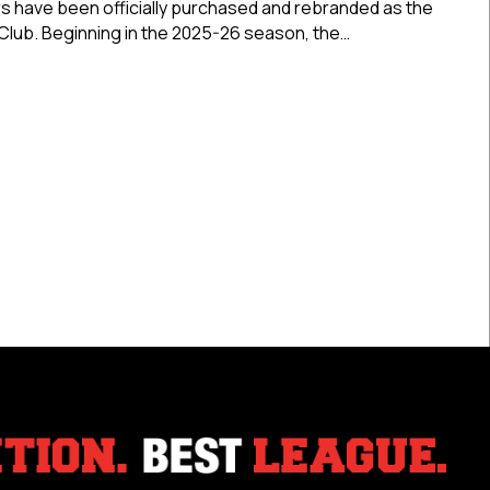
s have been officially purchased and rebranded as the
As
Club. Beginning in the 2025-26 season, the…
Bearcat
Junior
 City Gamblers Rebranded As Bearcat Junior Hockey Club
Hockey
Club