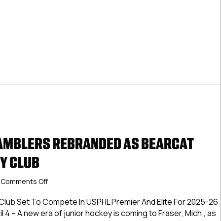
AMBLERS REBRANDED AS BEARCAT
Y CLUB
on
Comments Off
Motor
City
Club Set To Compete In USPHL Premier And Elite For 2025-26
Gamblers
l 4 – A new era of junior hockey is coming to Fraser, Mich., as
Rebranded