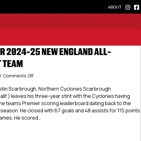
ABOUT
R 2024-25 NEW ENGLAND ALL-
T TEAM
on
/
Comments Off
USPHL
Premier
ustin Scarbrough, Northern Cyclones Scarbrough
2024-
if.) leaves his three-year stint with the Cyclones having
25
 the team’s Premier scoring leaderboard dating back to the
New
 season. He closed with 67 goals and 48 assists for 115 points
England
games. He scored…
All-
Division
 Premier 2024-25 New England All-Division First Team
First
Team