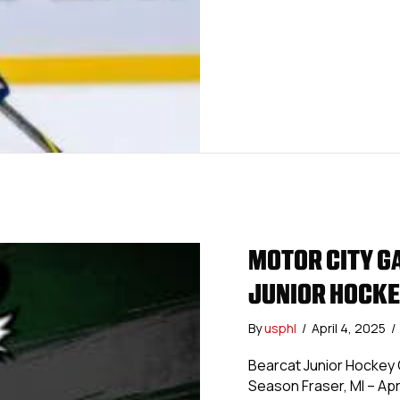
MOTOR CITY G
JUNIOR HOCKE
By
usphl
/
April 4, 2025
/
Bearcat Junior Hockey 
Season Fraser, MI – Apri