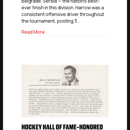
Belgrade, Serbia — the nation’s best-
Silver
At
ever finish in this division. Harrow was a
2026
consistent offensive driver throughout
IIHF
the tournament, posting 3…
U20
Division
about Florida Eels’ Thomas Harrow Helps L
Read More
II
Group
B
HOCKEY HALL OF FAME-HONORED