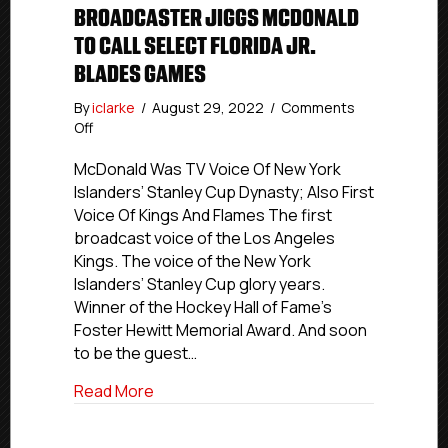
BROADCASTER JIGGS MCDONALD
TO CALL SELECT FLORIDA JR.
BLADES GAMES
By
iclarke
/
August 29, 2022
/
Comments
on
Off
Hockey
Hall
McDonald Was TV Voice Of New York
Of
Islanders’ Stanley Cup Dynasty; Also First
Fame-
Voice Of Kings And Flames The first
Honored
broadcast voice of the Los Angeles
Broadcaster
Kings. The voice of the New York
Jiggs
Islanders’ Stanley Cup glory years.
McDonald
Winner of the Hockey Hall of Fame’s
To
Call
Foster Hewitt Memorial Award. And soon
Select
to be the guest…
Florida
Jr.
about Hockey Hall Of Fame-Honored Broa
Read More
Blades
Games