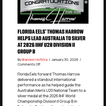
FLORIDA EELS’ THOMAS HARROW
HELPS LEAD AUSTRALIA TO SILVER
AT 2026 IIHF U20 DIVISION II
GROUP B
By
Brandon Hofstra
/
January 30, 2026
/
on
Comments Off
Florida
Eels’
Florida Eels forward Thomas Harrow
Thomas
delivered a standout international
Harrow
performance as he helped guide the
Helps
Australian Men’s U20 National Team to a
Lead
silver medal at the 2026 IIHF World
Australia
Championship Division II Group B in
To