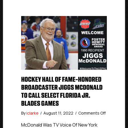
HOCKEY HALL OF FAME-HONORED
BROADCASTER JIGGS MCDONALD
TO CALL SELECT FLORIDA JR.
BLADES GAMES
on
By
iclarke
/
August 11, 2022
/
Comments Off
Hockey
Hall
McDonald Was TV Voice Of New York