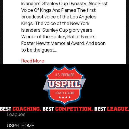
Of
Islanders’ Stanley Cup Dynasty; Also First
Fame-
Voice Of Kings And Flames The first
Honored
broadcast voice of the Los Angeles
Broadcaste
Kings. The voice of the New York
Jiggs
Islanders’ Stanley Cup glory years.
McDonald
Winner of the Hockey Hall of Fame’s
To
Call
Foster Hewitt Memorial Award. And soon
Select
to be the guest…
Florida
Jr.
about Hockey Hall Of Fame-Honored Broa
Read More
Blades
Games
Leagues
USPHL HOME