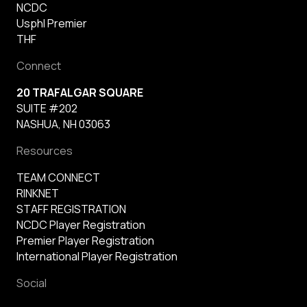
NCDC
Usphl Premier
THF
Connect
20 TRAFALGAR SQUARE
SUITE #202
NASHUA, NH 03063
Resources
TEAM CONNECT
RINKNET
STAFF REGISTRATION
NCDC Player Registration
Premier Player Registration
International Player Registration
Social