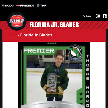
NCDC
PREMIER
THF
ABOUT
FLORIDA JR. BLADES
USPHL
•
Florida Jr. Blades