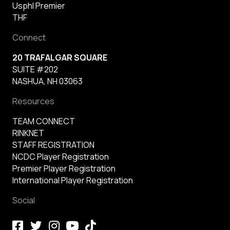
Usphl Premier
THF
Connect
20 TRAFALGAR SQUARE
SUITE #202
NASHUA, NH 03063
Resources
TEAM CONNECT
RINKNET
STAFF REGISTRATION
NCDC Player Registration
Premier Player Registration
International Player Registration
Social