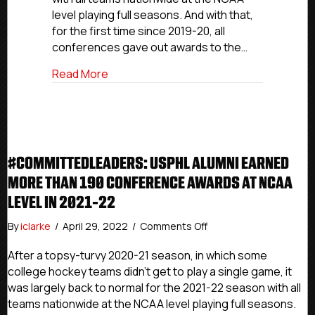
190
level playing full seasons. And with that,
Conference
for the first time since 2019-20, all
Awards
At
conferences gave out awards to the…
NCAA
about #CommittedLeaders: USPHL Alumn
Read More
Level
In
2021-
22
#COMMITTEDLEADERS: USPHL ALUMNI EARNED
MORE THAN 190 CONFERENCE AWARDS AT NCAA
LEVEL IN 2021-22
on
By
iclarke
/
April 29, 2022
/
Comments Off
#CommittedLeaders:
USPHL
After a topsy-turvy 2020-21 season, in which some
Alumni
college hockey teams didn’t get to play a single game, it
Earned
was largely back to normal for the 2021-22 season with all
More
teams nationwide at the NCAA level playing full seasons.
Than