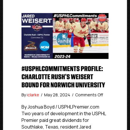
#USPHLCOMMITMENTS PROFILE:
CHARLOTTE RUSH’S WEISERT
BOUND FOR NORWICH UNIVERSITY
on
By
iclarke
/
May 28, 2024
/
Comments Off
#USPHLComm
Profile:
By Joshua Boyd / USPHLPremier.com
Charlotte
Two years of development in the USPHL
Rush’s
Premier paid great dividends for
Weisert
Southlake, Texas, resident Jared
Bound