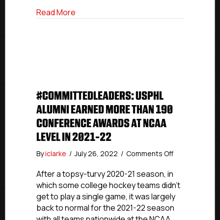
College
about #USPHLCommitments: Three-Yea
Read More
#COMMITTEDLEADERS: USPHL
ALUMNI EARNED MORE THAN 190
CONFERENCE AWARDS AT NCAA
LEVEL IN 2021-22
on
By
iclarke
/
July 26, 2022
/
Comments Off
#CommittedL
USPHL
After a topsy-turvy 2020-21 season, in
Alumni
which some college hockey teams didn’t
Earned
get to play a single game, it was largely
More
back to normal for the 2021-22 season
Than
with all teams nationwide at the NCAA