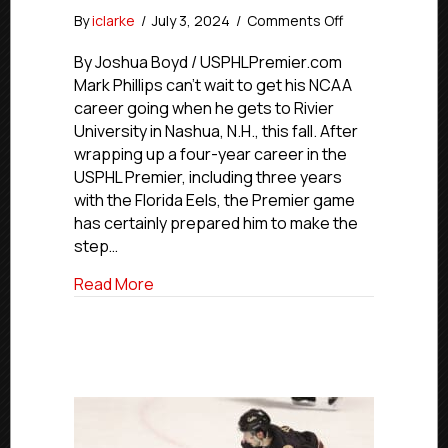
on
By
iclarke
/
July 3, 2024
/
Comments Off
Commitment
Profile:
By Joshua Boyd / USPHLPremier.com
Eels’
Mark Phillips can’t wait to get his NCAA
Phillips
career going when he gets to Rivier
To
University in Nashua, N.H., this fall. After
Rivier
wrapping up a four-year career in the
University
USPHL Premier, including three years
with the Florida Eels, the Premier game
has certainly prepared him to make the
step…
about Commitment Profile: Eels’ Phillips 
Read More