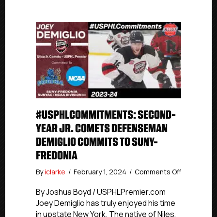
#USPHLCOMMITMENTS: SECOND-
YEAR JR. COMETS DEFENSEMAN
DEMIGLIO COMMITS TO SUNY-
FREDONIA
on
By
iclarke
/
February 1, 2024
/
Comments Off
#USPHLCo
Second-
By Joshua Boyd / USPHLPremier.com
year
Joey Demiglio has truly enjoyed his time
Jr.
in upstate New York. The native of Niles,