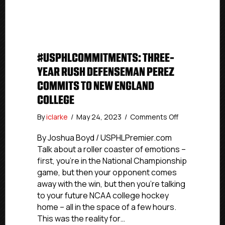
the
Year
Campaign
#USPHLCOMMITMENTS: THREE-
YEAR RUSH DEFENSEMAN PEREZ
COMMITS TO NEW ENGLAND
COLLEGE
on
By
iclarke
/
May 24, 2023
/
Comments Off
#USPHLComm
Three-
By Joshua Boyd / USPHLPremier.com
Year
Talk about a roller coaster of emotions –
Rush
first, you’re in the National Championship
Defenseman
game, but then your opponent comes
Perez
away with the win, but then you’re talking
Commits
to your future NCAA college hockey
To
home – all in the space of a few hours.
New
England
This was the reality for…