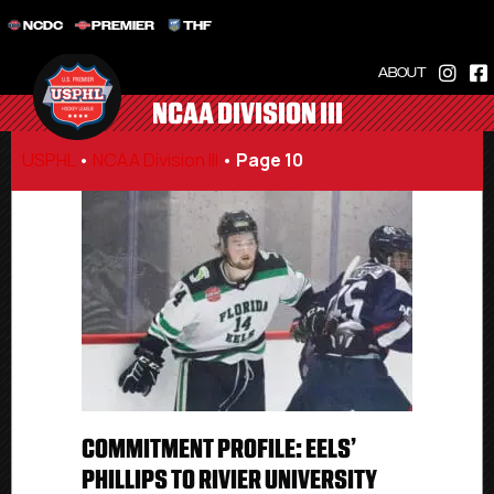
NCDC
PREMIER
THF
ABOUT
NCAA DIVISION III
USPHL
•
NCAA Division III
•
Page 10
COMMITMENT PROFILE: EELS’
PHILLIPS TO RIVIER UNIVERSITY