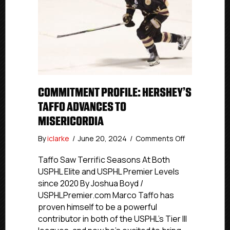
COMMITMENT PROFILE: HERSHEY’S
TAFFO ADVANCES TO
MISERICORDIA
on
By
iclarke
/
June 20, 2024
/
Comments Off
Commitment
Profile:
Taffo Saw Terrific Seasons At Both
Hershey’s
USPHL Elite and USPHL Premier Levels
Taffo
since 2020 By Joshua Boyd /
Advances
USPHLPremier.com Marco Taffo has
To
proven himself to be a powerful
Misericordia
contributor in both of the USPHL’s Tier III