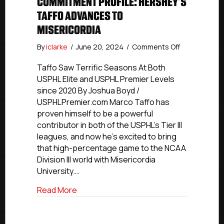
COMMITMENT PROFILE: HERSHEY’S
TAFFO ADVANCES TO
MISERICORDIA
on
By
iclarke
/
June 20, 2024
/
Comments Off
Commitment
Profile:
Taffo Saw Terrific Seasons At Both
Hershey’s
USPHL Elite and USPHL Premier Levels
Taffo
since 2020 By Joshua Boyd /
Advances
USPHLPremier.com Marco Taffo has
To
proven himself to be a powerful
Misericordia
contributor in both of the USPHL’s Tier III
leagues, and now he’s excited to bring
that high-percentage game to the NCAA
Division III world with Misericordia
University.…
about Commitment Profile: Hershey’s Ta
Read More