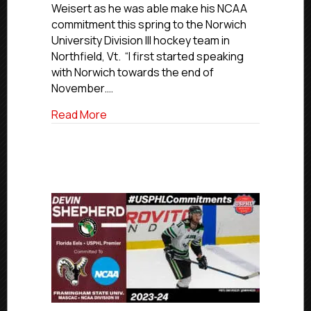
Weisert as he was able make his NCAA
For
commitment this spring to the Norwich
Norwich
University Division III hockey team in
University
Northfield, Vt. “I first started speaking
with Norwich towards the end of
November.…
about #USPHLCommitments Profile: Char
Read More