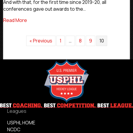
And with that, for the first time since 2019-20, all
190
conferences gave out awards to the…
Conference
Awards
about #CommittedLeaders: USPHL Alumni Earned
Read More
At
NCAA
Level
In
« Previous
1
…
8
9
10
2021-
22
Leagues
USPHL HOME
NCDC