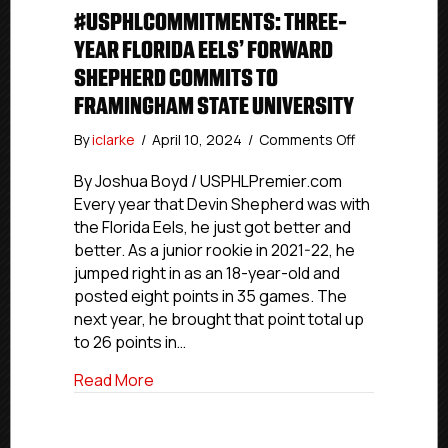
#USPHLCOMMITMENTS: THREE-
YEAR FLORIDA EELS’ FORWARD
SHEPHERD COMMITS TO
FRAMINGHAM STATE UNIVERSITY
on
By
iclarke
/
April 10, 2024
/
Comments Off
#USPHLComm
Three-
By Joshua Boyd / USPHLPremier.com
Year
Every year that Devin Shepherd was with
Florida
the Florida Eels, he just got better and
Eels’
better. As a junior rookie in 2021-22, he
Forward
jumped right in as an 18-year-old and
Shepherd
posted eight points in 35 games. The
Commits
next year, he brought that point total up
To
Framingham
to 26 points in…
State
about #USPHLCommitments: Three-Year 
Read More
University