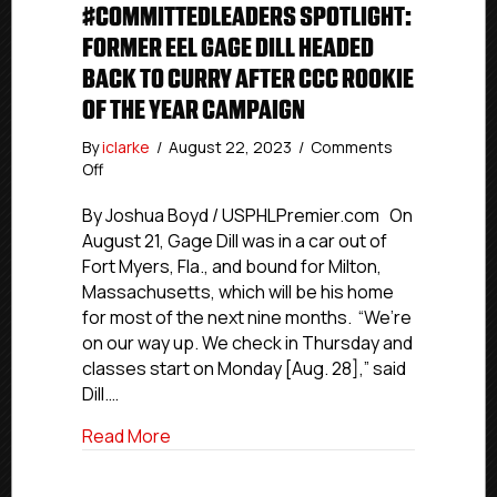
#COMMITTEDLEADERS SPOTLIGHT:
FORMER EEL GAGE DILL HEADED
BACK TO CURRY AFTER CCC ROOKIE
OF THE YEAR CAMPAIGN
By
iclarke
/
August 22, 2023
/
Comments
on
Off
#CommittedLeaders
Spotlight:
By Joshua Boyd / USPHLPremier.com On
Former
August 21, Gage Dill was in a car out of
Eel
Fort Myers, Fla., and bound for Milton,
Gage
Massachusetts, which will be his home
Dill
for most of the next nine months. “We’re
Headed
on our way up. We check in Thursday and
Back
classes start on Monday [Aug. 28],” said
To
Curry
Dill.…
After
about #CommittedLeaders Spotlight: Fo
Read More
CCC
Rookie
Of