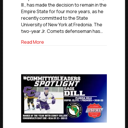
Comets
Ill., has made the decision to remain in the
Defensem
Empire State for four more years, as he
Demiglio
recently committed to the State
Commits
University of New York at Fredonia. The
To
SUNY-
two-year Jr. Comets defenseman has…
Fredonia
about #USPHLCommitments: Second-yea
Read More