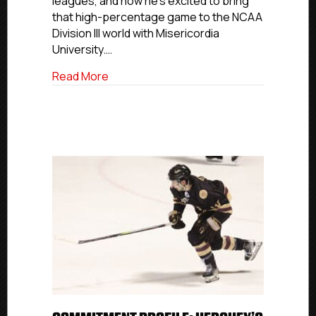
leagues, and now he’s excited to bring
that high-percentage game to the NCAA
Division III world with Misericordia
University.…
about Commitment Profile: Hershey’s Ta
Read More