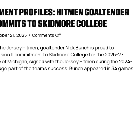
ENT PROFILES: HITMEN GOALTENDER
OMMITS TO SKIDMORE COLLEGE
on
ober 21, 2025
/
Comments Off
NCDC
Commitment
he Jersey Hitmen, goaltender Nick Bunch is proud to
Profiles:
sion III commitment to Skidmore College for the 2026-27
Hitmen
 of Michigan, signed with the Jersey Hitmen during the 2024-
Goaltender
uge part of the team’s success. Bunch appeared in 34 games
Nick
Bunch
Commits
Commitment Profiles: Hitmen Goaltender Nick Bunch Commit
to
Skidmore
College