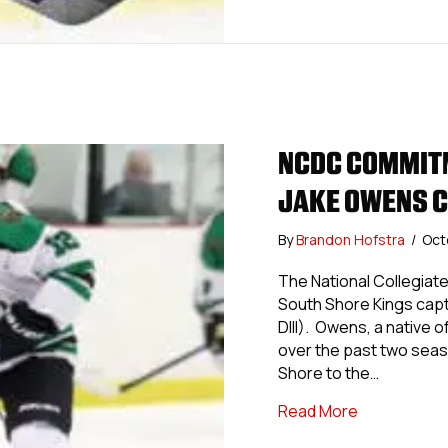
NCDC COMMITM
JAKE OWENS C
By
Brandon Hofstra
/
Oct
The National Collegia
South Shore Kings capt
DIII). Owens, a native 
over the past two seas
Shore to the…
about NCDC 
Read More