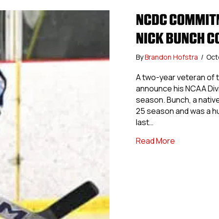
NCDC COMMITM
NICK BUNCH C
By
Brandon Hofstra
/
Oct
A two-year veteran of t
announce his NCAA Divi
season. Bunch, a native
25 season and was a h
last…
about NCDC 
Read More