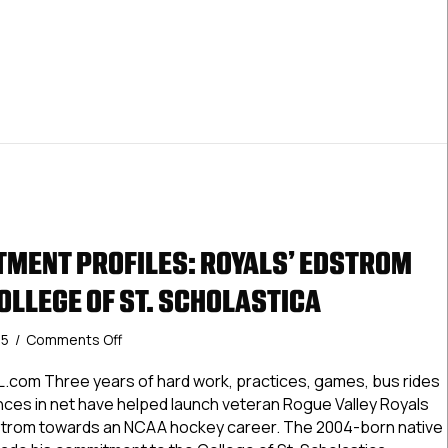
Tufts
University
MENT PROFILES: ROYALS’ EDSTROM
OLLEGE OF ST. SCHOLASTICA
on
25
/
Comments Off
USPHL
Commitment
.com Three years of hard work, practices, games, bus rides
Profiles:
es in net have helped launch veteran Rogue Valley Royals
Royals’
trom towards an NCAA hockey career. The 2004-born native
Edstrom