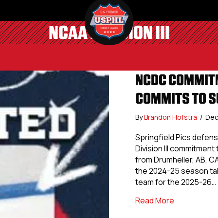
NCAA DIVISION III
NCDC COMMITM
COMMITS TO S
By
Brandon Hofstra
/
Dec
Springfield Pics defen
Division III commitmen
from Drumheller, AB, C
the 2024-25 season tall
team for the 2025-26…
about NCDC 
Read More