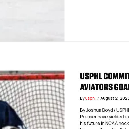
USPHL COMMIT
AVIATORS GOA
By
usphl
/
August 2, 202
By Joshua Boyd / USPHL
Premier have yielded ex
his future in NCAA hock