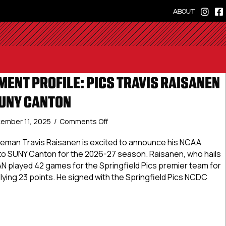
ABOUT
ENT PROFILE: PICS TRAVIS RAISANEN
UNY CANTON
on
ember 11, 2025
/
Comments Off
NCDC
Commitment
seman Travis Raisanen is excited to announce his NCAA
Profile:
t to SUNY Canton for the 2026-27 season. Raisanen, who hails
Pics
AN played 42 games for the Springfield Pics premier team for
Travis
ying 23 points. He signed with the Springfield Pics NCDC
Raisanen
Commits
to
Commitment Profile: Pics Travis Raisanen Commits to SUNY
SUNY
Canton