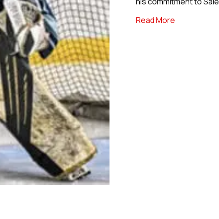
his commitment to Salem
about USPHL
Read More