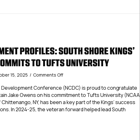
ENT PROFILES: SOUTH SHORE KINGS’
OMMITS TO TUFTS UNIVERSITY
on
ober 15, 2025
/
Comments Off
NCDC
Commitment
te Development Conference (NCDC) is proud to congratulate
Profiles:
ain Jake Owens on his commitment to Tufts University (NCAA
South
of Chittenango, NY, has been a key part of the Kings’ success
Shore
ons. In 2024-25, the veteran forward helped lead South
Kings’
Jake
Owens
Commitment Profiles: South Shore Kings’ Jake Owens Commit
Commits
to