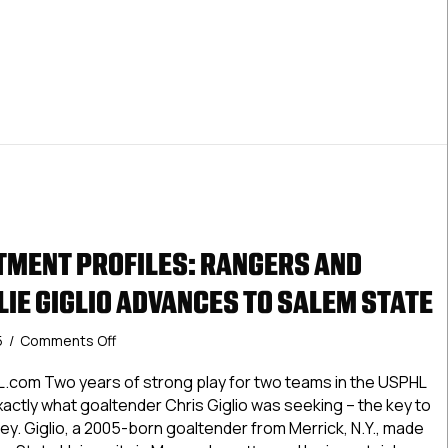
MENT PROFILES: RANGERS AND
LIE GIGLIO ADVANCES TO SALEM STATE
on
5
/
Comments Off
USPHL
Commitment
.com Two years of strong play for two teams in the USPHL
Profiles:
actly what goaltender Chris Giglio was seeking – the key to
Rangers
ey. Giglio, a 2005-born goaltender from Merrick, N.Y., made
And