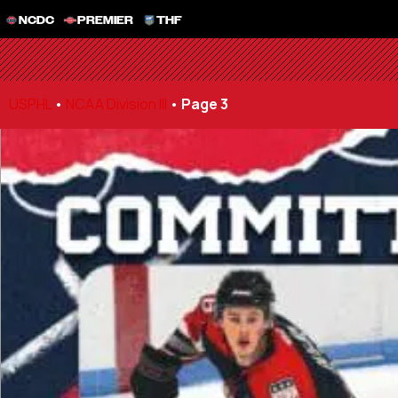
NCDC
PREMIER
THF
USPHL
•
NCAA Division III
•
Page 3