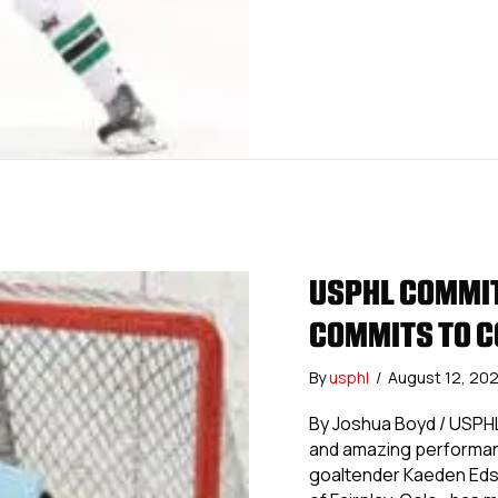
USPHL COMMIT
COMMITS TO C
By
usphl
/
August 12, 20
By Joshua Boyd / USPHL
and amazing performanc
goaltender Kaeden Eds