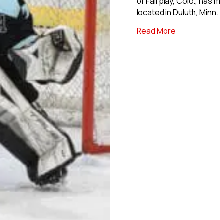
of Fairplay, Colo., has
located in Duluth, Minn.
about USPHL
Read More