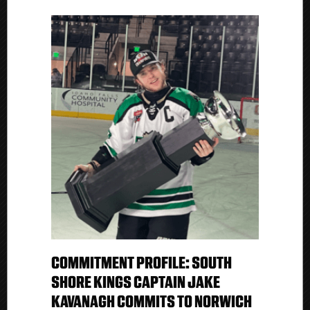
COMMITMENT PROFILE: SOUTH
SHORE KINGS CAPTAIN JAKE
KAVANAGH COMMITS TO NORWICH