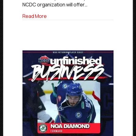
NCDC organization will offer…
about NCDC To Offer Hundreds Of Tuiti
Read More