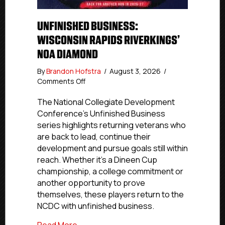
UNFINISHED BUSINESS:
WISCONSIN RAPIDS RIVERKINGS’
NOA DIAMOND
By
Brandon Hofstra
/
August 3, 2026
/
on
Comments Off
Unfinished
Business:
The National Collegiate Development
Wisconsin
Conference’s Unfinished Business
Rapids
series highlights returning veterans who
Riverkings’
are back to lead, continue their
Noa
development and pursue goals still within
Diamond
reach. Whether it’s a Dineen Cup
championship, a college commitment or
another opportunity to prove
themselves, these players return to the
NCDC with unfinished business.
about Unfinished Business: Wisconsin R