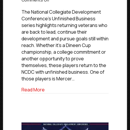
Unfinished
Business:
The National Collegiate Development
Mercer
Conference’s Unfinished Business
Chiefs’
series highlights returning veterans who
Benjamin
are back to lead, continue their
Smith
development and pursue goals still within
reach. Whether it’s a Dineen Cup
championship, a college commitment or
another opportunity to prove
themselves, these players return to the
NCDC with unfinished business. One of
those players is Mercer…
about Unfinished Business: Mercer Chie
Read More