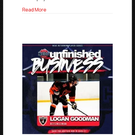
about Unfinished Business: West Cheste
Read More