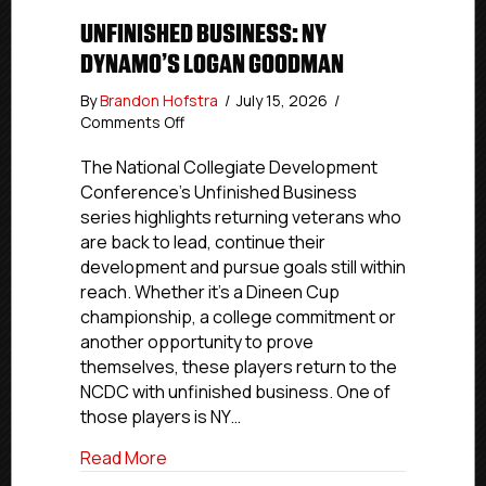
UNFINISHED BUSINESS: NY
DYNAMO’S LOGAN GOODMAN
By
Brandon Hofstra
/
July 15, 2026
/
on
Comments Off
Unfinished
Business:
The National Collegiate Development
NY
Conference’s Unfinished Business
Dynamo’s
series highlights returning veterans who
Logan
are back to lead, continue their
Goodman
development and pursue goals still within
reach. Whether it’s a Dineen Cup
championship, a college commitment or
another opportunity to prove
themselves, these players return to the
NCDC with unfinished business. One of
those players is NY…
about Unfinished Business: NY Dynamo
Read More