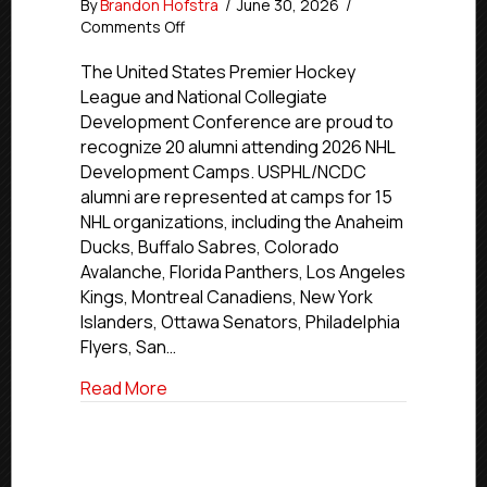
By
Brandon Hofstra
/
June 30, 2026
/
on
Comments Off
20
USPHL/NCDC
The United States Premier Hockey
Alumni
League and National Collegiate
Attending
Development Conference are proud to
2026
recognize 20 alumni attending 2026 NHL
NHL
Development Camps. USPHL/NCDC
Development
alumni are represented at camps for 15
Camps
NHL organizations, including the Anaheim
Ducks, Buffalo Sabres, Colorado
Avalanche, Florida Panthers, Los Angeles
Kings, Montreal Canadiens, New York
Islanders, Ottawa Senators, Philadelphia
Flyers, San…
about 20 USPHL/NCDC Alumni Attendin
Read More