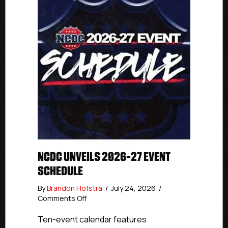
NCDC UNVEILS 2026-27 EVENT
SCHEDULE
By
Brandon Hofstra
/
July 24, 2026
/
on
Comments Off
NCDC
Unveils
Ten-event calendar features