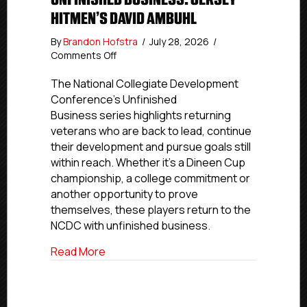
HITMEN’S DAVID AMBUHL
By
Brandon Hofstra
/
July 28, 2026
/
on
Comments Off
Unfinished
Business:
The National Collegiate Development
Jersey
Conference’s Unfinished
Hitmen’s
Business series highlights returning
David
veterans who are back to lead, continue
Ambuhl
their development and pursue goals still
within reach. Whether it’s a Dineen Cup
championship, a college commitment or
another opportunity to prove
themselves, these players return to the
NCDC with unfinished business.
about Unfinished Business: Jersey Hitm
Read More