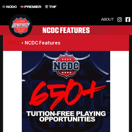
NCDC
PREMIER
THF
ABOUT
NCDC FEATURES
USPHL
•
NCDC Features