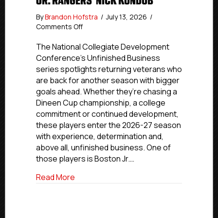
JR. RANGERS’ NICK KONDUB
By
Brandon Hofstra
/
July 13, 2026
/
on
Comments Off
Unfinished
Business:
The National Collegiate Development
Boston
Conference’s Unfinished Business
Jr.
series spotlights returning veterans who
Rangers’
are back for another season with bigger
Nick
goals ahead. Whether they’re chasing a
Kondub
Dineen Cup championship, a college
commitment or continued development,
these players enter the 2026-27 season
with experience, determination and,
above all, unfinished business. One of
those players is Boston Jr.…
about Unfinished Business: Boston Jr. R
Read More