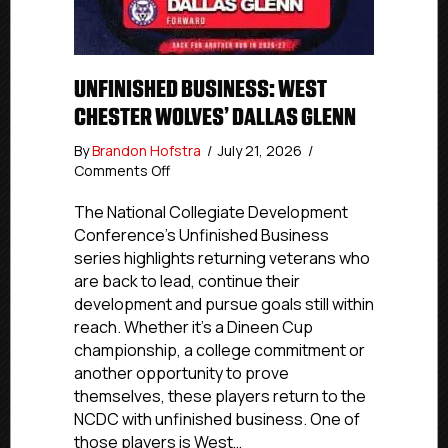
UNFINISHED BUSINESS: WEST
CHESTER WOLVES’ DALLAS GLENN
By
Brandon Hofstra
/
July 21, 2026
/
on
Comments Off
Unfinished
Business:
The National Collegiate Development
West
Conference’s Unfinished Business
Chester
series highlights returning veterans who
Wolves’
are back to lead, continue their
Dallas
development and pursue goals still within
Glenn
reach. Whether it’s a Dineen Cup
championship, a college commitment or
another opportunity to prove
themselves, these players return to the
NCDC with unfinished business. One of
those players is West…