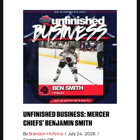
UNFINISHED BUSINESS: MERCER
CHIEFS’ BENJAMIN SMITH
By
Brandon Hofstra
/
July 24, 2026
/
on
Comments Off