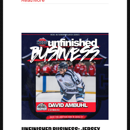
Read More
UNFINISHED BUSINESS: JERSEY