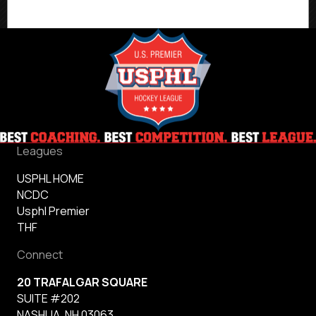
Leagues
USPHL HOME
NCDC
Usphl Premier
THF
Connect
20 TRAFALGAR SQUARE
SUITE #202
NASHUA, NH 03063