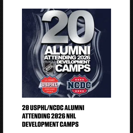
20 USPHL/NCDC ALUMNI
ATTENDING 2026 NHL
DEVELOPMENT CAMPS