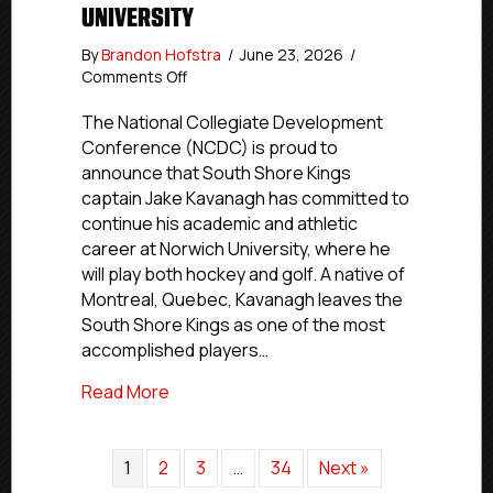
UNIVERSITY
By
Brandon Hofstra
/
June 23, 2026
/
on
Comments Off
Commitment
Profile:
The National Collegiate Development
South
Conference (NCDC) is proud to
Shore
announce that South Shore Kings
Kings
captain Jake Kavanagh has committed to
Captain
continue his academic and athletic
Jake
career at Norwich University, where he
Kavanagh
will play both hockey and golf. A native of
Commits
To
Montreal, Quebec, Kavanagh leaves the
Norwich
South Shore Kings as one of the most
University
accomplished players…
about Commitment Profile: South Shore
Read More
1
2
3
…
34
Next »