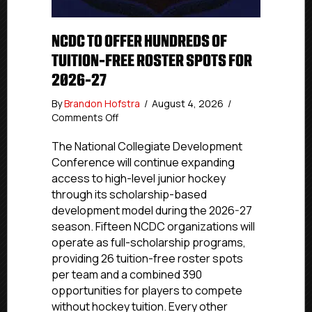
NCDC TO OFFER HUNDREDS OF
TUITION-FREE ROSTER SPOTS FOR
2026-27
By
Brandon Hofstra
/
August 4, 2026
/
on
Comments Off
NCDC
To
The National Collegiate Development
Offer
Conference will continue expanding
Hundreds
access to high-level junior hockey
Of
through its scholarship-based
Tuition-
development model during the 2026-27
Free
season. Fifteen NCDC organizations will
Roster
operate as full-scholarship programs,
Spots
For
providing 26 tuition-free roster spots
2026-
per team and a combined 390
27
opportunities for players to compete
without hockey tuition. Every other