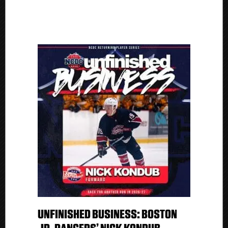
UNFINISHED BUSINESS: BOSTON