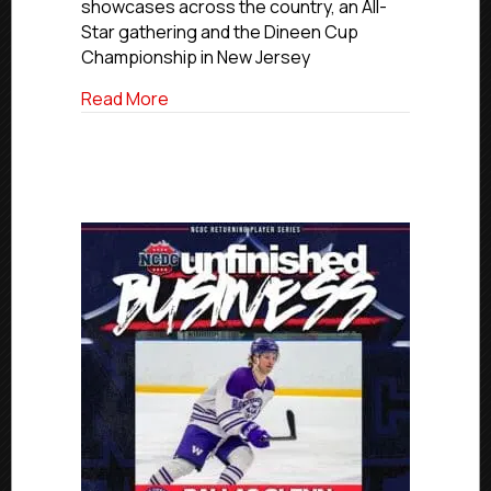
2026-
showcases across the country, an All-
27
Star gathering and the Dineen Cup
Event
Championship in New Jersey
Schedule
about NCDC Unveils 2026-27 Event Sch
Read More