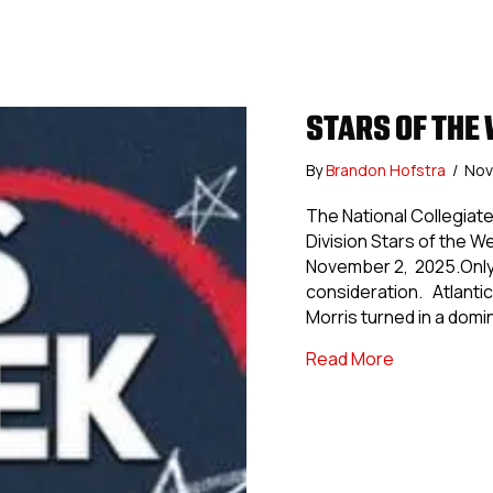
STARS OF THE W
By
Brandon Hofstra
/
Nov
The National Collegia
Division Stars of the 
November 2, 2025.Only 
consideration. Atlantic D
Morris turned in a dom
about Stars 
Read More