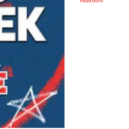
about Elite S
Read More