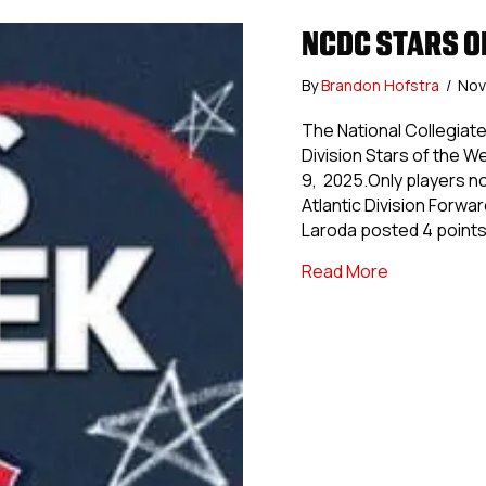
NCDC STARS OF
By
Brandon Hofstra
/
Nov
The National Collegia
Division Stars of the 
9, 2025.Only players no
Atlantic Division Forwa
Laroda posted 4 point
about NCDC S
Read More