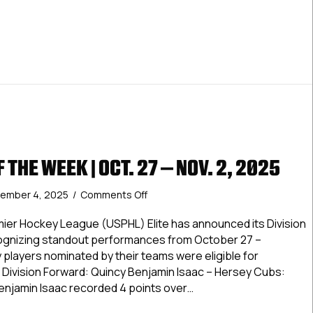
 THE WEEK | OCT. 27 – NOV. 2, 2025
on
ember 4, 2025
/
Comments Off
Elite
Stars
ier Hockey League (USPHL) Elite has announced its Division
of
cognizing standout performances from October 27 –
the
players nominated by their teams were eligible for
Week
c Division Forward: Quincy Benjamin Isaac – Hersey Cubs:
|
njamin Isaac recorded 4 points over…
Oct.
27