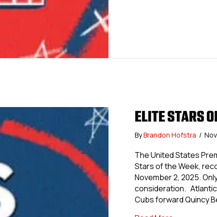
ELITE STARS OF
By
Brandon Hofstra
/
Nov
The United States Prem
Stars of the Week, re
November 2, 2025. Only 
consideration. Atlanti
Cubs forward Quincy Be