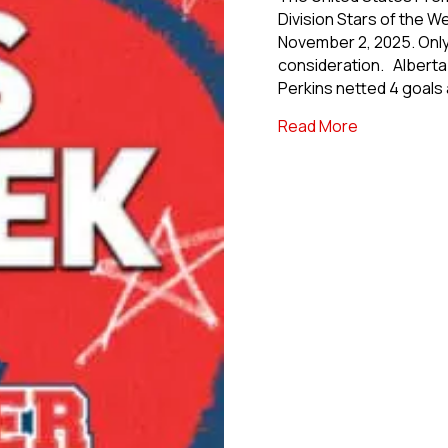
Division Stars of the 
November 2, 2025. Only 
consideration. Alberta 
Perkins netted 4 goals
about Premie
Read More