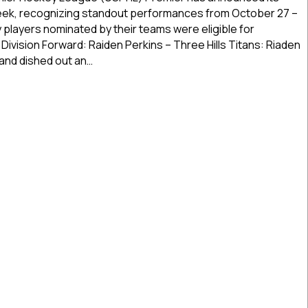
of
Week, recognizing standout performances from October 27 –
the
players nominated by their teams were eligible for
Week
Division Forward: Raiden Perkins – Three Hills Titans: Riaden
|
 and dished out an…
Oct.
27
r Stars of the Week | Oct. 27 – Nov. 2, 2025
–
Nov.
2,
2025