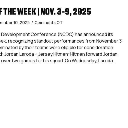
 THE WEEK | NOV. 3-9, 2025
on
ember 10, 2025
/
Comments Off
NCDC
Stars
te Development Conference (NCDC) has announced its
of
Week, recognizing standout performances from November 3-
the
minated by their teams were eligible for consideration.
Week
rd: Jordan Laroda – Jersey Hitmen: Hitmen forward Jordan
|
s over two games for his squad. On Wednesday, Laroda…
Nov.
3-
tars of the Week | Nov. 3-9, 2025
9,
2025