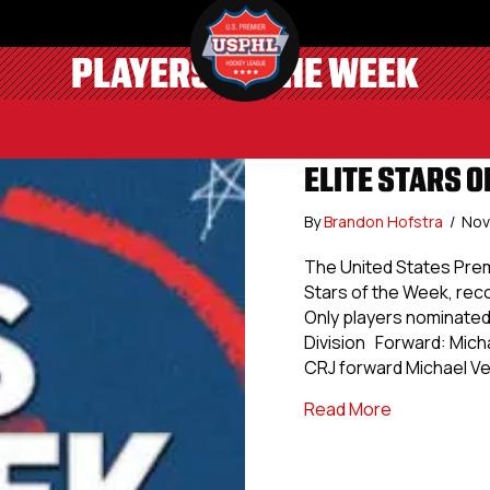
PLAYERS OF THE WEEK
ELITE STARS O
By
Brandon Hofstra
/
Nov
The United States Prem
Stars of the Week, re
Only players nominated 
Division Forward: Mich
CRJ forward Michael Ve
about Elite 
Read More