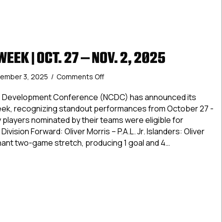
EEK | OCT. 27 – NOV. 2, 2025
on
ember 3, 2025
/
Comments Off
Stars
of
te Development Conference (NCDC) has announced its
the
Week, recognizing standout performances from October 27 -
Week
players nominated by their teams were eligible for
|
ivision Forward: Oliver Morris – P.A.L. Jr. Islanders: Oliver
Oct.
inant two-game stretch, producing 1 goal and 4…
27
–
of the Week | Oct. 27 – Nov. 2, 2025
Nov.
2,
2025