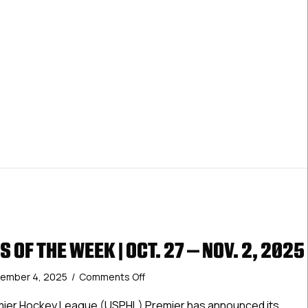
 OF THE WEEK | OCT. 27 – NOV. 2, 2025
on
ember 4, 2025
/
Comments Off
Premier
Stars
mier Hockey League (USPHL) Premier has announced its