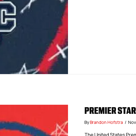
PREMIER STARS
By
Brandon Hofstra
/
Nov
The United States Pre