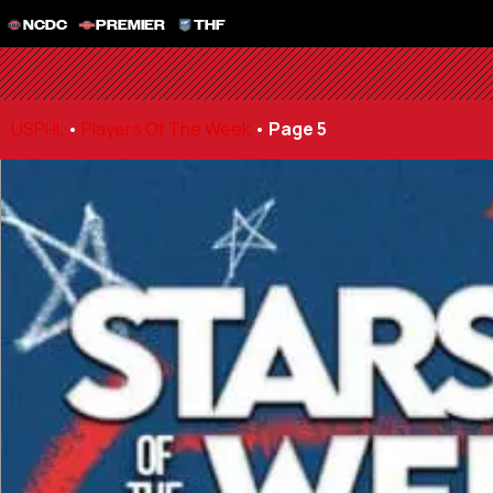
NCDC
PREMIER
THF
USPHL
•
Players Of The Week
•
Page 5