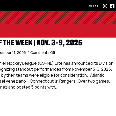
ABOUT
F THE WEEK | NOV. 3-9, 2025
on
ember 11, 2025
/
Comments Off
Elite
Stars
ier Hockey League (USPHL) Elite has announced its Division
of
cognizing standout performances from November 3-9, 2025.
the
by their teams were eligible for consideration. Atlantic
Week
ael Veneziano – Connecticut Jr. Rangers: Over two games,
|
neziano posted 5 points with…
Nov.
3-
Stars of the Week | Nov. 3-9, 2025
9,
2025