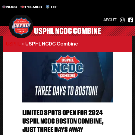
NCDC
PREMIER
THF
ABOUT
USPHL NCDC COMBINE
USPHL
•
USPHL NCDC Combine
LIMITED SPOTS OPEN FOR 2024
USPHL NCDC BOSTON COMBINE,
JUST THREE DAYS AWAY