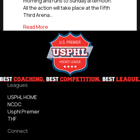
morning and runs to Sunday afternoon.
All the action will take place at the Fifth
Third Arena…
about 2024 USPHL NCDC Chicago Combin
Read More
Leagues
USPHL HOME
NCDC
Usphl Premier
THF
Connect