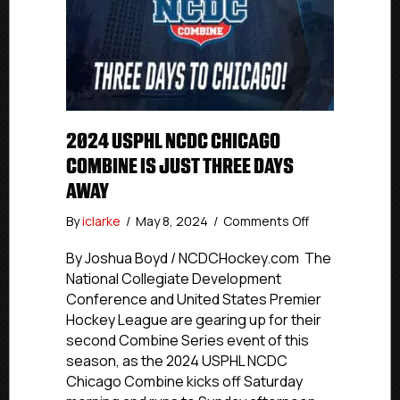
2024 USPHL NCDC CHICAGO
COMBINE IS JUST THREE DAYS
AWAY
on
By
iclarke
/
May 8, 2024
/
Comments Off
2024
USPHL
By Joshua Boyd / NCDCHockey.com The
NCDC
National Collegiate Development
Chicago
Conference and United States Premier
Combine
Hockey League are gearing up for their
Is
second Combine Series event of this
Just
season, as the 2024 USPHL NCDC
Three
Chicago Combine kicks off Saturday
Days
Away