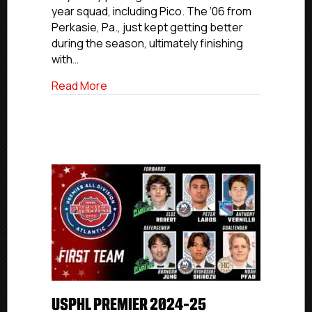
year squad, including Pico. The ‘06 from
Second
Perkasie, Pa., just kept getting better
Team
during the season, ultimately finishing
with…
about USPHL Premier 2024-25 Atlantic A
Read More
USPHL PREMIER 2024-25