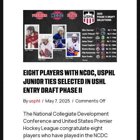
EIGHT PLAYERS WITH NCDC, USPHL
JUNIOR TIES SELECTED IN USHL
ENTRY DRAFT PHASE II
on
By
usphl
/
May 7, 2025
/
Comments Off
Eight
Players
The National Collegiate Development
With
Conference and United States Premier
NCDC,
Hockey League congratulate eight
USPHL
players who have played in the NCDC
Junior