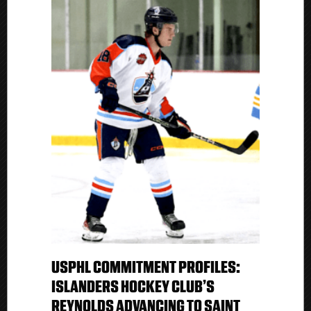
USPHL COMMITMENT PROFILES:
ISLANDERS HOCKEY CLUB’S
REYNOLDS ADVANCING TO SAINT