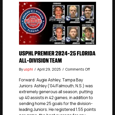
USPHL PREMIER 2024-25 FLORIDA
ALL-DIVISION TEAM
on
By
usphl
/
April 29, 2025
/
Comments Off
USPHL
Premier
Forward: Augie Ashley, Tampa Bay
2024-
Juniors Ashley (‘04/Falmouth, N.S.) was
25
extremely generous all season, putting
Florida
up 40 assists in 42 games, in addition to
All-
sending home 25 goals for the division-
Division
leading Juniors. He registered 1.55 points
Team