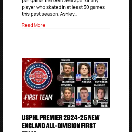
per game, the best average for any
player who skated in at least 30 games
this past season. Ashley…
about USPHL Premier 2024-25 Florida All
Read More
USPHL PREMIER 2024-25 NEW
ENGLAND ALL-DIVISION FIRST