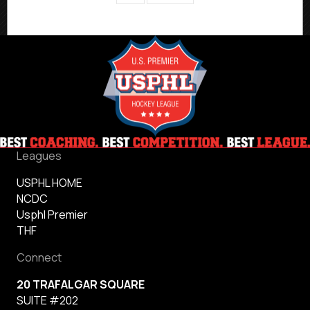
Leagues
USPHL HOME
NCDC
Usphl Premier
THF
Connect
20 TRAFALGAR SQUARE
SUITE #202