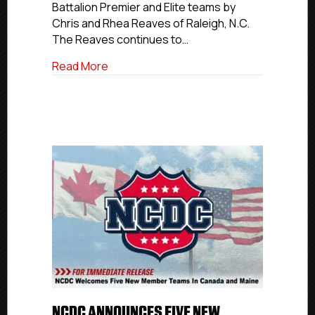
Battalion Premier and Elite teams by
Franchise
Chris and Rhea Reaves of Raleigh, N.C.
The Reaves continues to…
about Chris And Rhea Reaves Acquire Bol
Read More
NCDC ANNOUNCES FIVE NEW