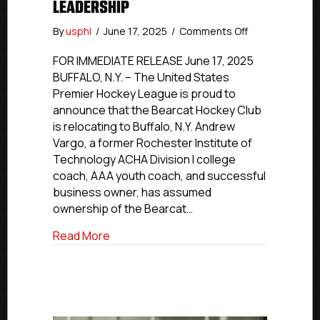
LEADERSHIP
on
By
usphl
/
June 17, 2025
/
Comments Off
Bearcat
Hockey
FOR IMMEDIATE RELEASE June 17, 2025
Club
BUFFALO, N.Y. – The United States
Relocates
Premier Hockey League is proud to
to
announce that the Bearcat Hockey Club
Buffalo,
is relocating to Buffalo, N.Y. Andrew
N.Y.,
Vargo, a former Rochester Institute of
Under
Technology ACHA Division I college
New
Ownership
coach, AAA youth coach, and successful
and
business owner, has assumed
Leadership
ownership of the Bearcat…
about Bearcat Hockey Club Relocates to
Read More