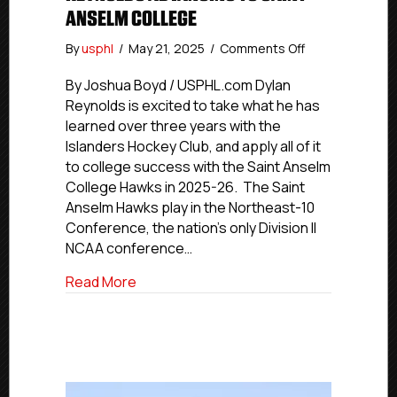
ANSELM COLLEGE
on
By
usphl
/
May 21, 2025
/
Comments Off
USPHL
Commitment
By Joshua Boyd / USPHL.com Dylan
Profiles:
Reynolds is excited to take what he has
Islanders
learned over three years with the
Hockey
Islanders Hockey Club, and apply all of it
Club’s
to college success with the Saint Anselm
Reynolds
College Hawks in 2025-26. The Saint
Advancing
Anselm Hawks play in the Northeast-10
To
Saint
Conference, the nation’s only Division II
Anselm
NCAA conference…
College
about USPHL Commitment Profiles: Islan
Read More