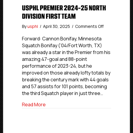
USPHL PREMIER 2024-25 NORTH
DIVISION FIRST TEAM
on
By
usphl
/
April 30, 2025
/
Comments Off
USPHL
Premier
Forward: Cannon Bonifay, Minnesota
2024-
Squatch Bonifay (’04/Fort Worth, TX)
25
was already a star in the Premier from his
North
amazing 47-goal and 88-point
Division
performance of 2023-24, but he
First
improved on those already lofty totals by
Team
breaking the century mark with 44 goals
and 57 assists for 101 points, becoming
the third Squatch player in just three…
about USPHL Premier 2024-25 North Divi
Read More