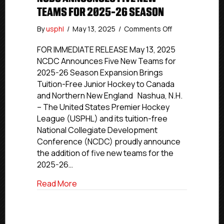
TEAMS FOR 2025-26 SEASON
on
By
usphl
/
May 13, 2025
/
Comments Off
NCDC
Announces
FOR IMMEDIATE RELEASE May 13, 2025
Five
NCDC Announces Five New Teams for
New
2025-26 Season Expansion Brings
Teams
Tuition-Free Junior Hockey to Canada
for
and Northern New England Nashua, N.H.
2025-
– The United States Premier Hockey
26
League (USPHL) and its tuition-free
Season
National Collegiate Development
Conference (NCDC) proudly announce
the addition of five new teams for the
2025-26…
about NCDC Announces Five New Teams
Read More