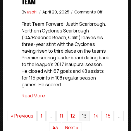
TEAM
on
By
usphl
/
April 29, 2025
/
Comments Off
USPHL
Premier
First Team Forward: Justin Scarbrough,
2024-
Northern Cyclones Scarbrough
25
(’04/Redondo Beach, Calif.) leaves his
New
three-year stint with the Cyclones
England
having risen to third place on the team’s
All-
Premier scoring leaderboard dating back
Division
to the league’s 2017 inaugural season.
First
Team
He closed with 67 goals and 48 assists
for 115 points in 108 regular season
games. He scored…
about USPHL Premier 2024-25 New Englan
Read More
« Previous
1
…
11
12
13
14
15
…
43
Next »