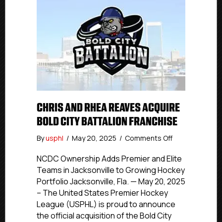
CHRIS AND RHEA REAVES ACQUIRE
BOLD CITY BATTALION FRANCHISE
on
By
usphl
/
May 20, 2025
/
Comments Off
Chris
And
NCDC Ownership Adds Premier and Elite
Rhea
Teams in Jacksonville to Growing Hockey
Reaves
Portfolio Jacksonville, Fla. — May 20, 2025
Acquire
– The United States Premier Hockey
Bold
League (USPHL) is proud to announce
City
the official acquisition of the Bold City
Battalion