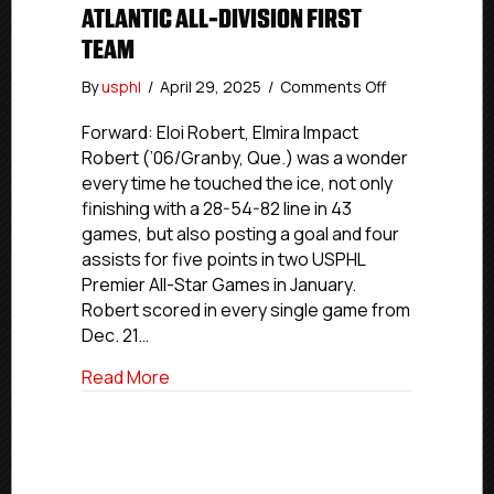
ATLANTIC ALL-DIVISION FIRST
TEAM
on
By
usphl
/
April 29, 2025
/
Comments Off
USPHL
Premier
Forward: Eloi Robert, Elmira Impact
2024-
Robert (’06/Granby, Que.) was a wonder
25
every time he touched the ice, not only
Atlantic
finishing with a 28-54-82 line in 43
All-
games, but also posting a goal and four
Division
assists for five points in two USPHL
First
Premier All-Star Games in January.
Team
Robert scored in every single game from
Dec. 21…
about USPHL Premier 2024-25 Atlantic All
Read More