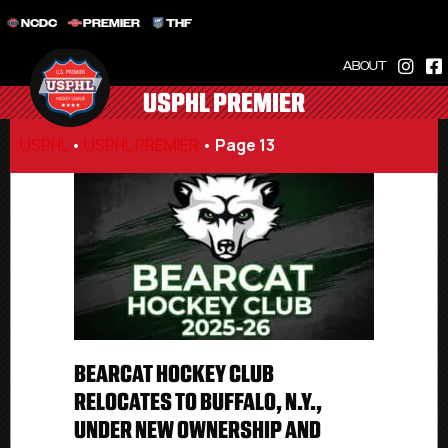
NCDC
PREMIER
THF
ABOUT
USPHL PREMIER
USPHL
•
USPHL PREMIER
•
Page 13
BEARCAT HOCKEY CLUB
RELOCATES TO BUFFALO, N.Y.,
UNDER NEW OWNERSHIP AND