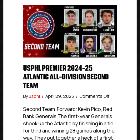
USPHL PREMIER 2024-25
ATLANTIC ALL-DIVISION SECOND
TEAM
on
By
usphl
/
April 29, 2025
/
Comments Off
USPHL
Premier
Second Team Forward: Kevin Pico, Red
2024-
Bank Generals The first-year Generals
25
shook up the Atlantic by finishing in a tie
Atlantic
for third and winning 28 games along the
All-
way. They put together a heck of a first-
Division