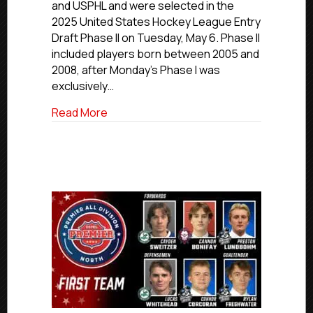
and USPHL and were selected in the
Ties
2025 United States Hockey League Entry
Selected
Draft Phase II on Tuesday, May 6. Phase II
In
USHL
included players born between 2005 and
Entry
2008, after Monday’s Phase I was
Draft
exclusively…
Phase
II
about Eight Players With NCDC, USPHL Jun
Read More