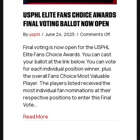
USPHL ELITE FANS CHOICE AWARDS
FINAL VOTING BALLOT NOW OPEN
on
By
usphl
/
June 24, 2025
/
Comments Off
USPHL
Elite
Final voting is now open for the USPHL
Fans
Elite Fans Choice Awards. You can cast
Choice
your ballot at the link below. You can vote
Awards
for each individual position winner, plus
Final
the overall Fans Choice Most Valuable
Voting
Player. The players listed received the
Ballot
most individual fan nominations at their
Now
Open
respective positions to enter this Final
Vote…
about USPHL Elite Fans Choice Awards Fi
Read More