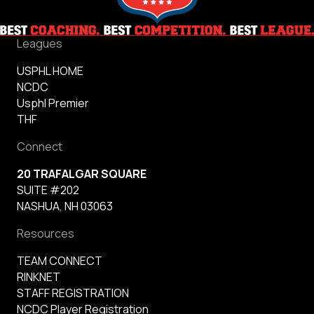
Leagues
USPHL HOME
NCDC
Usphl Premier
THF
Connect
20 TRAFALGAR SQUARE
SUITE #202
NASHUA, NH 03063
Resources
TEAM CONNECT
RINKNET
STAFF REGISTRATION
NCDC Player Registration