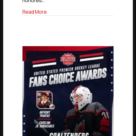
honored…
The
Year
about Rockets’ Iwankiw Named USPHL El
Read More