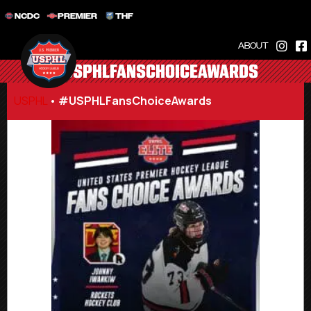
NCDC
PREMIER
THF
ABOUT
#USPHLFANSCHOICEAWARDS
USPHL
•
#USPHLFansChoiceAwards