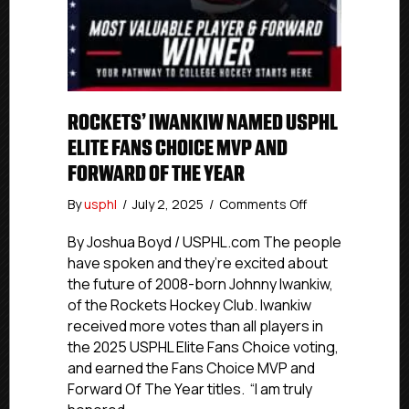
ROCKETS’ IWANKIW NAMED USPHL
ELITE FANS CHOICE MVP AND
FORWARD OF THE YEAR
on
By
usphl
/
July 2, 2025
/
Comments Off
Rockets’
Iwankiw
By Joshua Boyd / USPHL.com The people
Named
have spoken and they’re excited about
USPHL
the future of 2008-born Johnny Iwankiw,
Elite
of the Rockets Hockey Club. Iwankiw
Fans
received more votes than all players in
Choice
the 2025 USPHL Elite Fans Choice voting,
MVP
and earned the Fans Choice MVP and
And
Forward
Forward Of The Year titles. “I am truly
Of