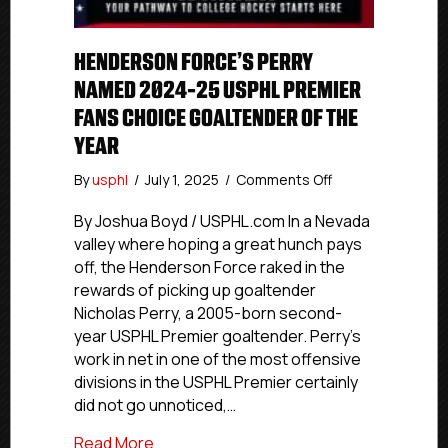
HENDERSON FORCE’S PERRY
NAMED 2024-25 USPHL PREMIER
FANS CHOICE GOALTENDER OF THE
YEAR
on
By
usphl
/
July 1, 2025
/
Comments Off
Henderson
Force’s
By Joshua Boyd / USPHL.com In a Nevada
Perry
valley where hoping a great hunch pays
Named
off, the Henderson Force raked in the
2024-
rewards of picking up goaltender
25
Nicholas Perry, a 2005-born second-
USPHL
year USPHL Premier goaltender. Perry’s
Premier
work in net in one of the most offensive
Fans
Choice
divisions in the USPHL Premier certainly
Goaltender
did not go unnoticed,…
Of
The
about Henderson Force’s Perry Named 2
Read More