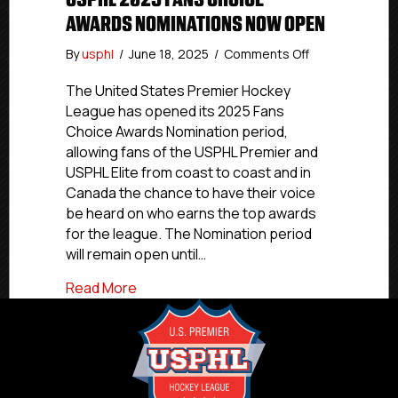
AWARDS NOMINATIONS NOW OPEN
on
By
usphl
/
June 18, 2025
/
Comments Off
USPHL
2025
The United States Premier Hockey
Fans
League has opened its 2025 Fans
Choice
Choice Awards Nomination period,
Awards
allowing fans of the USPHL Premier and
Nominations
USPHL Elite from coast to coast and in
Now
Canada the chance to have their voice
Open
be heard on who earns the top awards
for the league. The Nomination period
will remain open until…
about USPHL 2025 Fans Choice Awards
Read More