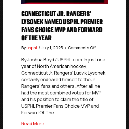
CONNECTICUT JR. RANGERS’
LYSONEK NAMED USPHL PREMIER
FANS CHOICE MVP AND FORWARD
OF THE YEAR
on
By
usphl
/
July 1, 2025
/
Comments Off
Connecticut
Jr.
By Joshua Boyd / USPHL.com In just one
Rangers’
year of North American hockey,
Lysonek
Connecticut Jr. Rangers’ Ludvik Lysonek
Named
certainly endeared himself to the Jr.
USPHL
Rangers’ fans and others. After all, he
Premier
had the most combined votes for MVP
Fans
and his position to claim the title of
Choice
MVP
USPHL Premier Fans Choice MVP and
And
Forward Of The…
Forward
Of
about Connecticut Jr. Rangers’ Lysone
Read More
The