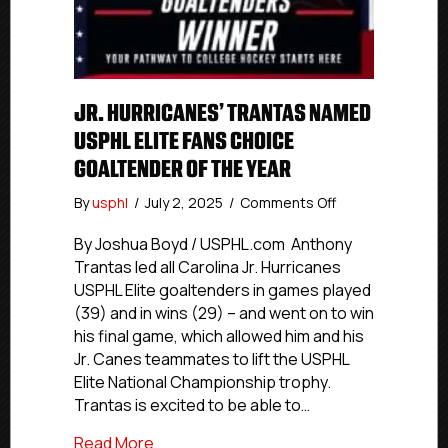
JR. HURRICANES’ TRANTAS NAMED
USPHL ELITE FANS CHOICE
GOALTENDER OF THE YEAR
on
By
usphl
/
July 2, 2025
/
Comments Off
Jr.
Hurricanes’
By Joshua Boyd / USPHL.com Anthony
Trantas
Trantas led all Carolina Jr. Hurricanes
Named
USPHL Elite goaltenders in games played
USPHL
(39) and in wins (29) – and went on to win
Elite
his final game, which allowed him and his
Fans
Jr. Canes teammates to lift the USPHL
Choice
Elite National Championship trophy.
Goaltender
Of
Trantas is excited to be able to…
The
about Jr. Hurricanes’ Trantas Named US
Read More
Year