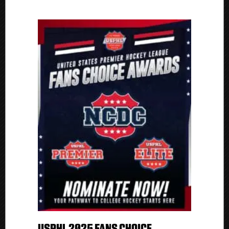
USPHL 2025 FANS CHOICE