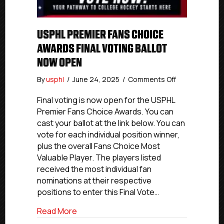
USPHL PREMIER FANS CHOICE
AWARDS FINAL VOTING BALLOT
NOW OPEN
on
By
usphl
/
June 24, 2025
/
Comments Off
USPHL
Premier
Final voting is now open for the USPHL
Fans
Premier Fans Choice Awards. You can
Choice
cast your ballot at the link below. You can
Awards
vote for each individual position winner,
Final
plus the overall Fans Choice Most
Voting
Valuable Player. The players listed
Ballot
received the most individual fan
Now
Open
nominations at their respective
positions to enter this Final Vote…
about USPHL Premier Fans Choice Awards
Read More