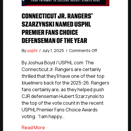
CONNECTICUT JR. RANGERS’
SZARZYNSKI NAMED USPHL
PREMIER FANS CHOICE
DEFENSEMAN OF THE YEAR
on
By
usphl
/
July 1, 2025
/
Comments Off
Connecticut
Jr.
By Joshua Boyd / USPHL.com The
Rangers’
Connecticut Jr. Rangers are certainly
Szarzynski
thrilled that they’ll have one of their top
Named
blueliners back for the 2025-26. Rangers
USPHL
fans certainly are, as they helped push
Premier
CJR defenseman Hubert Szarzynski to
Fans
the top of the vote count in the recent
Choice
Defenseman
USPHL Premier Fans Choice Awards
Of
voting. “I am happy…
The
Year
about Connecticut Jr. Rangers’ Szarzy
Read More