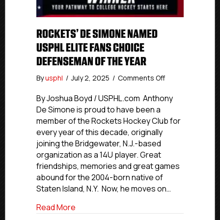
ROCKETS’ DE SIMONE NAMED
USPHL ELITE FANS CHOICE
DEFENSEMAN OF THE YEAR
on
By
usphl
/
July 2, 2025
/
Comments Off
Rockets’
De
By Joshua Boyd / USPHL.com Anthony
Simone
De Simone is proud to have been a
Named
member of the Rockets Hockey Club for
USPHL
every year of this decade, originally
Elite
joining the Bridgewater, N.J.-based
Fans
organization as a 14U player. Great
Choice
friendships, memories and great games
Defenseman
Of
abound for the 2004-born native of
The
Staten Island, N.Y. Now, he moves on…
Year
about Rockets’ De Simone Named USPHL
Read More