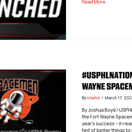
about #USPH
Read More
#USPHLNATION
WAYNE SPACE
By
iclarke
/
March 17, 20
By Joshua Boyd / USPHL
the Fort Wayne Spaceme
year’s success – in reach
hint of better things t