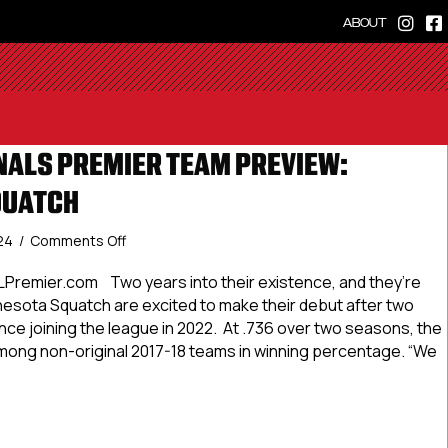
ABOUT
ALS PREMIER TEAM PREVIEW:
QUATCH
on
024
/
Comments Off
#USPHLNationals
Premier
Premier.com Two years into their existence, and they’re
Team
nesota Squatch are excited to make their debut after two
Preview:
ce joining the league in 2022. At .736 over two seasons, the
Minnesota
ong non-original 2017-18 teams in winning percentage. “We
Squatch
LNationals Premier Team Preview: Minnesota Squatch