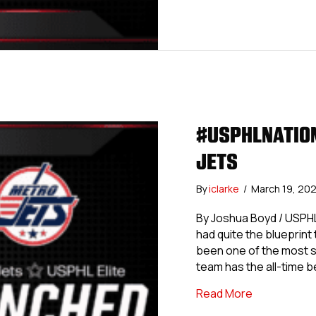
#USPHLNATION
JETS
By
iclarke
/
March 19, 20
By Joshua Boyd / USPHL
had quite the blueprint
been one of the most su
team has the all-time 
about #USPH
Read More