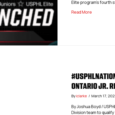
Elite program’s fourth s
about #USPH
Read More
#USPHLNATION
ONTARIO JR. R
By
iclarke
/
March 17, 20
By Joshua Boyd / USPHL
Division team to qualify