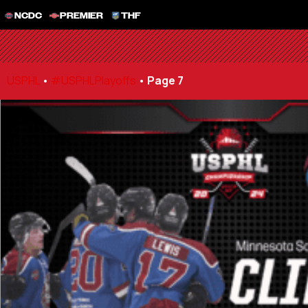
NCDC
PREMIER
THF
USPHL
•
#USPHLPlayoffs
•
Page 7