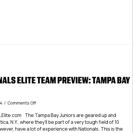
Knights
LNationals Premier Team Preview: Wilkes-Barre/Scranton K
ALS ELITE TEAM PREVIEW: TAMPA BAY
on
24
/
Comments Off
#USPHLNationals
Elite
LElite.com The Tampa Bay Juniors are geared up and
Team
tica, N.Y., where they’ll be part of a very tough field of 10
Preview:
ever, have a lot of experience with Nationals. This is the
Tampa