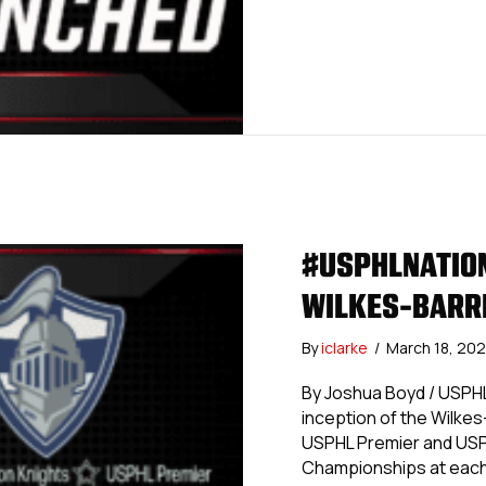
#USPHLNATION
WILKES-BARR
By
iclarke
/
March 18, 20
By Joshua Boyd / USPH
inception of the Wilkes
USPHL Premier and USPHL
Championships at each l