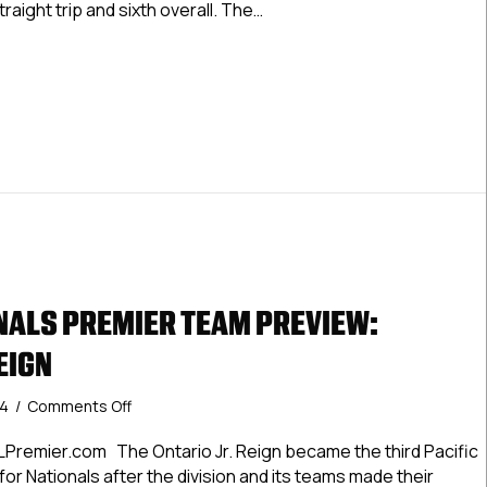
traight trip and sixth overall. The…
Bay
Juniors
LNationals Elite Team Preview: Tampa Bay Juniors
ALS PREMIER TEAM PREVIEW:
EIGN
on
24
/
Comments Off
#USPHLNationals
Premier
Premier.com The Ontario Jr. Reign became the third Pacific
Team
 for Nationals after the division and its teams made their