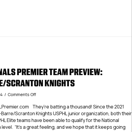
ALS PREMIER TEAM PREVIEW:
E/SCRANTON KNIGHTS
on
24
/
Comments Off
#USPHLNationals
Premier
LPremier.com They’re batting a thousand! Since the 2021
Team
-Barre/Scranton Knights USPHL junior organization, both their
Preview:
 Elite teams have been able to qualify for the National
Wilkes-
evel. “It’s a great feeling, and we hope that it keeps going
Barre/Scranton