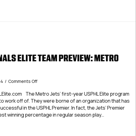
ALS ELITE TEAM PREVIEW: METRO
on
24
/
Comments Off
#USPHLNationals
Elite
Elite.com The Metro Jets’ first-year USPHL Elite program
Team
 to work off of. They were borne of an organization that has
Preview:
ccessful in the USPHL Premier. In fact, the Jets’ Premier
Metro
best winning percentage in regular season play…
Jets
LNationals Elite Team Preview: Metro Jets