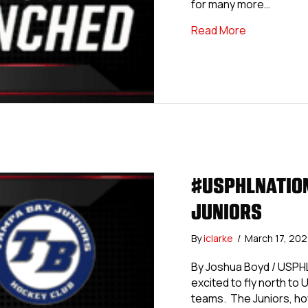
for many more…
about #USPH
Read More
#USPHLNATION
JUNIORS
By
iclarke
/
March 17, 20
By Joshua Boyd / USPH
excited to fly north to U
teams. The Juniors, how