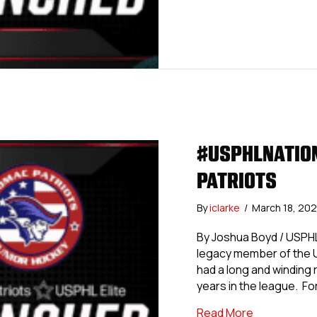
#USPHLNATION
PATRIOTS
By
iclarke
/
March 18, 20
By Joshua Boyd / USPHL
legacy member of the U
had a long and winding r
years in the league. For
about #USPH
Read More