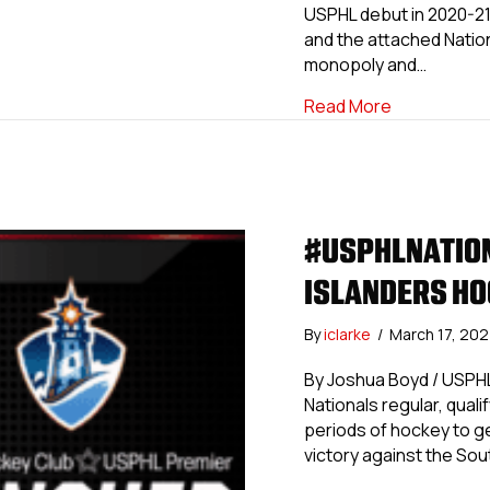
USPHL debut in 2020-21.
and the attached Natio
monopoly and…
about #USPH
Read More
#USPHLNATION
ISLANDERS HO
By
iclarke
/
March 17, 20
By Joshua Boyd / USPH
Nationals regular, qualify
periods of hockey to ge
victory against the So