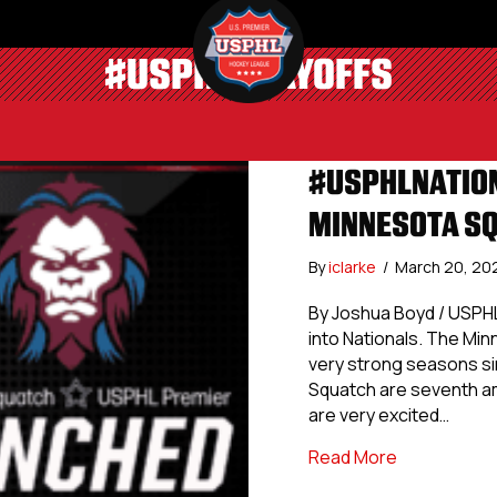
#USPHLPLAYOFFS
#USPHLNATION
MINNESOTA S
By
iclarke
/
March 20, 2
By Joshua Boyd / USPHL
into Nationals. The Min
very strong seasons sin
Squatch are seventh am
are very excited…
about #USPH
Read More