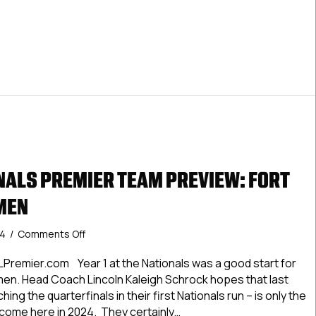
LNationals Premier Team Preview: Islanders Hockey Club
ALS PREMIER TEAM PREVIEW: FORT
MEN
on
24
/
Comments Off
#USPHLNationals
Premier
Premier.com Year 1 at the Nationals was a good start for
Team
n. Head Coach Lincoln Kaleigh Schrock hopes that last
Preview:
ing the quarterfinals in their first Nationals run – is only the
Fort
o come here in 2024. They certainly…