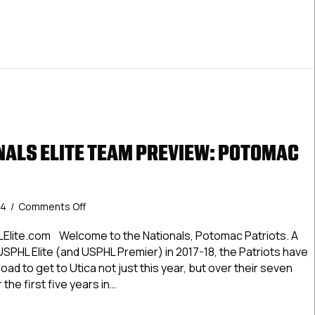
ALS ELITE TEAM PREVIEW: POTOMAC
on
24
/
Comments Off
#USPHLNationals
Elite
Elite.com Welcome to the Nationals, Potomac Patriots. A
Team
SPHL Elite (and USPHL Premier) in 2017-18, the Patriots have
Preview:
oad to get to Utica not just this year, but over their seven
Potomac
 the first five years in…
Patriots
LNationals Elite Team Preview: Potomac Patriots