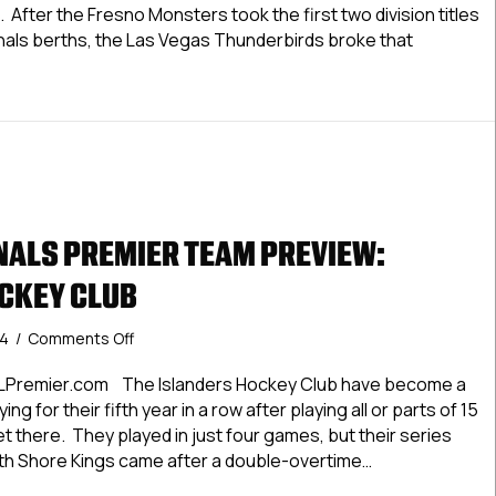
Preview:
 After the Fresno Monsters took the first two division titles
Ontario
nals berths, the Las Vegas Thunderbirds broke that
Jr.
Reign
LNationals Premier Team Preview: Ontario Jr. Reign
ALS PREMIER TEAM PREVIEW:
CKEY CLUB
on
24
/
Comments Off
#USPHLNationals
Premier
LPremier.com The Islanders Hockey Club have become a
Team
ing for their fifth year in a row after playing all or parts of 15
Preview:
t there. They played in just four games, but their series
Islanders
uth Shore Kings came after a double-overtime…
Hockey
Club