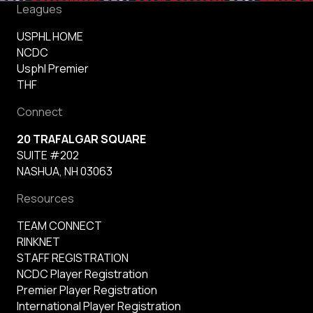
Leagues
USPHL HOME
NCDC
Usphl Premier
THF
Connect
20 TRAFALGAR SQUARE
SUITE #202
NASHUA, NH 03063
Resources
TEAM CONNECT
RINKNET
STAFF REGISTRATION
NCDC Player Registration
Premier Player Registration
International Player Registration