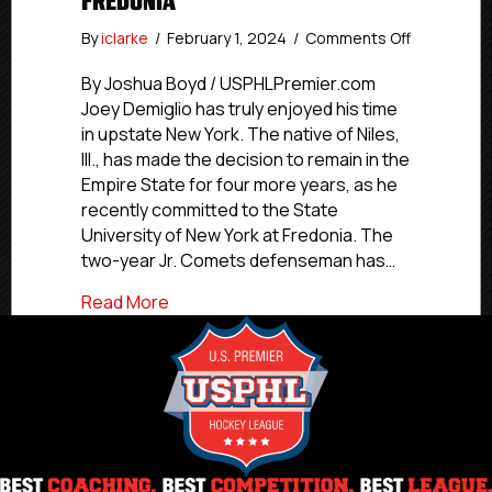
FREDONIA
on
By
iclarke
/
February 1, 2024
/
Comments Off
#USPHLCo
Second-
By Joshua Boyd / USPHLPremier.com
year
Joey Demiglio has truly enjoyed his time
Jr.
in upstate New York. The native of Niles,
Comets
Ill., has made the decision to remain in the
Defensem
Empire State for four more years, as he
Demiglio
recently committed to the State
Commits
University of New York at Fredonia. The
To
SUNY-
two-year Jr. Comets defenseman has…
Fredonia
about #USPHLCommitments: Second-yea
Read More