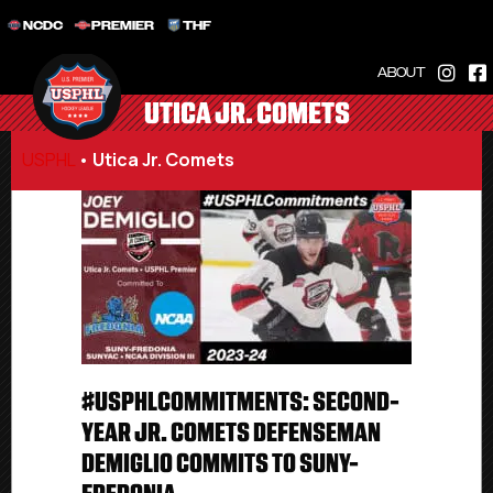
NCDC
PREMIER
THF
ABOUT
UTICA JR. COMETS
USPHL
•
Utica Jr. Comets
#USPHLCOMMITMENTS: SECOND-
YEAR JR. COMETS DEFENSEMAN
DEMIGLIO COMMITS TO SUNY-