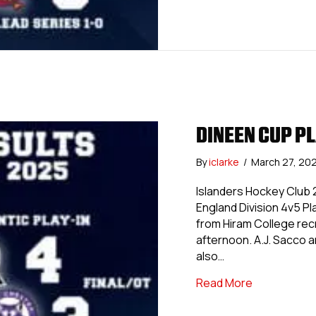
DINEEN CUP PL
By
iclarke
/
March 27, 20
Islanders Hockey Club 2
England Division 4v5 P
from Hiram College rec
afternoon. A.J. Sacco a
also…
about Dinee
Read More