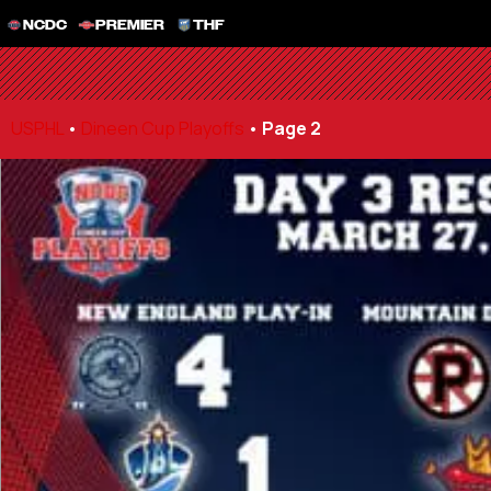
NCDC
PREMIER
THF
USPHL
•
Dineen Cup Playoffs
•
Page 2