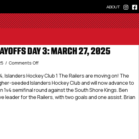
ABOUT
AYOFFS DAY 3: MARCH 27, 2025
on
25
/
Comments Off
Dineen
Cup
4, Islanders Hockey Club 1 The Railers are moving on! The
Playoffs
igher-seeded Islanders Hockey Club and will now advance to
Day
n 1v4 semifinal round against the South Shore Kings. Ben
3:
e leader for the Railers, with two goals and one assist. Brian
March
27,
2025
 Cup Playoffs Day 3: March 27, 2025