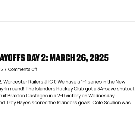
AYOFFS DAY 2: MARCH 26, 2025
on
25
/
Comments Off
Dineen
Cup
, Worcester Railers JHC 0 We have a 1-1 series in the New
Playoffs
lay-In round! The Islanders Hockey Club got a 34-save shutout
Day
ruit Braxton Castagno in a 2-0 victory on Wednesday
2:
nd Troy Hayes scored the Islanders goals. Cole Scullion was
March
26,
2025
n Cup Playoffs Day 2: March 26, 2025