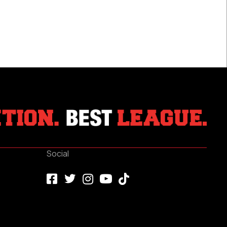
Social