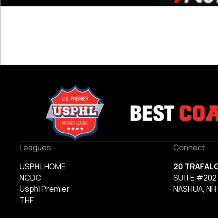
Leagues
Connect
USPHL HOME
20 TRAFAL
NCDC
SUITE #202
Usphl Premier
NASHUA, NH
THF