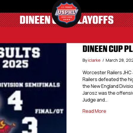
DINEEN CUP PLAYOFFS
DINEEN CUP PL
By
iclarke
/
March 28, 20
Worcester Railers JHC 
Railers defeated the h
the New England Divisio
Jarosz was the offensiv
Judge and…
about Dineen
Read More