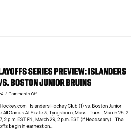
AYOFFS SERIES PREVIEW: ISLANDERS
VS. BOSTON JUNIOR BRUINS
on
24
/
Comments Off
#DineenCupPlayoffs
Series
Hockey.com Islanders Hockey Club (1) vs. Boston Junior
Preview:
ee All Games At Skate 3, Tyngsboro, Mass. Tues., March 26, 2
Islanders
, 2 p.m. EST Fri., March 29, 2 p.m. EST (If Necessary) The
Hockey
ffs begin in earnest on…
Club