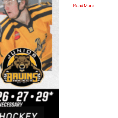
about #Dine
Read More