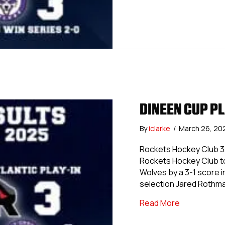
DINEEN CUP PL
By
iclarke
/
March 26, 20
Rockets Hockey Club 3,
Rockets Hockey Club to
Wolves by a 3-1 score 
selection Jared Rothma
about Dineen
Read More