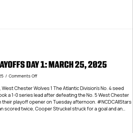
AYOFFS DAY 1: MARCH 25, 2025
on
25
/
Comments Off
Dineen
Cup
 West Chester Wolves 1 The Atlantic Division’s No. 4 seed
Playoffs
ok a 1-0 series lead after defeating the No. 5 West Chester
Day
in their playoff opener on Tuesday afternoon. #NCDCAllStars
1:
n scored twice, Cooper Struckel struck for a goal and an…
March
25,
 Cup Playoffs Day 1: March 25, 2025
2025