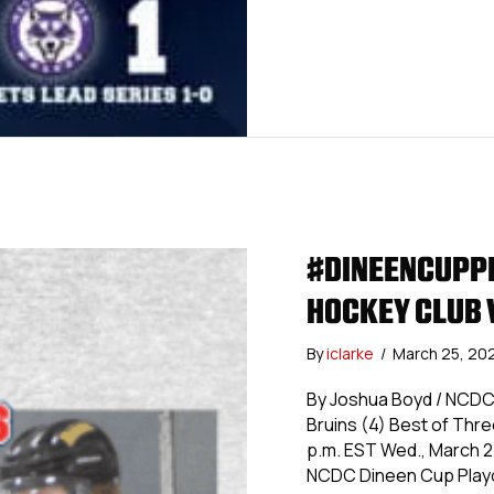
#DINEENCUPPL
HOCKEY CLUB 
By
iclarke
/
March 25, 20
By Joshua Boyd / NCDC
Bruins (4) Best of Thr
p.m. EST Wed., March 27
NCDC Dineen Cup Playo