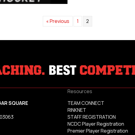
« Previous
1
2
Resources
GAR SQUARE
TEAM CONNECT
RINKNET
 03063
STAFF REGISTRATION
NCDC Player Registration
Premier Player Registration