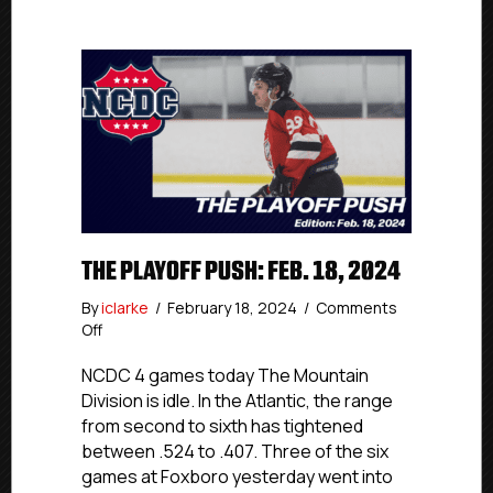
THE PLAYOFF PUSH: FEB. 18, 2024
By
iclarke
/
February 18, 2024
/
Comments
on
Off
The
Playoff
NCDC 4 games today The Mountain
Push:
Division is idle. In the Atlantic, the range
Feb.
from second to sixth has tightened
18,
between .524 to .407. Three of the six
2024
games at Foxboro yesterday went into