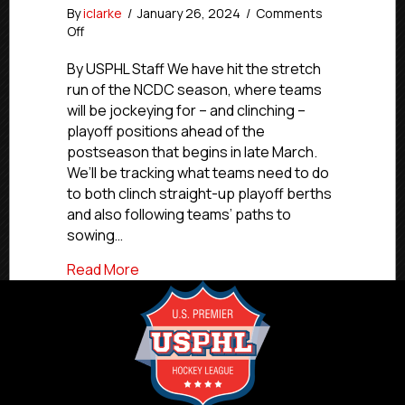
By
iclarke
/
January 26, 2024
/
Comments
on
Off
The
Playoff
By USPHL Staff We have hit the stretch
Push:
run of the NCDC season, where teams
Jan.
will be jockeying for – and clinching –
26,
playoff positions ahead of the
2024
postseason that begins in late March.
We’ll be tracking what teams need to do
to both clinch straight-up playoff berths
and also following teams’ paths to
sowing…
about The Playoff Push: Jan. 26, 2024
Read More