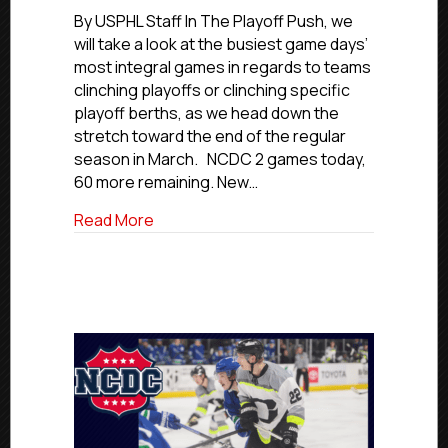
Playoff
By USPHL Staff In The Playoff Push, we
Push:
will take a look at the busiest game days’
Feb.
most integral games in regards to teams
29,
clinching playoffs or clinching specific
2024
playoff berths, as we head down the
stretch toward the end of the regular
season in March. NCDC 2 games today,
60 more remaining. New…
about The Playoff Push: Feb. 29, 2024
Read More