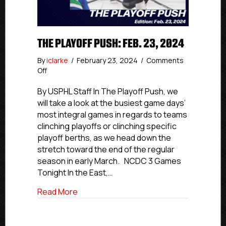
THE PLAYOFF PUSH: FEB. 23, 2024
By
iclarke
/
February 23, 2024
/
Comments
on
Off
The
Playoff
By USPHL Staff In The Playoff Push, we
Push:
will take a look at the busiest game days’
Feb.
most integral games in regards to teams
23,
clinching playoffs or clinching specific
2024
playoff berths, as we head down the
stretch toward the end of the regular
season in early March. NCDC 3 Games
Tonight In the East,…
about The Playoff Push: Feb. 23, 2024
Read More