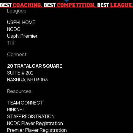
Leagues
USPHL HOME
NCDC
Usphl Premier
THF
Connect
20 TRAFALGAR SQUARE
SUITE #202
NASHUA, NH 03063
Resources
TEAM CONNECT
RINKNET
STAFF REGISTRATION
NCDC Player Registration
Premier Player Registration