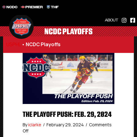
NCDC
PREMIER
THF
ABOUT
NCDC PLAYOFFS
USPHL
•
NCDC Playoffs
THE PLAYOFF PUSH: FEB. 29, 2024
By
iclarke
/
February 29, 2024
/
Comments
on
Off
The