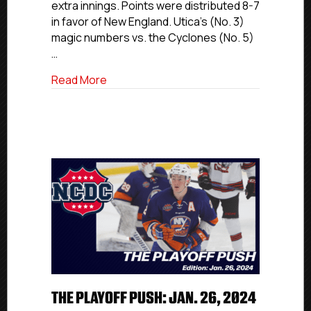
extra innings. Points were distributed 8-7
in favor of New England. Utica’s (No. 3)
magic numbers vs. the Cyclones (No. 5)
…
about The Playoff Push: Feb. 18, 2024
Read More
THE PLAYOFF PUSH: JAN. 26, 2024