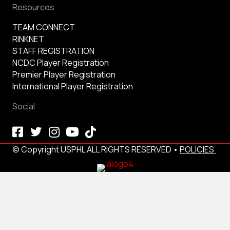
Resources
TEAM CONNECT
RINKNET
STAFF REGISTRATION
NCDC Player Registration
Premier Player Registration
International Player Registration
Social
© Copyright USPHL ALL RIGHTS RESERVED •
POLICIES