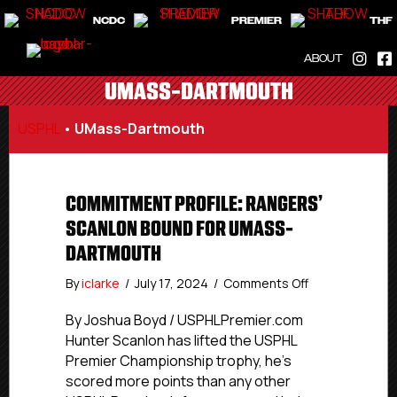
NCDC
PREMIER
THF
ABOUT
UMASS-DARTMOUTH
USPHL
•
UMass-Dartmouth
COMMITMENT PROFILE: RANGERS’
SCANLON BOUND FOR UMASS-
DARTMOUTH
on
By
iclarke
/
July 17, 2024
/
Comments Off
Commitment
Profile:
By Joshua Boyd / USPHLPremier.com
Rangers’
Hunter Scanlon has lifted the USPHL
Scanlon
Premier Championship trophy, he’s
Bound
scored more points than any other
For