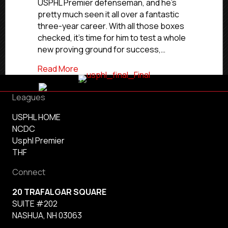
USPHL Premier defenseman, and he’s
UMass-
pretty much seen it all over a fantastic
Dartmouth
three-year career. With all those boxes
checked, it’s time for him to test a whole
new proving ground for success,…
about Commitment Profile: Rangers’ S
Read More
Leagues
USPHL HOME
NCDC
Usphl Premier
THF
Connect
20 TRAFALGAR SQUARE
SUITE #202
NASHUA, NH 03063