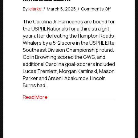
on
By
iclarke
/
March 5, 2025
/
Comments Off
Carolina
Jr.
The Carolina Jr. Hurricanes are bound for
Hurricanes
the USPHL Nationals for a third straight
Earn
year after defeating the Hampton Roads
First
Whalers by a 5-2 score in the USPHL Elite
Elite
Southeast Division Championship round.
2025
Colin Browning scored the GWG, and
USPHL
additional Carolina goal-scorers included
Nationals
Berth
Lucas Tremlett, Morgan Kaminski, Mason
Parker and Arsenii Abakumov. Lincoln
Burns had…
about Carolina Jr. Hurricanes Earn First 
Read More