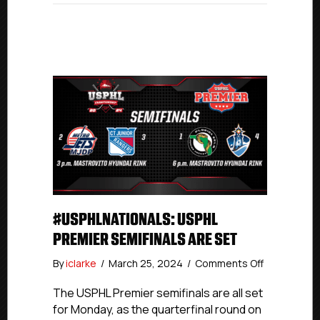
#USPHLNATIONALS: USPHL
PREMIER SEMIFINALS ARE SET
on
By
iclarke
/
March 25, 2024
/
Comments Off
#USPHLNati
USPHL
The USPHL Premier semifinals are all set
Premier
for Monday, as the quarterfinal round on
Semifinals