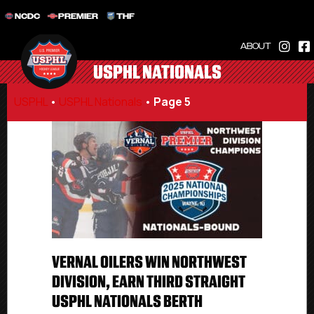
NCDC
PREMIER
THF
ABOUT
USPHL NATIONALS
USPHL
•
USPHL Nationals
•
Page 5
VERNAL OILERS WIN NORTHWEST
DIVISION, EARN THIRD STRAIGHT
USPHL NATIONALS BERTH