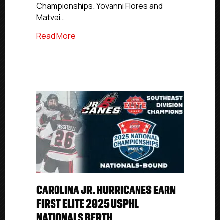
Championships. Yovanni Flores and
Matvei…
about Potomac Patriots Earn First Premi
Read More
CAROLINA JR. HURRICANES EARN
FIRST ELITE 2025 USPHL
NATIONALS BERTH