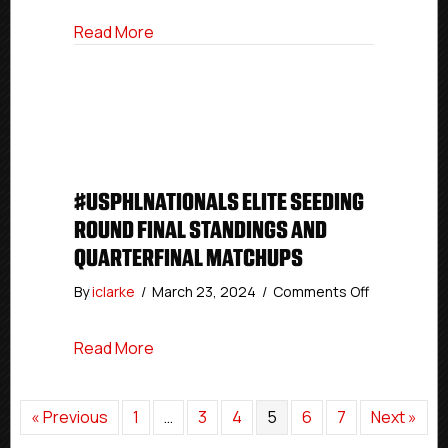
Premier
about #USPHLNationals Premier Seeding
Read More
Seeding
Round
Final
Standings
#USPHLNATIONALS ELITE SEEDING
ROUND FINAL STANDINGS AND
QUARTERFINAL MATCHUPS
on
By
iclarke
/
March 23, 2024
/
Comments Off
#USPHLNati
Elite
about #USPHLNationals Elite Seeding Ro
Read More
Seeding
Round
Final
Standings
« Previous
1
…
3
4
5
6
7
Next »
And