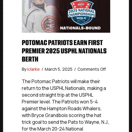
POTOMAC PATRIOTS EARN FIRST
PREMIER 2025 USPHL NATIONALS
BERTH
on
By
iclarke
/
March 5, 2025
/
Comments Off
Potomac
Patriots
The Potomac Patriots will make their
Earn
return to the USPHL Nationals, making a
First
second straight trip at the USPHL
Premier
Premier level. The Patriots won 5-4
2025
against the Hampton Roads Whalers,
USPHL
with Bryce Grandbois scoring the hat
Nationals
trick goal to send the Pats to Wayne, N.J.,
Berth
for the March 20-24 National