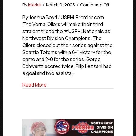
on
By
iclarke
/
March 9, 2025
/
Comments Off
Vernal
Oilers
By Joshua Boyd / USPHLPremier.com
Win
The Vernal Oilers will make their third
Northwest
straight trip to the #USPHLNationals as
Division,
Northwest Division Champions. The
Earn
Oilers closed out their series against the
Third
Seattle Totems with a 6-1 victory for the
Straight
game and 2-0 for the series. Gergo
USPHL
Nationals
Schwartz scored twice, Filip Lezzani had
Berth
a goal and two assists,…
about Vernal Oilers Win Northwest Divisi
Read More