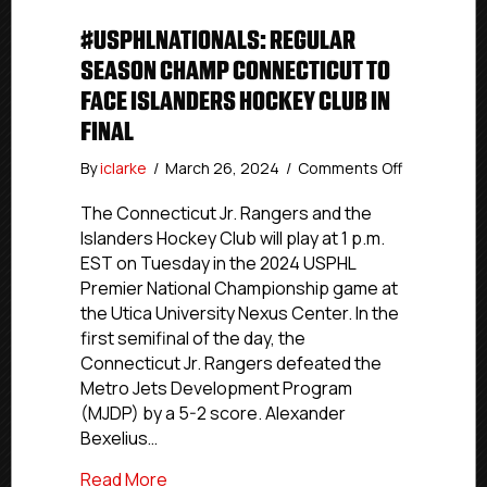
#USPHLNATIONALS: REGULAR
SEASON CHAMP CONNECTICUT TO
FACE ISLANDERS HOCKEY CLUB IN
FINAL
on
By
iclarke
/
March 26, 2024
/
Comments Off
#USPHLNati
Regular
The Connecticut Jr. Rangers and the
Season
Islanders Hockey Club will play at 1 p.m.
Champ
EST on Tuesday in the 2024 USPHL
Connecticu
Premier National Championship game at
To
the Utica University Nexus Center. In the
Face
first semifinal of the day, the
Islanders
Connecticut Jr. Rangers defeated the
Hockey
Club
Metro Jets Development Program
In
(MJDP) by a 5-2 score. Alexander
Final
Bexelius…
about #USPHLNationals: Regular Season
Read More