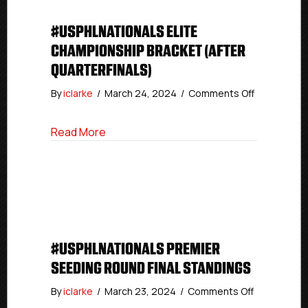
#USPHLNATIONALS ELITE
CHAMPIONSHIP BRACKET (AFTER
QUARTERFINALS)
on
By
iclarke
/
March 24, 2024
/
Comments Off
#USPHLNat
Elite
about #USPHLNationals Elite Championsh
Read More
Champions
Bracket
(After
Quarterfinal
#USPHLNATIONALS PREMIER
SEEDING ROUND FINAL STANDINGS
on
By
iclarke
/
March 23, 2024
/
Comments Off
#USPHLNati