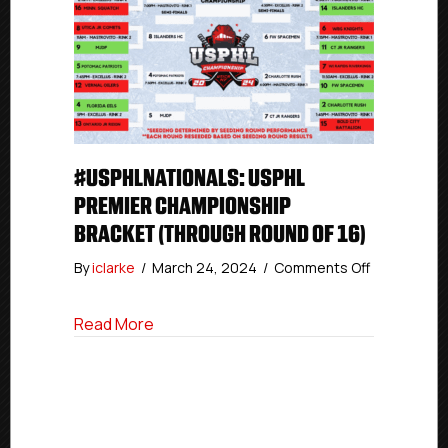
#USPHLNATIONALS: USPHL
PREMIER CHAMPIONSHIP
BRACKET (THROUGH ROUND OF 16)
on
By
iclarke
/
March 24, 2024
/
Comments Off
#USPHLNati
USPHL
about #USPHLNationals: USPHL Premier
Read More
Premier
Champions
Bracket
(Through
Round
of
16)