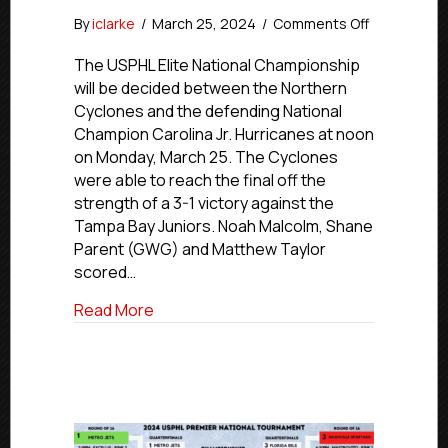
on
By
iclarke
/
March 25, 2024
/
Comments Off
#USPHLNati
Northern
The USPHL Elite National Championship
Cyclones,
will be decided between the Northern
Carolina
Cyclones and the defending National
Jr.
Champion Carolina Jr. Hurricanes at noon
Hurricanes
on Monday, March 25. The Cyclones
To
were able to reach the final off the
Play
strength of a 3-1 victory against the
For
Elite
Tampa Bay Juniors. Noah Malcolm, Shane
Championsh
Parent (GWG) and Matthew Taylor
Monday
scored…
about #USPHLNationals: Northern Cyclon
Read More