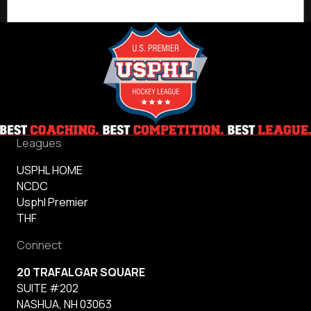
Quarterfinal
Matchups
Leagues
USPHL HOME
NCDC
Usphl Premier
THF
Connect
20 TRAFALGAR SQUARE
SUITE #202
NASHUA, NH 03063