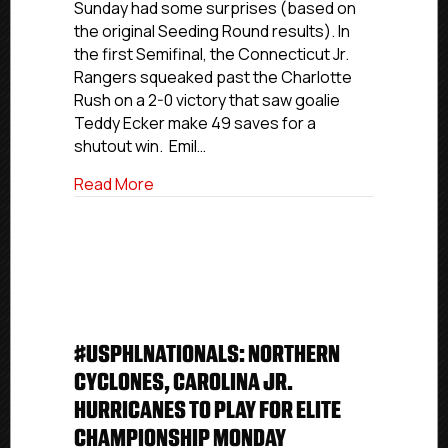
Sunday had some surprises (based on
Are
the original Seeding Round results). In
Set
the first Semifinal, the Connecticut Jr.
Rangers squeaked past the Charlotte
Rush on a 2-0 victory that saw goalie
Teddy Ecker make 49 saves for a
shutout win. Emil…
about #USPHLNationals: USPHL Premier 
Read More
#USPHLNATIONALS: NORTHERN
CYCLONES, CAROLINA JR.
HURRICANES TO PLAY FOR ELITE
CHAMPIONSHIP MONDAY