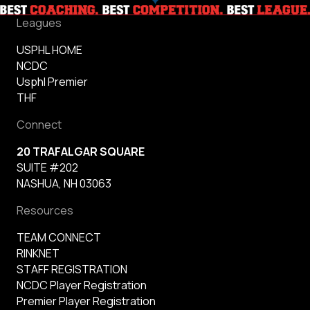
Leagues
USPHL HOME
NCDC
Usphl Premier
THF
Connect
20 TRAFALGAR SQUARE
SUITE #202
NASHUA, NH 03063
Resources
TEAM CONNECT
RINKNET
STAFF REGISTRATION
NCDC Player Registration
Premier Player Registration