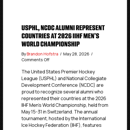
USPHL, NCDC ALUMNI REPRESENT
COUNTRIES AT 2026 IIHF MEN’S
WORLD CHAMPIONSHIP
By
Brandon Hofstra
/
May 28, 2026
/
on
Comments Off
USPHL,
NCDC
The United States Premier Hockey
Alumni
League (USPHL) and National Collegiate
Represent
Development Conference (NCDC) are
Countries
proud to recognize several alumni who
At
represented their countries at the 2026
2026
IIHF Men’s World Championship, held from
IIHF
May 15-31 in Switzerland. The annual
Men’s
World
tournament, hosted by the International
Championship
Ice Hockey Federation (IIHF), features