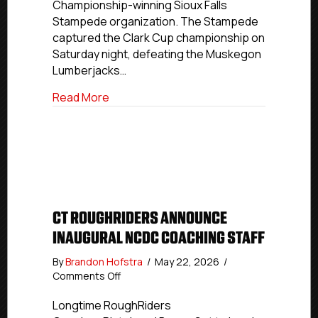
Championship-winning Sioux Falls
Stampede organization. The Stampede
captured the Clark Cup championship on
Saturday night, defeating the Muskegon
Lumberjacks…
about USPHL, NCDC Alumni Capture 202
Read More
CT ROUGHRIDERS ANNOUNCE
INAUGURAL NCDC COACHING STAFF
By
Brandon Hofstra
/
May 22, 2026
/
on
Comments Off
CT
RoughRiders
Longtime RoughRiders
Announce