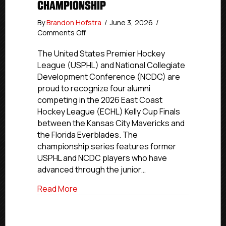
CHAMPIONSHIP
By
Brandon Hofstra
/
June 3, 2026
/
on
Comments Off
USPHL,
NCDC
The United States Premier Hockey
Alumni
League (USPHL) and National Collegiate
Compete
Development Conference (NCDC) are
For
proud to recognize four alumni
2026
competing in the 2026 East Coast
ECHL
Hockey League (ECHL) Kelly Cup Finals
Kelly
between the Kansas City Mavericks and
Cup
Championship
the Florida Everblades. The
championship series features former
USPHL and NCDC players who have
advanced through the junior…
about USPHL, NCDC Alumni Compete For
Read More