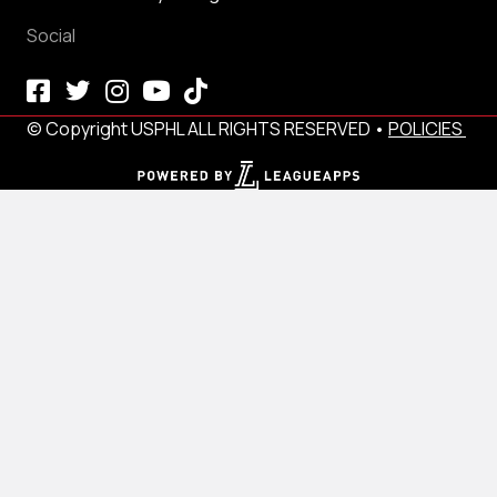
Social
© Copyright USPHL ALL RIGHTS RESERVED •
POLICIES