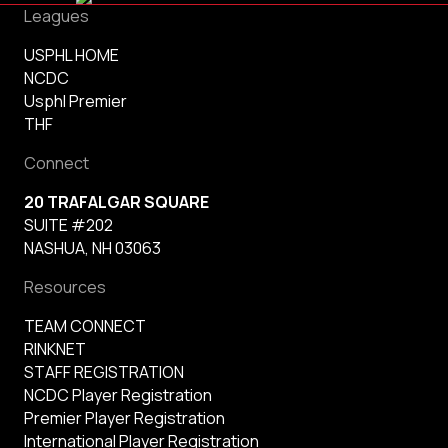
Leagues
USPHL HOME
NCDC
Usphl Premier
THF
Connect
20 TRAFALGAR SQUARE
SUITE #202
NASHUA, NH 03063
Resources
TEAM CONNECT
RINKNET
STAFF REGISTRATION
NCDC Player Registration
Premier Player Registration
International Player Registration