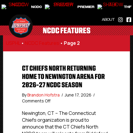
NCDC
PREMIER
THF
ABOUT
NCDC FEATURES
USPHL
•
NCDC Features
•
Page 2
CT CHIEFS NORTH RETURNING
HOME TO NEWINGTON ARENA FOR
2026-27 NCDC SEASON
By
Brandon Hofstra
/
June 17, 2026
/
on
Comments Off
CT
Chiefs
Newington, CT – The Connecticut
North
Chiefs organization is proud to
Returning
announce that the CT Chiefs North
Home