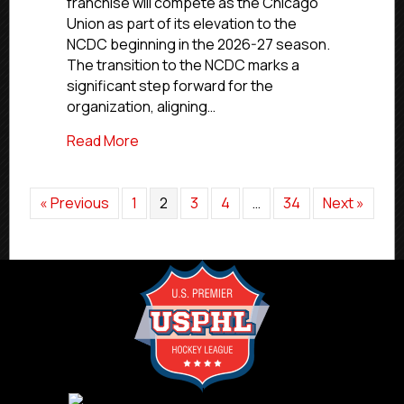
franchise will compete as the Chicago
For
Union as part of its elevation to the
2026-
NCDC beginning in the 2026-27 season.
27
Season
The transition to the NCDC marks a
significant step forward for the
organization, aligning…
about Chicago Union Set To Join NCDC 
Read More
« Previous
1
2
3
4
…
34
Next »