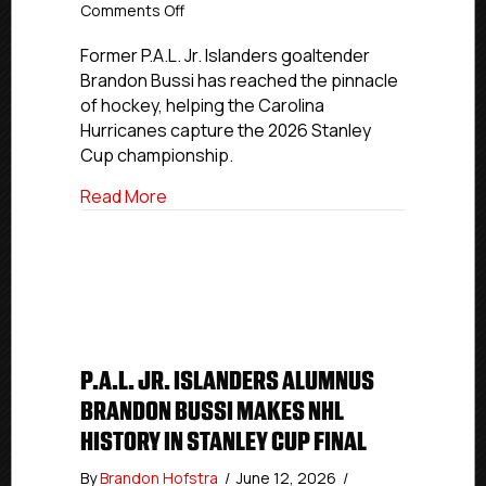
on
Comments Off
USPHL
And
Former P.A.L. Jr. Islanders goaltender
NCDC
Brandon Bussi has reached the pinnacle
Alumnus
of hockey, helping the Carolina
Brandon
Hurricanes capture the 2026 Stanley
Bussi
Cup championship.
Wins
Stanley
about USPHL And NCDC Alumnus Brandon 
Read More
Cup
With
Carolina
Hurricanes
P.A.L. JR. ISLANDERS ALUMNUS
BRANDON BUSSI MAKES NHL
HISTORY IN STANLEY CUP FINAL
By
Brandon Hofstra
/
June 12, 2026
/