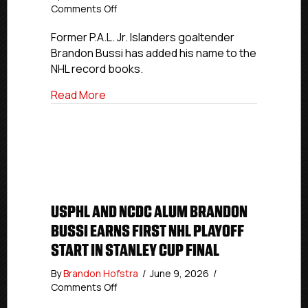
on
Comments Off
P.A.L.
Jr.
Former P.A.L. Jr. Islanders goaltender
Islanders
Brandon Bussi has added his name to the
Alumnus
NHL record books.
Brandon
Bussi
about P.A.L. Jr. Islanders Alumnus Brando
Read More
Makes
NHL
History
In
Stanley
Cup
Final
USPHL AND NCDC ALUM BRANDON
BUSSI EARNS FIRST NHL PLAYOFF
START IN STANLEY CUP FINAL
By
Brandon Hofstra
/
June 9, 2026
/
on
Comments Off
USPHL