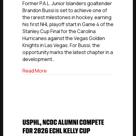
And
Former P.A.L. Junior Islanders goaltender
NCDC
Brandon Bussi is set to achieve one of
Alum
the rarest milestones in hockey, earning
Brandon
his first NHL playoff start in Game 4 of the
Bussi
Stanley Cup Final for the Carolina
Earns
Hurricanes against the Vegas Golden
First
Knights in Las Vegas. For Bussi, the
NHL
Playoff
opportunity marks the latest chapter in a
Start
development…
In
Stanley
about USPHL And NCDC Alum Brandon Bussi
Read More
Cup
Final
USPHL, NCDC ALUMNI COMPETE
FOR 2026 ECHL KELLY CUP