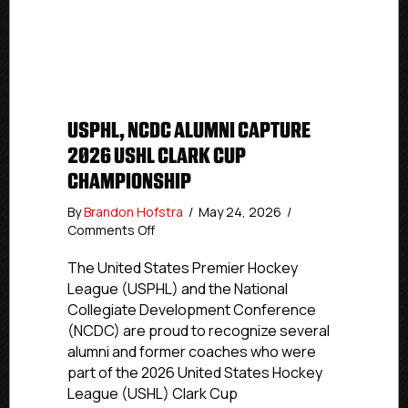
USPHL, NCDC ALUMNI CAPTURE
2026 USHL CLARK CUP
CHAMPIONSHIP
By
Brandon Hofstra
/
May 24, 2026
/
on
Comments Off
USPHL,
NCDC
The United States Premier Hockey
Alumni
League (USPHL) and the National
Capture
Collegiate Development Conference
2026
(NCDC) are proud to recognize several
USHL
alumni and former coaches who were
Clark
part of the 2026 United States Hockey
Cup
League (USHL) Clark Cup
Championship