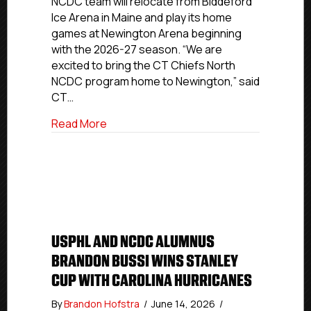
NCDC team will relocate from Biddeford
to
Ice Arena in Maine and play its home
Newington
games at Newington Arena beginning
Arena
with the 2026-27 season. “We are
for
2026-
excited to bring the CT Chiefs North
27
NCDC program home to Newington,” said
NCDC
CT…
Season
about CT Chiefs North Returning Home
Read More
USPHL AND NCDC ALUMNUS
BRANDON BUSSI WINS STANLEY
CUP WITH CAROLINA HURRICANES
By
Brandon Hofstra
/
June 14, 2026
/