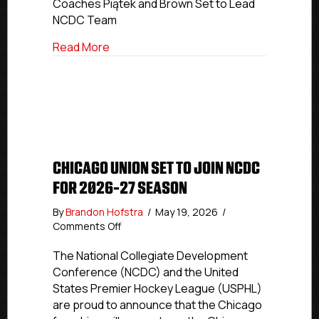
Coaches Piątek and Brown Set to Lead
Inaugural
NCDC Team
NCDC
Coaching
about CT RoughRiders Announce Inaugu
Read More
Staff
CHICAGO UNION SET TO JOIN NCDC
FOR 2026-27 SEASON
By
Brandon Hofstra
/
May 19, 2026
/
on
Comments Off
Chicago
Union
The National Collegiate Development
Set
Conference (NCDC) and the United
To
States Premier Hockey League (USPHL)
Join
are proud to announce that the Chicago
NCDC