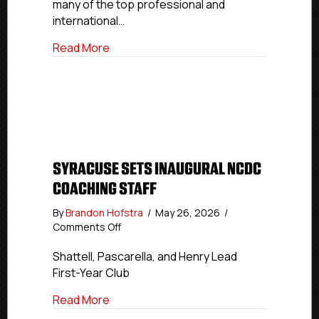
many of the top professional and
international…
about USPHL, NCDC Alumni Represent Co
Read More
SYRACUSE SETS INAUGURAL NCDC
COACHING STAFF
By
Brandon Hofstra
/
May 26, 2026
/
on
Comments Off
Syracuse
Sets
Shattell, Pascarella, and Henry Lead
Inaugural
First-Year Club
NCDC
Coaching
about Syracuse Sets Inaugural NCDC Co
Read More
Staff