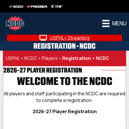
NCDC
PREMIER
THF
MENU
USPHL+ Streaming
REGISTRATION • NCDC
USPHL
•
NCDC
•
Players
•
Registration • NCDC
2026-27 PLAYER REGISTRATION
WELCOME TO THE NCDC
All players and staff participating in the NCDC are required
to complete a registration.
2026-27 Player Registration