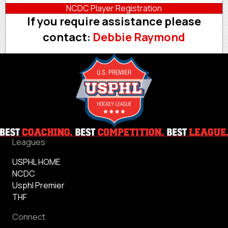
NCDC Player Registration
If you require assistance please
contact:
Debbie Raymond
Leagues
USPHL HOME
NCDC
Usphl Premier
THF
Connect