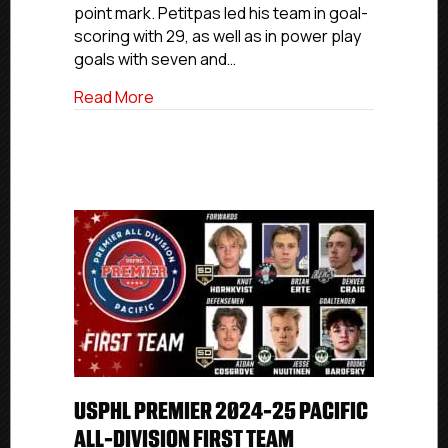
point mark. Petitpas led his team in goal-
scoring with 29, as well as in power play
goals with seven and…
about USPHL Premier 2024-25 Canada Al
Read More
USPHL PREMIER 2024-25 PACIFIC
ALL-DIVISION FIRST TEAM