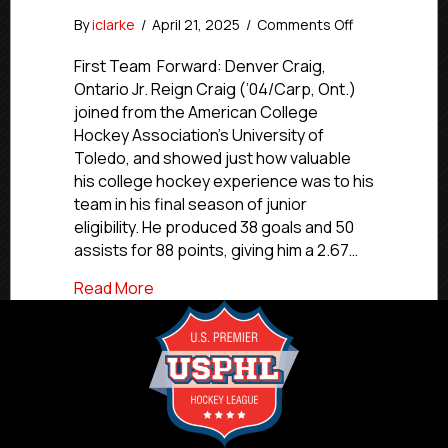
on
By
iclarke
/
April 21, 2025
/
Comments Off
USPHL
Premier
First Team Forward: Denver Craig,
2024-
Ontario Jr. Reign Craig (’04/Carp, Ont.)
25
joined from the American College
Pacific
Hockey Association’s University of
All-
Toledo, and showed just how valuable
Division
his college hockey experience was to his
First
team in his final season of junior
Team
eligibility. He produced 38 goals and 50
assists for 88 points, giving him a 2.67…
about USPHL Premier 2024-25 Pacific All
Read More