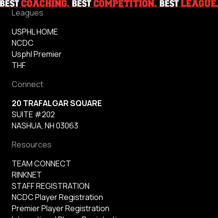
Leagues
USPHL HOME
NCDC
Usphl Premier
THF
Connect
20 TRAFALGAR SQUARE
SUITE #202
NASHUA, NH 03063
Resources
TEAM CONNECT
RINKNET
STAFF REGISTRATION
NCDC Player Registration
Premier Player Registration