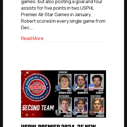
games, but also posting a goal and four
Division
assists for five points in two USPHL
First
Premier All-Star Games in January.
team
Robert scored in every single game from
Dec.…
about USPHL Premier 2024-25 Atlantic All
Read More