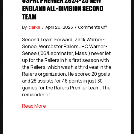
USPHL PREMIER 2024-25 NEW
ENGLAND ALL-DIVISION SECOND
TEAM
on
By
iclarke
/
April 26, 2025
/
Comments Off
USPHL
Premier
Second Team Forward: Zack Warner-
2024-
Senee, Worcester Railers JHC Warner-
25
Senee (‘06/Leominster, Mass.) never let
New
up for the Railers in his first season with
England
the Railers, which was his third year in the
All-
Railers organization. He scored 20 goals
Division
and 28 assists for 48 points in just 30
Second
Team
games for the Railers Premier team. The
remainder of…
about USPHL Premier 2024-25 New Engla
Read More