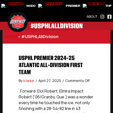
NCDC
PREMIER
THF
ABOUT
#USPHLALLDIVISION
USPHL
•
#USPHLAllDivision
USPHL PREMIER 2024-25
ATLANTIC ALL-DIVISION FIRST
TEAM
on
By
iclarke
/
April 27, 2025
/
Comments Off
USPHL
Premier
Forward: Eloi Robert, Elmira Impact
2024-
Robert (’06/Granby, Que.) was a wonder
25
every time he touched the ice, not only
Atlantic
finishing with a 28-54-82 line in 43
All-