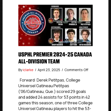
USPHL PREMIER 2024-25 CANADA
ALL-DIVISION TEAM
on
By
iclarke
/
April 23, 2025
/
Comments Off
USPHL
Premier
Forward: Derek Petitpas, College
2024-
Universel Gatineau Petitpas
25
(‘06/Gatineau, Que.) scored 29 goals
Canada
and added 24 assists for 53 points in 42
All-
games this season, one of three College
Division
Universel Gatineau players to hit the 53-
Team