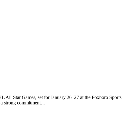
L All-Star Games, set for January 26–27 at the Foxboro Sports
ed a strong commitment…