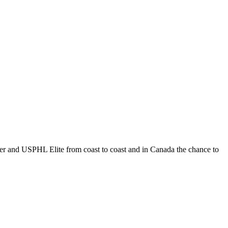
 and USPHL Elite from coast to coast and in Canada the chance to