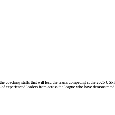
coaching staffs that will lead the teams competing at the 2026 USPH
s
p of experienced leaders from across the league who have demonstrat