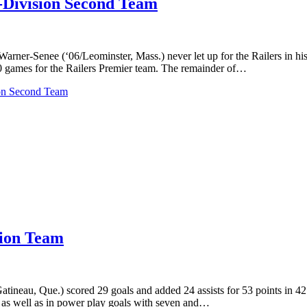
Division Second Team
-Senee (‘06/Leominster, Mass.) never let up for the Railers in his fir
 30 games for the Railers Premier team. The remainder of…
on Second Team
sion Team
tineau, Que.) scored 29 goals and added 24 assists for 53 points in 42
9, as well as in power play goals with seven and…