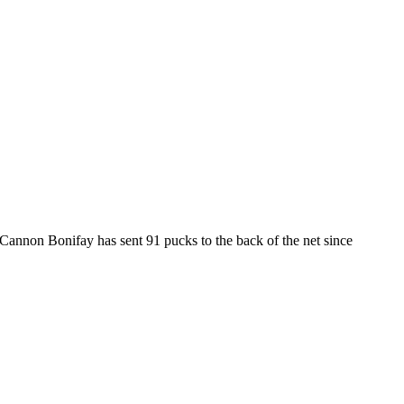
annon Bonifay has sent 91 pucks to the back of the net since