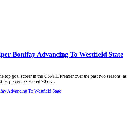
er Bonifay Advancing To Westfield State
top goal-scorer in the USPHL Premier over the past two seasons, as C
other player has scored 90 or…
ay Advancing To Westfield State