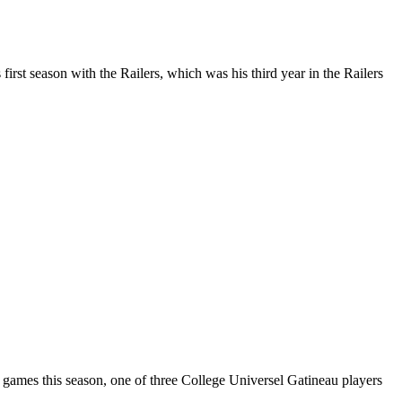
st season with the Railers, which was his third year in the Railers
 games this season, one of three College Universel Gatineau players