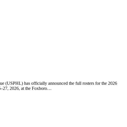
(USPHL) has officially announced the full rosters for the 2026
26–27, 2026, at the Foxboro…