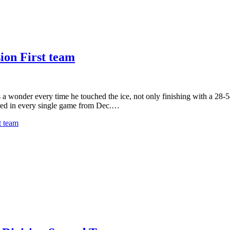
ion First team
onder every time he touched the ice, not only finishing with a 28-54-8
red in every single game from Dec.…
t team