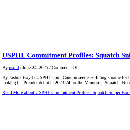
USPHL Commitment Profiles: Squatch Snip
on
By
usphl
/
June 24, 2025
/
Comments Off
USPHL
By Joshua Boyd / USPHL.com Cannon seems so fitting a name for the 
Commitment
making his Premier debut in 2023-24 for the Minnesota Squatch. No 
Profiles:
Squatch
Read More
about USPHL Commitment Profiles: Squatch Sniper Bonif
Sniper
Bonifay
Advancing
To
Westfield
State