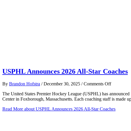
USPHL Announces 2026 All-Star Coaches
on
By
Brandon Hofstra
/
December 30, 2025
/
Comments Off
USPHL
The United States Premier Hockey League (USPHL) has announced the 
Announce
Center in Foxborough, Massachusetts. Each coaching staff is made u
2026
All-
Read More
about USPHL Announces 2026 All-Star Coaches
Star
Coaches