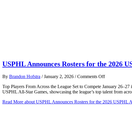
USPHL Announces Rosters for the 2026 U
on
By
Brandon Hofstra
/
January 2, 2026
/
Comments Off
USPHL
Top Players From Across the League Set to Compete January 26–27 i
Announces
USPHL All-Star Games, showcasing the league’s top talent from acro
Rosters
for
Read More
about USPHL Announces Rosters for the 2026 USPHL A
the
2026
USPHL
All-
Star
Games