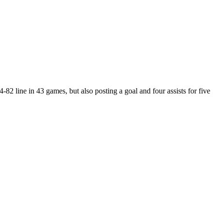
2 line in 43 games, but also posting a goal and four assists for five