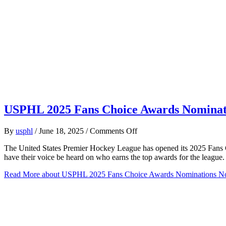
USPHL 2025 Fans Choice Awards Nomina
on
By
usphl
/
June 18, 2025
/
Comments Off
USPHL
The United States Premier Hockey League has opened its 2025 Fans 
2025
have their voice be heard on who earns the top awards for the leagu
Fans
Choice
Read More
about USPHL 2025 Fans Choice Awards Nominations 
Awards
Nominations
Now
Open