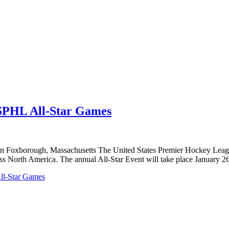
SPHL All-Star Games
n Foxborough, Massachusetts The United States Premier Hockey League 
ss North America. The annual All-Star Event will take place January 
ll-Star Games