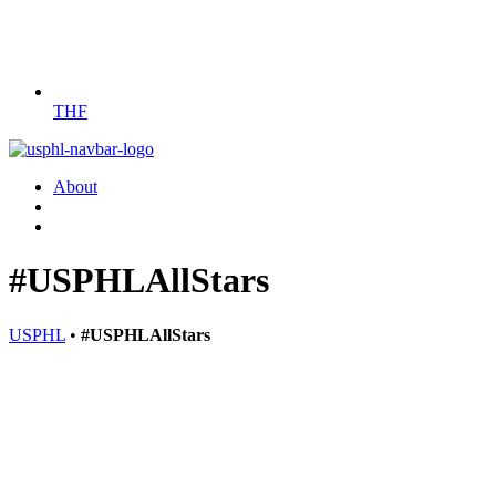
THF
About
#USPHLAllStars
USPHL
•
#USPHLAllStars