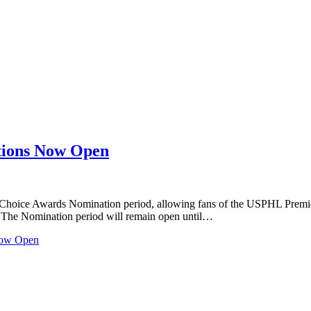
tions Now Open
Choice Awards Nomination period, allowing fans of the USPHL Premier
e. The Nomination period will remain open until…
Now Open