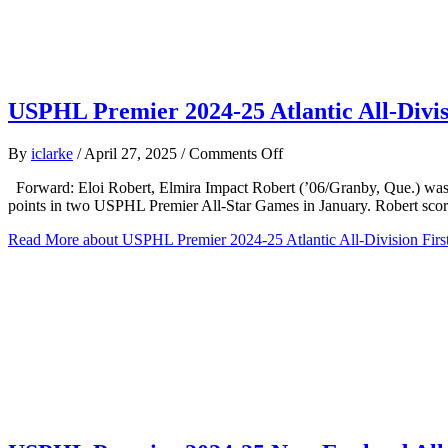
USPHL Premier 2024-25 Atlantic All-Divis
on
By
iclarke
/
April 27, 2025
/
Comments Off
USPHL
Forward: Eloi Robert, Elmira Impact Robert (’06/Granby, Que.) was a w
Premier
points in two USPHL Premier All-Star Games in January. Robert sco
2024-
25
Read More
about USPHL Premier 2024-25 Atlantic All-Division Firs
Atlantic
All-
Division
First
team