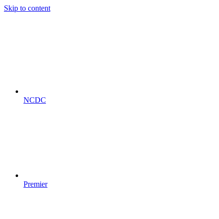
Skip to content
NCDC
Premier