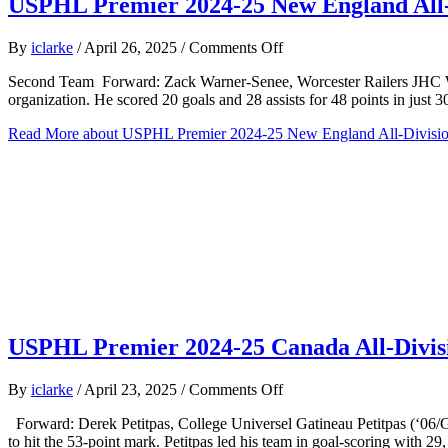
USPHL Premier 2024-25 New England All-
on
By
iclarke
/
April 26, 2025
/
Comments Off
USPHL
Second Team Forward: Zack Warner-Senee, Worcester Railers JHC Warner
Premier
organization. He scored 20 goals and 28 assists for 48 points in just
2024-
25
Read More
about USPHL Premier 2024-25 New England All-Divisi
New
England
All-
Division
Second
Team
USPHL Premier 2024-25 Canada All-Divi
on
By
iclarke
/
April 23, 2025
/
Comments Off
USPHL
Forward: Derek Petitpas, College Universel Gatineau Petitpas (‘06/Ga
Premier
to hit the 53-point mark. Petitpas led his team in goal-scoring with 2
2024-