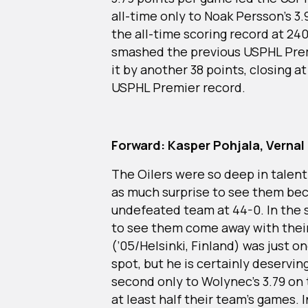
all-time only to Noak Persson’s 3.
the all-time scoring record at 240
smashed the previous USPHL Prem
it by another 38 points, closing at
USPHL Premier record.
Forward: Kasper Pohjala, Vernal 
The Oilers were so deep in talent 
as much surprise to see them bec
undefeated team at 44-0. In the 
to see them come away with their
(’05/Helsinki, Finland) was just o
spot, but he is certainly deservi
second only to Wolynec’s 3.79 on
at least half their team’s games. 