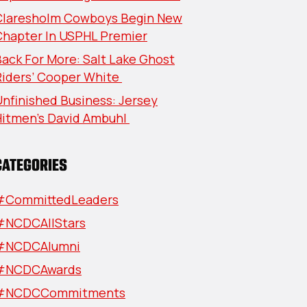
Claresholm Cowboys Begin New
Chapter In USPHL Premier
ack For More: Salt Lake Ghost
Riders’ Cooper White
nfinished Business: Jersey
Hitmen’s David Ambuhl
CATEGORIES
#CommittedLeaders
#NCDCAllStars
#NCDCAlumni
#NCDCAwards
#NCDCCommitments