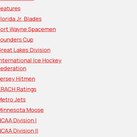
Features
lorida Jr. Blades
Fort Wayne Spacemen
Founders Cup
reat Lakes Division
nternational Ice Hockey
Federation
Jersey Hitmen
KRACH Ratings
Metro Jets
Minnesota Moose
CAA Division I
CAA Division II