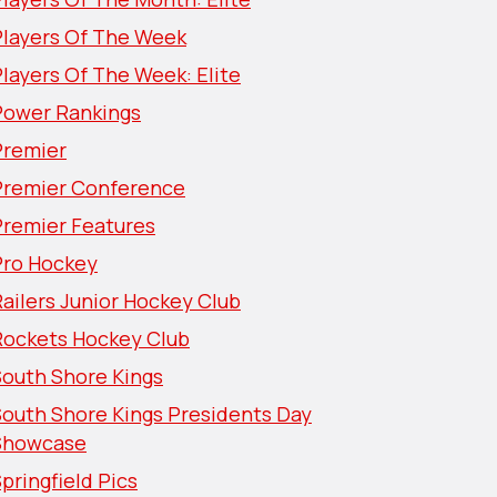
Players Of The Week
layers Of The Week: Elite
Power Rankings
Premier
Premier Conference
Premier Features
Pro Hockey
ailers Junior Hockey Club
Rockets Hockey Club
South Shore Kings
South Shore Kings Presidents Day
Showcase
pringfield Pics