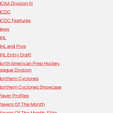
CAA Division III
NCDC
NCDC Features
News
NHL
NHL and Pros
HL Entry Draft
North American Prep Hockey
eague Division
Northern Cyclones
Northern Cyclones Showcase
layer Profiles
Players Of The Month
layers Of The Month: Elite