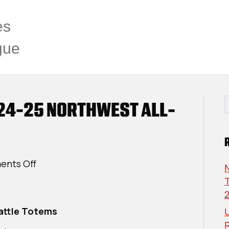
es
gue
24-25 NORTHWEST ALL-
on
nts Off
USPHL
T
Premier
2024-
attle Totems
U
25