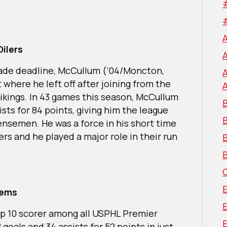
Oilers
 trade deadline, McCullum (’04/Moncton,
 where he left off after joining from the
Vikings. In 43 games this season, McCullum
B
sts for 84 points, giving him the league
nsemen. He was a force in his short time
ers and he played a major role in their run
B
B
tems
op 10 scorer among all USPHL Premier
E
oals and 34 assists for 52 points in just