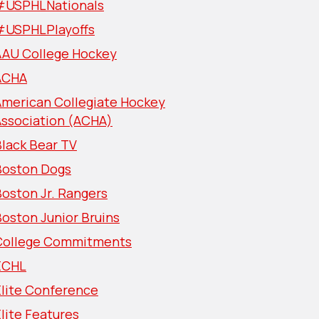
#USPHLNationals
#USPHLPlayoffs
AAU College Hockey
ACHA
American Collegiate Hockey
Association (ACHA)
lack Bear TV
Boston Dogs
oston Jr. Rangers
oston Junior Bruins
College Commitments
ECHL
Elite Conference
lite Features