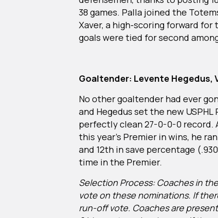
38 games. Palla joined the Totems
Xaver, a high-scoring forward for
goals were tied for second amon
Goaltender: Levente Hegedus, V
No other goaltender had ever gon
and Hegedus set the new USPHL Pr
perfectly clean 27-0-0-0 record. 
this year’s Premier in wins, he ra
and 12th in save percentage (.930).
time in the Premier.
Selection Process: Coaches in the 
vote on these nominations. If there
run-off vote. Coaches are present