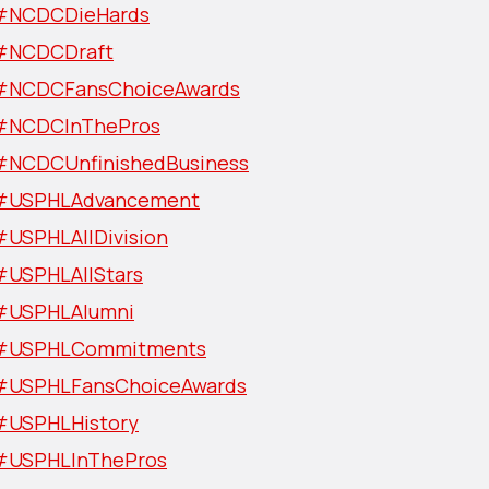
#NCDCDieHards
#NCDCDraft
#NCDCFansChoiceAwards
#NCDCInThePros
#NCDCUnfinishedBusiness
#USPHLAdvancement
#USPHLAllDivision
#USPHLAllStars
#USPHLAlumni
#USPHLCommitments
#USPHLFansChoiceAwards
#USPHLHistory
#USPHLInThePros