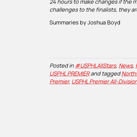
24 hours to make changes if the maj
challenges to the finalists, they 
Summaries by Joshua Boyd
Posted in
#USPHLAllStars
,
News
,
USPHL PREMIER
and tagged
North
Premier
,
USPHL Premier All-Divisio