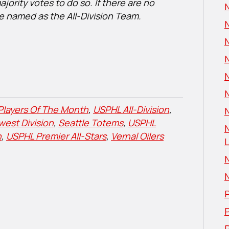
ority votes to do so. If there are no
N
are named as the All-Division Team.
Players Of The Month
,
USPHL All-Division
,
N
west Division
,
Seattle Totems
,
USPHL
n
,
USPHL Premier All-Stars
,
Vernal Oilers
L
P
P