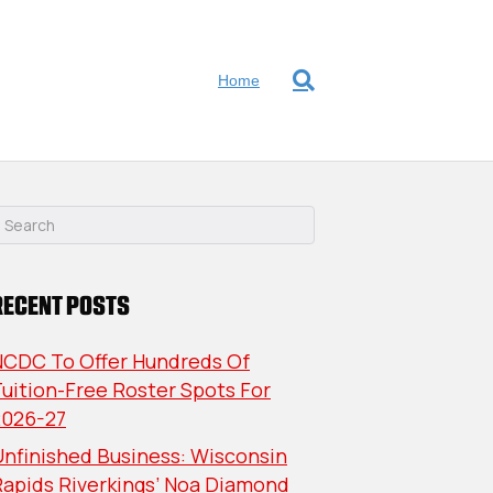
Home
RECENT POSTS
NCDC To Offer Hundreds Of
uition-Free Roster Spots For
2026-27
nfinished Business: Wisconsin
Rapids Riverkings’ Noa Diamond