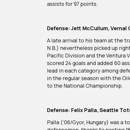
assists for 97 points.
Defense: Jett McCullum, Vernal 
A late arrival to his team at the
N.B.) nevertheless picked up right
Pacific Division and the Ventura 
scored 24 goals and added 60 assi
lead in each category among defe
in the regular season with the Oil
to the National Championship.
Defense: Felix Palla, Seattle To
Palla (’06/Gyor, Hungary) was a t
defensemen, thanks to posting 18 g