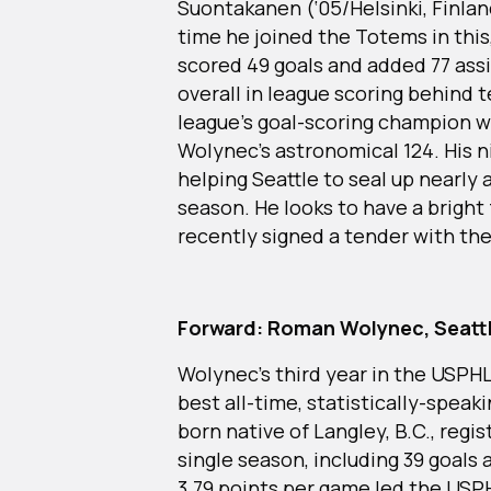
Suontakanen (‘05/Helsinki, Finlan
time he joined the Totems in this
scored 49 goals and added 77 assi
overall in league scoring behin
league’s goal-scoring champion wit
Wolynec’s astronomical 124. His n
helping Seattle to seal up nearly a
season. He looks to have a bright
recently signed a tender with th
Forward: Roman Wolynec, Seat
Wolynec’s third year in the USPHL
best all-time, statistically-spea
born native of Langley, B.C., regis
single season, including 39 goals a
3.79 points per game led the USP