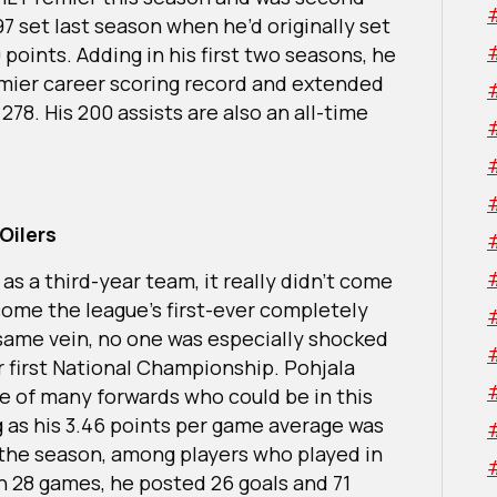
97 set last season when he’d originally set
 points. Adding in his first two seasons, he
ier career scoring record and extended
 278. His 200 assists are also an all-time
Oilers
as a third-year team, it really didn’t come
ome the league’s first-ever completely
same vein, no one was especially shocked
 first National Championship. Pohjala
ne of many forwards who could be in this
ng as his 3.46 points per game average was
 the season, among players who played in
In 28 games, he posted 26 goals and 71