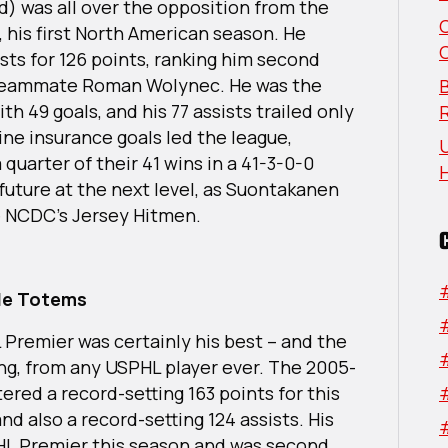
Northwest
d) was all over the opposition from the
All-
, his first North American season. He
Division
sts for 126 points, ranking him second
Team
d teammate Roman Wolynec. He was the
B
h 49 goals, and his 77 assists trailed only
ine insurance goals led the league,
U
 quarter of their 41 wins in a 41-3-0-0
 future at the next level, as Suontakanen
e NCDC’s Jersey Hitmen.
tle Totems
 Premier was certainly his best – and the
king, from any USPHL player ever. The 2005-
tered a record-setting 163 points for this
nd also a record-setting 124 assists. His
HL Premier this season and was second