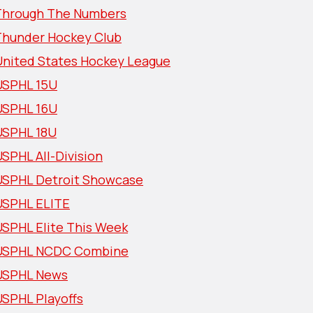
Through The Numbers
Thunder Hockey Club
United States Hockey League
USPHL 15U
USPHL 16U
USPHL 18U
SPHL All-Division
USPHL Detroit Showcase
USPHL ELITE
USPHL Elite This Week
USPHL NCDC Combine
USPHL News
USPHL Playoffs