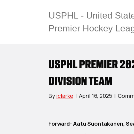
USPHL - United Stat
Premier Hockey Lea
USPHL PREMIER 20
DIVISION TEAM
By
iclarke
|
April 16, 2025
|
Comme
Forward: Aatu Suontakanen, Se