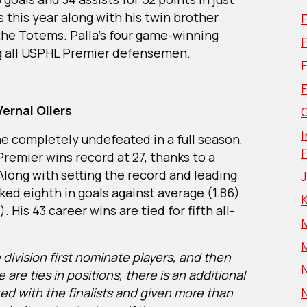
 this year along with his twin brother
 the Totems. Palla’s four game-winning
F
g all USPHL Premier defensemen.
ernal Oilers
G
I
e completely undefeated in a full season,
emier wins record at 27, thanks to a
Along with setting the record and leading
nked eighth in goals against average (1.86)
 His 43 career wins are tied for fifth all-
division first nominate players, and then
N
 are ties in positions, there is an additional
ed with the finalists and given more than
N