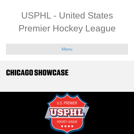
USPHL - United States
Premier Hockey League
Menu
CHICAGO SHOWCASE