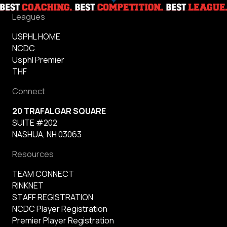
Leagues
USPHL HOME
NCDC
Usphl Premier
THF
Connect
20 TRAFALGAR SQUARE
SUITE #202
NASHUA, NH 03063
Resources
TEAM CONNECT
RINKNET
STAFF REGISTRATION
NCDC Player Registration
Premier Player Registration