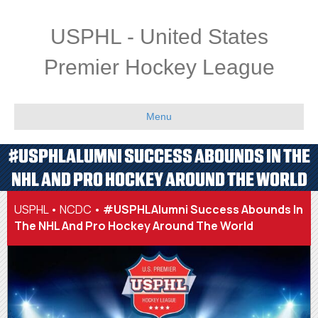
USPHL - United States
Premier Hockey League
Menu
#USPHLALUMNI SUCCESS ABOUNDS IN THE
NHL AND PRO HOCKEY AROUND THE WORLD
USPHL
•
NCDC
•
#USPHLAlumni Success Abounds In
The NHL And Pro Hockey Around The World