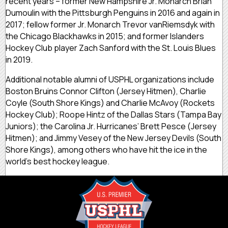
recent years – former New Hampshire Jr. Monarch Brian
Dumoulin with the Pittsburgh Penguins in 2016 and again in
2017; fellow former Jr. Monarch Trevor vanRiemsdyk with
the Chicago Blackhawks in 2015; and former Islanders
Hockey Club player Zach Sanford with the St. Louis Blues
in 2019.
Additional notable alumni of USPHL organizations include
Boston Bruins Connor Clifton (Jersey Hitmen), Charlie
Coyle (South Shore Kings) and Charlie McAvoy (Rockets
Hockey Club); Roope Hintz of the Dallas Stars (Tampa Bay
Juniors); the Carolina Jr. Hurricanes’ Brett Pesce (Jersey
Hitmen); and Jimmy Vesey of the New Jersey Devils (South
Shore Kings), among others who have hit the ice in the
world’s best hockey league.