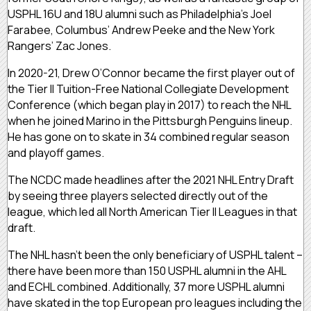
USPHL 16U and 18U alumni such as Philadelphia’s Joel
Farabee, Columbus’ Andrew Peeke and the New York
Rangers’ Zac Jones.
In 2020-21, Drew O’Connor became the first player out of
the Tier II Tuition-Free National Collegiate Development
Conference (which began play in 2017) to reach the NHL
when he joined Marino in the Pittsburgh Penguins lineup.
He has gone on to skate in 34 combined regular season
and playoff games.
The NCDC made headlines after the 2021 NHL Entry Draft
by seeing three players selected directly out of the
league, which led all North American Tier II Leagues in that
draft.
The NHL hasn’t been the only beneficiary of USPHL talent –
there have been more than 150 USPHL alumni in the AHL
and ECHL combined. Additionally, 37 more USPHL alumni
have skated in the top European pro leagues including the