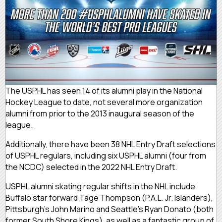
The USPHL has seen 14 of its alumni play in the National
Hockey League to date, not several more organization
alumni from prior to the 2013 inaugural season of the
league.
Additionally, there have been 38 NHL Entry Draft selections
of USPHL regulars, including six USPHL alumni (four from
the NCDC) selected in the 2022 NHL Entry Draft.
USPHL alumni skating regular shifts in the NHL include
Buffalo star forward Tage Thompson (P.A.L. Jr. Islanders),
Pittsburgh’s John Marino and Seattle’s Ryan Donato (both
former South Shore Kings), as well as a fantastic group of