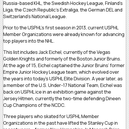
Russia-based KHL, the Swedish Hockey League, Finland’s
Liiga, the Czech Republic’s Extraliga, the German DEL and
Switzerland’s National League.
Prior to the USPHL’s first season in 2013, current USPHL
Member Organizations were already known for advancing
top players into the NHL.
This list includes Jack Eichel, currently of the Vegas
Golden Knights and formerly of the Boston Junior Bruins.
At the age of 15, Eichel captained the Junior Bruins’ former
Empire Junior Hockey League team, which evolved over
the years into today’s USPHL Elite Division. A year later, as
a member of the U.S. Under-17 National Team, Eichel was
back on USPHL ice in an exhibition game against the
Jersey Hitmen, currently the two-time defending Dineen
Cup Champions of the NCDC.
Three players who skated for USPHL Member
Organizations in the past have lifted the Stanley Cup in