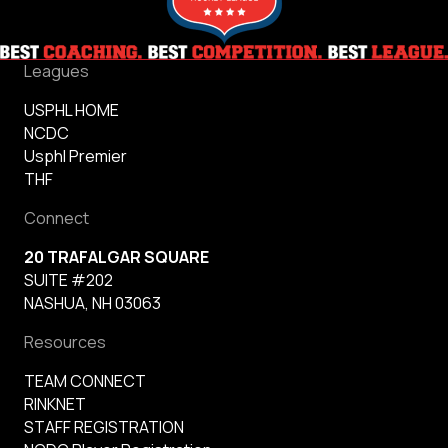
Leagues
USPHL HOME
NCDC
Usphl Premier
THF
Connect
20 TRAFALGAR SQUARE
SUITE #202
NASHUA, NH 03063
Resources
TEAM CONNECT
RINKNET
STAFF REGISTRATION