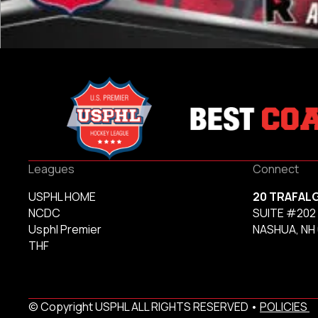
Leagues
Connect
USPHL HOME
20 TRAFAL
NCDC
SUITE #202
Usphl Premier
NASHUA, NH
THF
© Copyright USPHL ALL RIGHTS RESERVED •
POLICIES