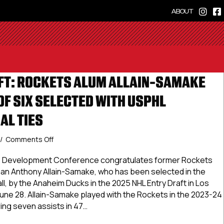
ABOUT
FT: ROCKETS ALUM ALLAIN-SAMAKE
OF SIX SELECTED WITH USPHL
AL TIES
on
/
Comments Off
2025
NHL
te Development Conference congratulates former Rockets
Draft:
n Anthony Allain-Samake, who has been selected in the
Rockets
ll, by the Anaheim Ducks in the 2025 NHL Entry Draft in Los
Alum
June 28. Allain-Samake played with the Rockets in the 2023-24
Allain-
ng seven assists in 47…
Samake
Leads