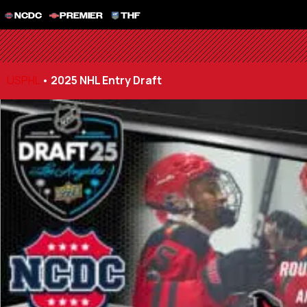
NCDC
PREMIER
THF
USPHL
•
2025 NHL Entry Draft