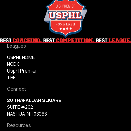
Leagues
USPHL HOME
NCDC
Usphl Premier
THF
Connect
20 TRAFALGAR SQUARE
SUITE #202
NASHUA, NH 03063
Resources