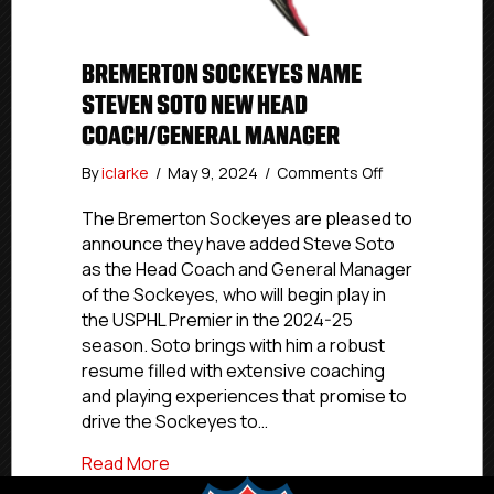
BREMERTON SOCKEYES NAME
STEVEN SOTO NEW HEAD
COACH/GENERAL MANAGER
on
By
iclarke
/
May 9, 2024
/
Comments Off
Bremerton
Sockeyes
The Bremerton Sockeyes are pleased to
Name
announce they have added Steve Soto
Steven
as the Head Coach and General Manager
Soto
of the Sockeyes, who will begin play in
New
the USPHL Premier in the 2024-25
Head
season. Soto brings with him a robust
Coach/General
resume filled with extensive coaching
Manager
and playing experiences that promise to
drive the Sockeyes to…
about Bremerton Sockeyes Name Steve
Read More