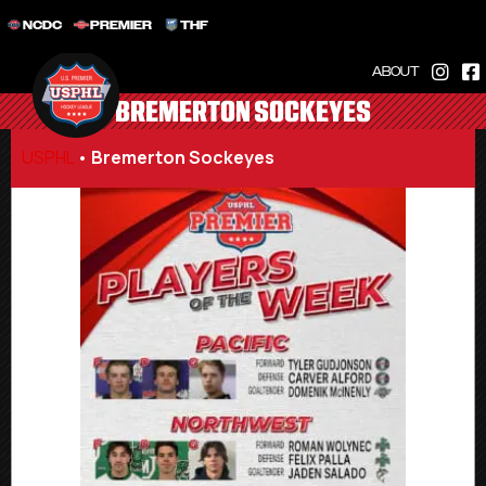
NCDC
PREMIER
THF
ABOUT
BREMERTON SOCKEYES
USPHL
•
Bremerton Sockeyes