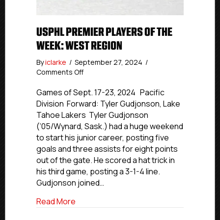
USPHL PREMIER PLAYERS OF THE
WEEK: WEST REGION
By
iclarke
/
September 27, 2024
/
on
Comments Off
USPHL
Premier
Games of Sept. 17-23, 2024 Pacific
Players
Division Forward: Tyler Gudjonson, Lake
Of
Tahoe Lakers Tyler Gudjonson
The
(‘05/Wynard, Sask.) had a huge weekend
Week:
to start his junior career, posting five
West
goals and three assists for eight points
Region
out of the gate. He scored a hat trick in
his third game, posting a 3-1-4 line.
Gudjonson joined…
about USPHL Premier Players Of The W
Read More