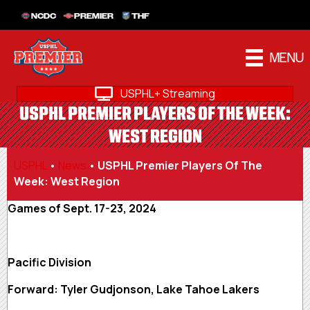
NCDC
PREMIER
THF
MENU
USPHL+ Streaming
USPHL PREMIER PLAYERS OF THE WEEK:
WEST REGION
USPHL
•
News
•
USPHL Premier Players Of The
Week: West Region
Games of Sept. 17-23, 2024
Pacific Division
Forward: Tyler Gudjonson, Lake Tahoe Lakers