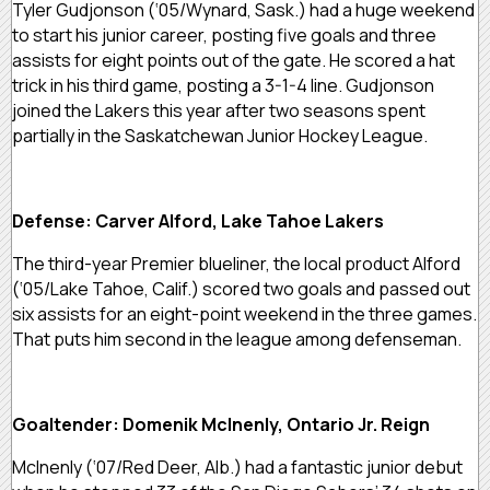
Tyler Gudjonson (‘05/Wynard, Sask.) had a huge weekend
to start his junior career, posting five goals and three
assists for eight points out of the gate. He scored a hat
trick in his third game, posting a 3-1-4 line. Gudjonson
joined the Lakers this year after two seasons spent
partially in the Saskatchewan Junior Hockey League.
Defense: Carver Alford, Lake Tahoe Lakers
The third-year Premier blueliner, the local product Alford
(‘05/Lake Tahoe, Calif.) scored two goals and passed out
six assists for an eight-point weekend in the three games.
That puts him second in the league among defenseman.
Goaltender: Domenik McInenly, Ontario Jr. Reign
McInenly (‘07/Red Deer, Alb.) had a fantastic junior debut