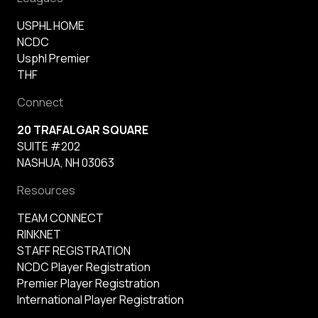
USPHL HOME
NCDC
Usphl Premier
THF
Connect
20 TRAFALGAR SQUARE
SUITE #202
NASHUA, NH 03063
Resources
TEAM CONNECT
RINKNET
STAFF REGISTRATION
NCDC Player Registration
Premier Player Registration
International Player Registration