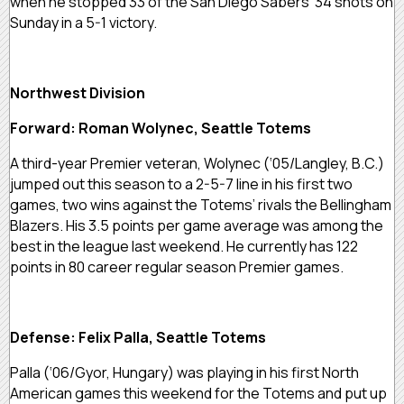
when he stopped 33 of the San Diego Sabers’ 34 shots on
Sunday in a 5-1 victory.
Northwest Division
Forward: Roman Wolynec, Seattle Totems
A third-year Premier veteran, Wolynec (‘05/Langley, B.C.)
jumped out this season to a 2-5-7 line in his first two
games, two wins against the Totems’ rivals the Bellingham
Blazers. His 3.5 points per game average was among the
best in the league last weekend. He currently has 122
points in 80 career regular season Premier games.
Defense: Felix Palla, Seattle Totems
Palla (‘06/Gyor, Hungary) was playing in his first North
American games this weekend for the Totems and put up