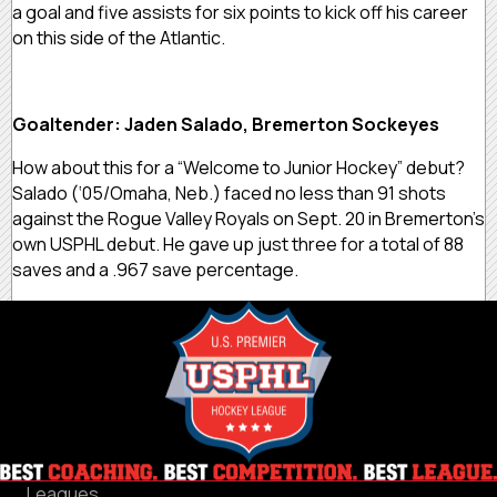
a goal and five assists for six points to kick off his career
on this side of the Atlantic.
Goaltender: Jaden Salado, Bremerton Sockeyes
How about this for a “Welcome to Junior Hockey” debut?
Salado (‘05/Omaha, Neb.) faced no less than 91 shots
against the Rogue Valley Royals on Sept. 20 in Bremerton’s
own USPHL debut. He gave up just three for a total of 88
saves and a .967 save percentage.
Leagues