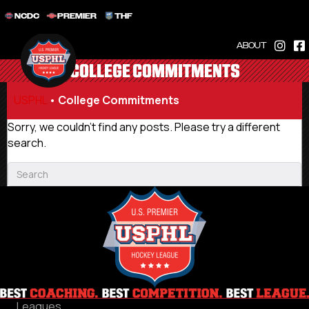
NCDC
PREMIER
THF
ABOUT
COLLEGE COMMITMENTS
USPHL
•
College Commitments
Sorry, we couldn't find any posts. Please try a different
search.
Leagues