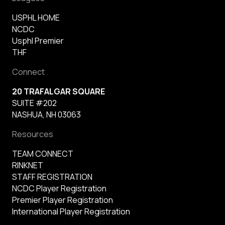
USPHL HOME
NCDC
Usphl Premier
THF
Connect
20 TRAFALGAR SQUARE
SUITE #202
NASHUA, NH 03063
Resources
TEAM CONNECT
RINKNET
STAFF REGISTRATION
NCDC Player Registration
Premier Player Registration
International Player Registration