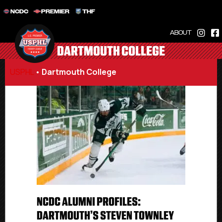
NCDC
PREMIER
THF
ABOUT
DARTMOUTH COLLEGE
USPHL
•
Dartmouth College
NCDC ALUMNI PROFILES:
DARTMOUTH’S STEVEN TOWNLEY