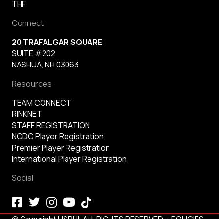
THF
Connect
20 TRAFALGAR SQUARE
SUITE #202
NASHUA, NH 03063
Resources
TEAM CONNECT
RINKNET
STAFF REGISTRATION
NCDC Player Registration
Premier Player Registration
International Player Registration
Social
© Copyright USPHL ALL RIGHTS RESERVED •
POLICIES