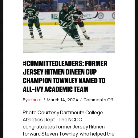
#COMMITTEDLEADERS: FORMER
JERSEY HITMEN DINEEN CUP
CHAMPION TOWNLEY NAMED TO
ALL-IVY ACADEMIC TEAM
on
By
iclarke
/
March 14, 2024
/
Comments Off
#Committed
Former
Photo Courtesy Dartmouth College
Jersey
Athletics Dept. The NCDC
Hitmen
congratulates former Jersey Hitmen
Dineen
forward Steven Townley, who helped the
Cup