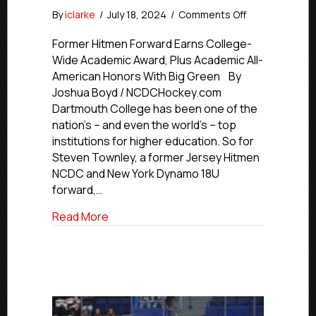
on
By
iclarke
/
July 18, 2024
/
Comments Off
NCDC
Alumni
Former Hitmen Forward Earns College-
Profiles:
Wide Academic Award, Plus Academic All-
Dartmouth’s
American Honors With Big Green By
Steven
Joshua Boyd / NCDCHockey.com
Townley
Dartmouth College has been one of the
nation’s – and even the world’s – top
institutions for higher education. So for
Steven Townley, a former Jersey Hitmen
NCDC and New York Dynamo 18U
forward,…
about NCDC Alumni Profiles: Dartmouth
Read More