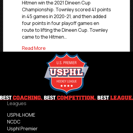
Hitmen win the 2021 Dineen Cup
Champion
Championship. Townley scored 41 points
Townley
in 45 games in 2020-21, and then added
Named
To
four points in four playoff games en
All-
route to lifting the Dineen Cup. Townley
Ivy
came to the Hitmen…
Academic
Team
about #CommittedLeaders: Former Jers
Read More
Leagues
USPHL HOME
NCDC
Usphl Premier