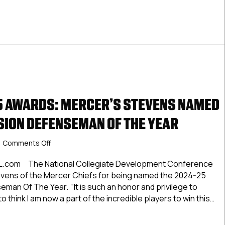
 AWARDS: MERCER’S STEVENS NAMED
ISION DEFENSEMAN OF THE YEAR
on
Comments Off
NCDC
2024-
HL.com The National Collegiate Development Conference
25
vens of the Mercer Chiefs for being named the 2024-25
Awards:
seman Of The Year. “It is such an honor and privilege to
Mercer’s
o think I am now a part of the incredible players to win this…
Stevens
Named
2024-25 Awards: Mercer’s Stevens Named Atlantic Division 
Atlantic