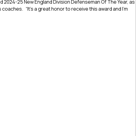
d 2024-25 New England Division Defenseman Of The Year, as
South
’s coaches. “It’s a great honor to receive this award and I’m
Shore’s
Zaccari
Named
2024-25 Awards: South Shore’s Zaccari Named New England 
New
England
Division
Defenseman
Of
The
Year