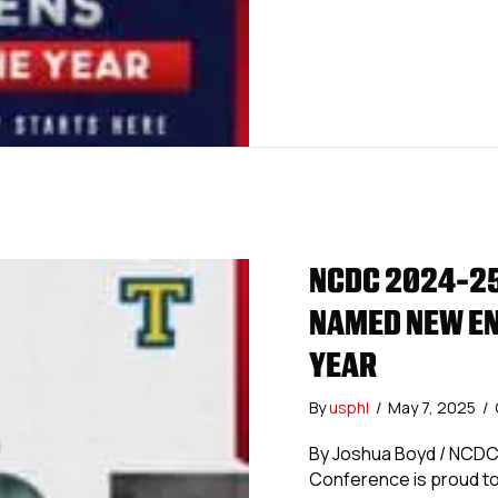
NCDC 2024-25
NAMED NEW EN
YEAR
By
usphl
/
May 7, 2025
/
By Joshua Boyd / NCD
Conference is proud to