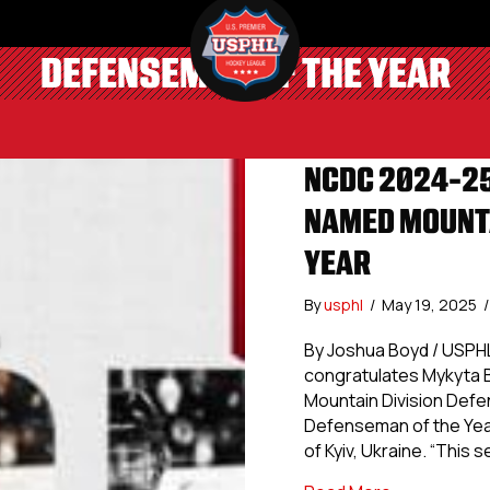
DEFENSEMAN OF THE YEAR
NCDC 2024-25
NAMED MOUNTA
YEAR
By
usphl
/
May 19, 2025
/
By Joshua Boyd / USPH
congratulates Mykyta B
Mountain Division Defen
Defenseman of the Year 
of Kyiv, Ukraine. “This 