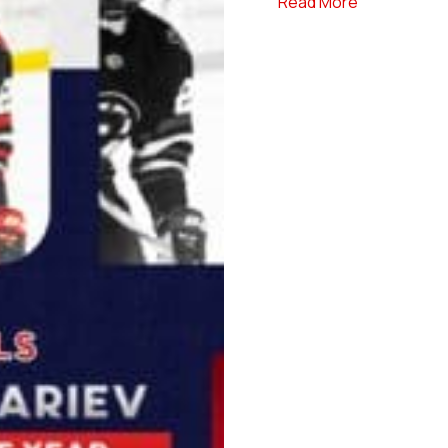
about NCDC 
Read More