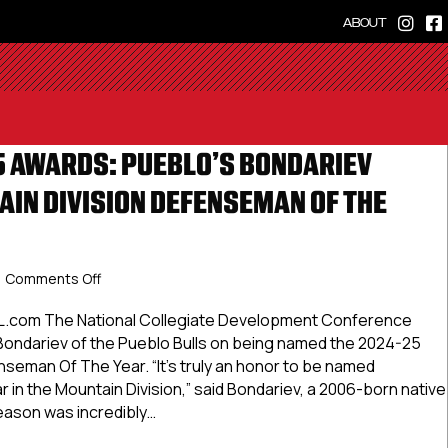
ABOUT
 AWARDS: PUEBLO’S BONDARIEV
IN DIVISION DEFENSEMAN OF THE
on
Comments Off
NCDC
2024-
L.com The National Collegiate Development Conference
25
ondariev of the Pueblo Bulls on being named the 2024-25
Awards:
seman Of The Year. “It’s truly an honor to be named
Pueblo’s
in the Mountain Division,” said Bondariev, a 2006-born native
Bondariev
season was incredibly…
Named
Mountain