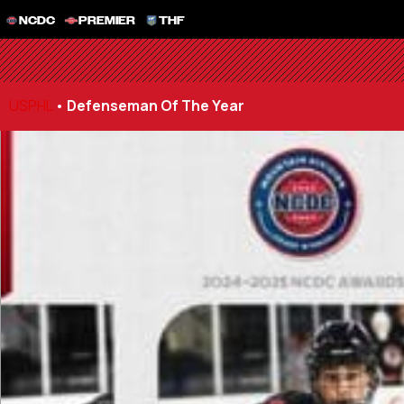
NCDC
PREMIER
THF
USPHL
•
Defenseman Of The Year