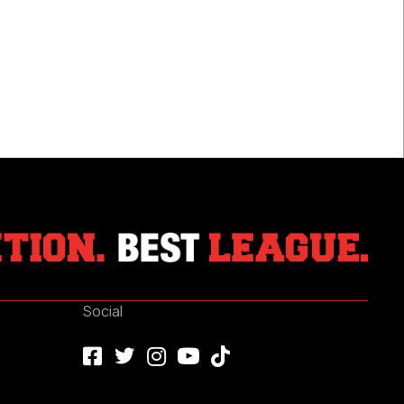
Social