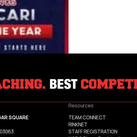
Resources
GAR SQUARE
TEAM CONNECT
RINKNET
 03063
STAFF REGISTRATION