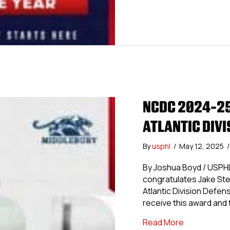
NCDC 2024-25
ATLANTIC DIV
By
usphl
/
May 12, 2025
/
By Joshua Boyd / USP
congratulates Jake Ste
Atlantic Division Defen
receive this award and t
about NCDC 
Read More