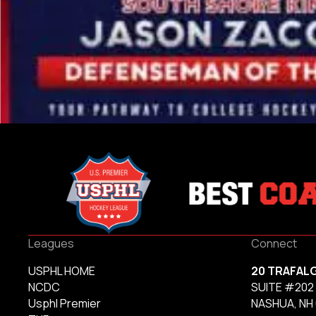
Leagues
Connect
USPHL HOME
20 TRAFAL
NCDC
SUITE #202
Usphl Premier
NASHUA, NH