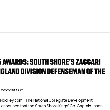
 AWARDS: SOUTH SHORE’S ZACCARI
GLAND DIVISION DEFENSEMAN OF THE
on
Comments Off
NCDC
2024-
CHockey.com The National Collegiate Development
25
 announce that the South Shore Kings’ Co-Captain Jason
Awards: