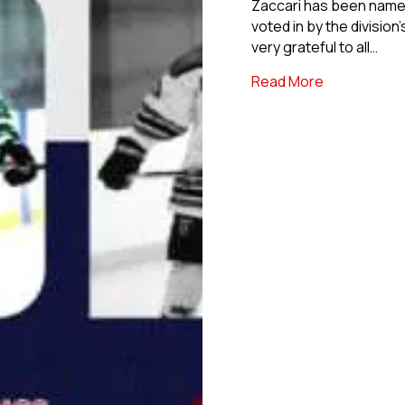
Zaccari has been name
voted in by the division
very grateful to all…
about NCDC 
Read More