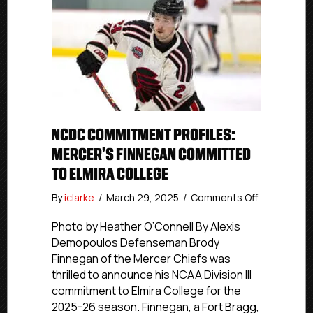
NCDC COMMITMENT PROFILES:
MERCER’S FINNEGAN COMMITTED
TO ELMIRA COLLEGE
on
By
iclarke
/
March 29, 2025
/
Comments Off
NCDC
Commitmen
Photo by Heather O’Connell By Alexis
Profiles:
Demopoulos Defenseman Brody
Mercer’s
Finnegan of the Mercer Chiefs was
Finnegan
thrilled to announce his NCAA Division III
Committed
commitment to Elmira College for the
To
2025-26 season. Finnegan, a Fort Bragg,
Elmira