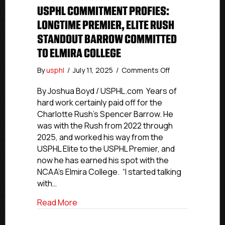
USPHL COMMITMENT PROFIES:
LONGTIME PREMIER, ELITE RUSH
STANDOUT BARROW COMMITTED
TO ELMIRA COLLEGE
on
By
usphl
/
July 11, 2025
/
Comments Off
USPHL
Commitment
By Joshua Boyd / USPHL.com Years of
Profies:
hard work certainly paid off for the
Longtime
Charlotte Rush’s Spencer Barrow. He
Premier,
was with the Rush from 2022 through
Elite
2025, and worked his way from the
Rush
USPHL Elite to the USPHL Premier, and
Standout
now he has earned his spot with the
Barrow
Committed
NCAA’s Elmira College. “I started talking
To
with…
Elmira
College
about USPHL Commitment Profies: Longt
Read More