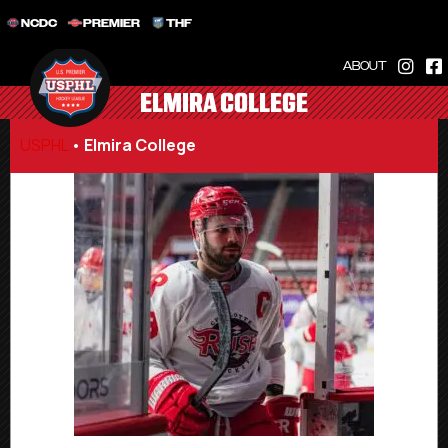
NCDC
PREMIER
THF
ABOUT
ELMIRA COLLEGE
USPHL
•
Elmira College