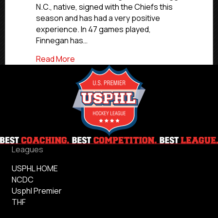
N.C., native, signed with the Chiefs this
College
season and has had a very positive
experience. In 47 games played,
Finnegan has…
about NCDC Commitment Profiles: Merce
Read More
Leagues
USPHL HOME
NCDC
Usphl Premier
THF