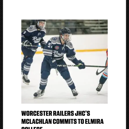
WORCESTER RAILERS JHC’S
MCLACHLAN COMMITS TO ELMIRA