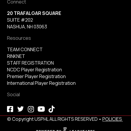
Connect
20 TRAFALGAR SQUARE
SUITE #202
NASHUA, NH 03063
Resources
TEAM CONNECT
RINKNET
STAFF REGISTRATION
NCDC Player Registration
Premier Player Registration
International Player Registration
Social
© Copyright USPHL ALL RIGHTS RESERVED •
POLICIES