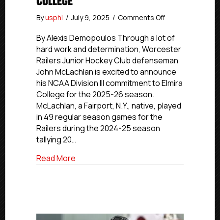
COLLEGE
on
By
usphl
/
July 9, 2025
/
Comments Off
Worcester
Railers
By Alexis Demopoulos Through a lot of
JHC’s
hard work and determination, Worcester
McLachlan
Railers Junior Hockey Club defenseman
Commits
John McLachlan is excited to announce
To
his NCAA Division III commitment to Elmira
Elmira
College for the 2025-26 season.
College
McLachlan, a Fairport, N.Y., native, played
in 49 regular season games for the
Railers during the 2024-25 season
tallying 20…
about Worcester Railers JHC’s McLachla
Read More