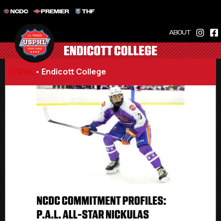
NCDC
PREMIER
THF
ABOUT
ENDICOTT COLLEGE
USPHL
•
Endicott College
NCDC COMMITMENT PROFILES:
P.A.L. ALL-STAR NICKULAS