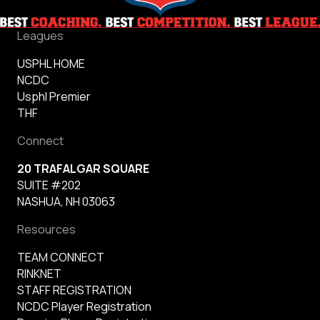
Leagues
USPHL HOME
NCDC
Usphl Premier
THF
Connect
20 TRAFALGAR SQUARE
SUITE #202
NASHUA, NH 03063
Resources
TEAM CONNECT
RINKNET
STAFF REGISTRATION
NCDC Player Registration