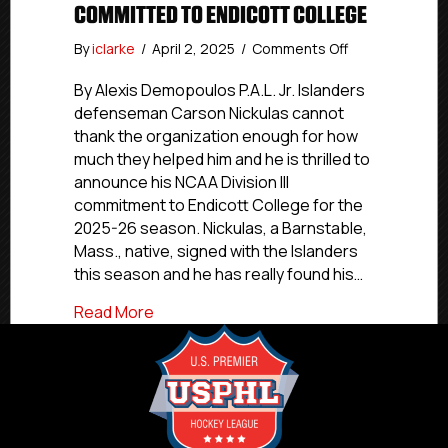
COMMITTED TO ENDICOTT COLLEGE
on
By
iclarke
/
April 2, 2025
/
Comments Off
NCDC
Commitment
By Alexis Demopoulos P.A.L. Jr. Islanders
Profiles:
defenseman Carson Nickulas cannot
P.A.L.
thank the organization enough for how
All-
much they helped him and he is thrilled to
Star
announce his NCAA Division III
Nickulas
commitment to Endicott College for the
Committed
2025-26 season. Nickulas, a Barnstable,
To
Endicott
Mass., native, signed with the Islanders
College
this season and he has really found his…
about NCDC Commitment Profiles: P.A.L. 
Read More