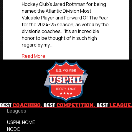
Rockets
Hockey Club’s Jared Rothman for being
Hockey
named the Atlantic Division Most
Club’s
Valuable Player and Forward Of The Year
Rothman
for the 2024-25 season, as voted by the
Named
Atlantic
division’s coaches. “It’s an incredible
Division
honor to be thought of in such high
MVP,
regard by my…
Forward
Of
about NCDC 2024-25 Awards: Rockets Ho
Read More
The
Year
Leagues
USPHL HOME
NCDC