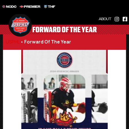
NCDC
PREMIER
THF
ABOUT
FORWARD OF THE YEAR
USPHL
•
Forward Of The Year