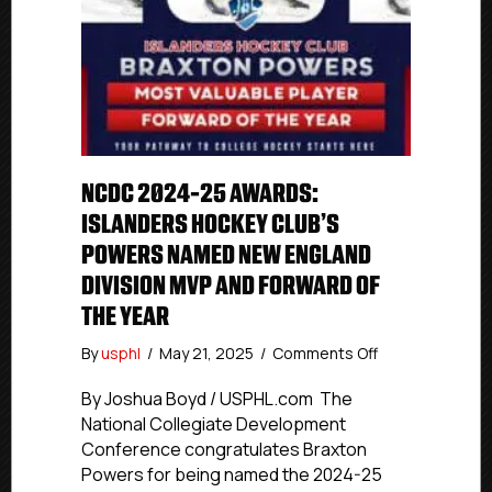
NCDC 2024-25 AWARDS:
ISLANDERS HOCKEY CLUB’S
POWERS NAMED NEW ENGLAND
DIVISION MVP AND FORWARD OF
THE YEAR
on
By
usphl
/
May 21, 2025
/
Comments Off
NCDC
2024-
By Joshua Boyd / USPHL.com The
25
National Collegiate Development
Awards:
Conference congratulates Braxton
Islanders
Powers for being named the 2024-25
Hockey