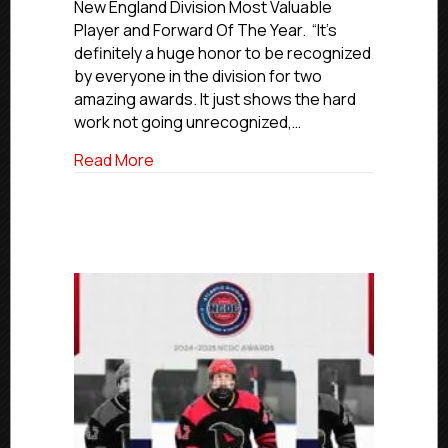
New England Division Most Valuable
Club’s
Player and Forward Of The Year. “It’s
Powers
definitely a huge honor to be recognized
Named
New
by everyone in the division for two
England
amazing awards. It just shows the hard
Division
work not going unrecognized,…
MVP
And
about NCDC 2024-25 Awards: Islanders 
Read More
Forward
Of
The
Year