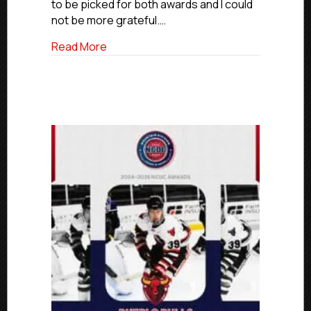
Division
to be picked for both awards and I could
MVP
not be more grateful.…
And
Goaltender
about NCDC 2024-25 Awards: Idaho Falls
Read More
Of
The
Year