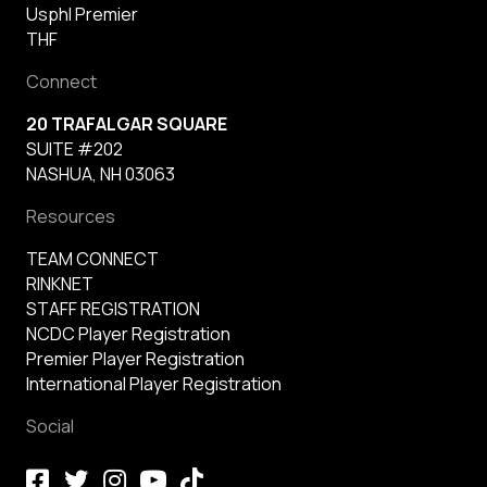
Usphl Premier
THF
Connect
20 TRAFALGAR SQUARE
SUITE #202
NASHUA, NH 03063
Resources
TEAM CONNECT
RINKNET
STAFF REGISTRATION
NCDC Player Registration
Premier Player Registration
International Player Registration
Social