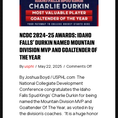
NCDC 2024-25 AWARDS: IDAHO
FALLS’ DURKIN NAMED MOUNTAIN
DIVISION MVP AND GOALTENDER OF
THE YEAR
on
By
usphl
/
May 22, 2025
/
Comments Off
NCDC
2024-
By Joshua Boyd / USPHL.com The
25
National Collegiate Development
Awards:
Conference congratulates the Idaho
Idaho
Falls Spud Kings’ Charlie Durkin for being
Falls’
named the Mountain Division MVP and
Durkin
Goaltender Of The Year, as voted in by
Named
the division’s coaches. “It is a huge honor
Mountain