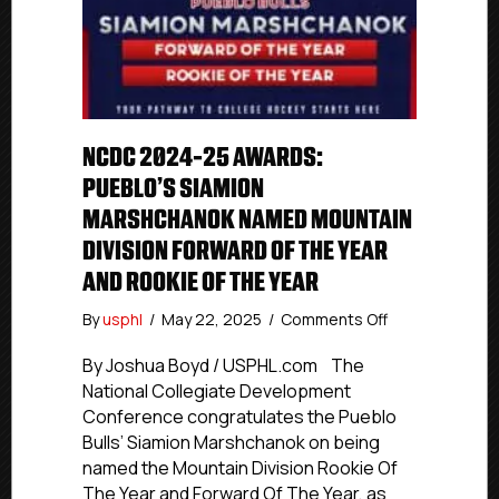
NCDC 2024-25 AWARDS:
PUEBLO’S SIAMION
MARSHCHANOK NAMED MOUNTAIN
DIVISION FORWARD OF THE YEAR
AND ROOKIE OF THE YEAR
on
By
usphl
/
May 22, 2025
/
Comments Off
NCDC
2024-
By Joshua Boyd / USPHL.com The
25
National Collegiate Development
Awards:
Conference congratulates the Pueblo
Pueblo’s
Bulls’ Siamion Marshchanok on being
Siamion
named the Mountain Division Rookie Of
Marshchanok
The Year and Forward Of The Year, as
Named