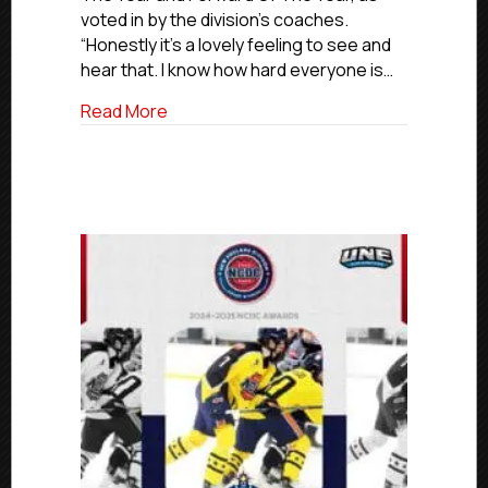
voted in by the division’s coaches.
Mountain
Division
“Honestly it’s a lovely feeling to see and
Forward
hear that. I know how hard everyone is…
Of
The
about NCDC 2024-25 Awards: Pueblo’s S
Read More
Year
And
Rookie
Of
The
Year