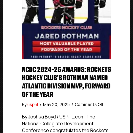
NCDC 2024-25 AWARDS: ROCKETS
HOCKEY CLUB’S ROTHMAN NAMED
ATLANTIC DIVISION MVP, FORWARD
OF THE YEAR
on
By
usphl
/
May 20, 2025
/
Comments Off
NCDC
2024-
By Joshua Boyd / USPHL.com The
25
National Collegiate Development
Awards:
Conference congratulates the Rockets