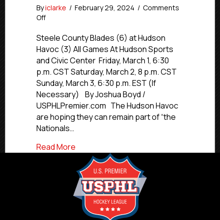
By
iclarke
/
February 29, 2024
/
Comments
on
Off
#USPHLPlayoffs
Preview:
Steele County Blades (6) at Hudson
Hudson
Havoc (3) All Games At Hudson Sports
Havoc
and Civic Center Friday, March 1, 6:30
vs.
p.m. CST Saturday, March 2, 8 p.m. CST
Steele
Sunday, March 3, 6:30 p.m. EST (If
County
Necessary) By Joshua Boyd /
Blades
USPHLPremier.com The Hudson Havoc
are hoping they can remain part of “the
Nationals…
about #USPHLPlayoffs Preview: Hudson
Read More