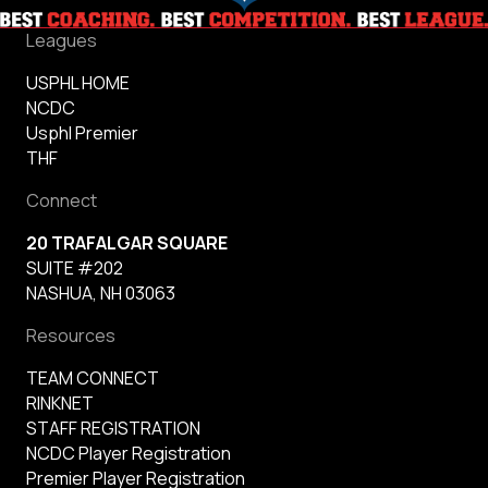
Leagues
USPHL HOME
NCDC
Usphl Premier
THF
Connect
20 TRAFALGAR SQUARE
SUITE #202
NASHUA, NH 03063
Resources
TEAM CONNECT
RINKNET
STAFF REGISTRATION
NCDC Player Registration
Premier Player Registration