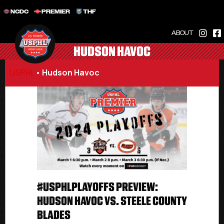
NCDC
PREMIER
THF
ABOUT
HUDSON HAVOC
USPHL
•
Hudson Havoc
#USPHLPLAYOFFS PREVIEW:
HUDSON HAVOC VS. STEELE COUNTY
BLADES