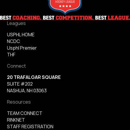
Leagues
USPHL HOME
NCDC
Usphl Premier
THF
Connect
20 TRAFALGAR SQUARE
SUITE #202
NASHUA, NH 03063
Resources
TEAM CONNECT
RINKNET
STAFF REGISTRATION