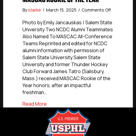
on
By
iclarke
/
March 15, 2025
/
Comments Off
NCDC
Alumni
Photo by Emily Jancauskas / Salem State
Update:
University Two NCDC Alumni Teammates
Thunder
Also Named To MASCAC All-Conference
Hockey
Teams Reprinted and edited for NCDC
Club
alumni information with permission of
Alum
Salem State University Salem State
Tatro
University and former Thunder Hockey
Named
MASCAC
Club Forward James Tatro (Salisbury,
Rookie
Mass.) received MASCAC Rookie of the
Of
Year honors, after an impactful
The
freshman…
Year
about NCDC Alumni Update: Thunder Ho
Read More