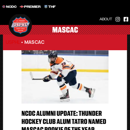
NCDC
PREMIER
THF
ABOUT
MASCAC
USPHL
•
MASCAC
NCDC ALUMNI UPDATE: THUNDER
HOCKEY CLUB ALUM TATRO NAMED
MASCAC ROOKIE OF THE YEAR