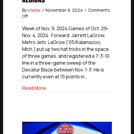
REGIONS
By
iclarke
/
November 9, 2024
/
Comments
on
Off
USPHL
Elite
Week of Nov. 9, 2024 Games of Oct. 29-
Players
Nov. 4, 2024 Forward: Jarrett LaGrow,
Of
Metro Jets LaGrow (‘05/Kalamazoo,
The
Mich.) put up two hat tricks in the space
Week:
of three games, and registered a 7-3-10
Northeast
line in a three-game sweep of the
and
Decatur Blaze between Nov. 1-3. He is
Midwest
Regions
currently even at 15 points in…
about USPHL Elite Players Of The Week
Read More