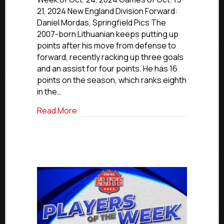
Of
21, 2024 New England Division Forward:
The
Daniel Mordas, Springfield Pics The
Week:
2007-born Lithuanian keeps putting up
New
points after his move from defense to
England,
forward, recently racking up three goals
Atlantic
and an assist for four points. He has 16
and
Midwest
points on the season, which ranks eighth
Divisions
in the…
about USPHL Players Of The Week: New E
Read More