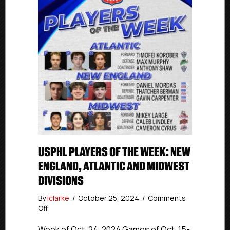
USPHL PLAYERS OF THE WEEK: NEW
ENGLAND, ATLANTIC AND MIDWEST
DIVISIONS
By
iclarke
/
October 25, 2024
/
Comments
on
Off
USPHL
Players
Week of Oct. 24, 2024 Games of Oct. 15-