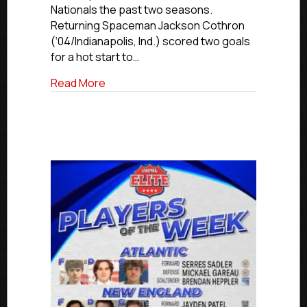
Nationals the past two seasons.
Returning Spaceman Jackson Cothron
(‘04/Indianapolis, Ind.) scored two goals
for a hot start to…
about USPHL Premier Players Of The W
Read More