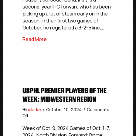
Week:
second-year IHC forward who has been
Northeast
picking up a lot of steam early on in the
&
season. In their first two games of
Midwestern
Regions
October, he registered a 3-2-5 line,…
about USPHL Elite Players Of The Week
Read More
USPHL PREMIER PLAYERS OF THE
WEEK: MIDWESTERN REGION
By
iclarke
/
October 10, 2024
/
Comments
on
Off
USPHL
Premier
Week of Oct. 9, 2024 Games of Oct. 1-7,
Players
2024 North Division Forward: Bryce