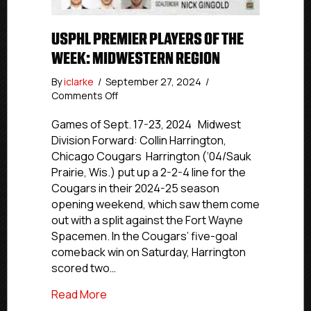
USPHL PREMIER PLAYERS OF THE
WEEK: MIDWESTERN REGION
By
iclarke
/
September 27, 2024
/
on
Comments Off
USPHL
Premier
Games of Sept. 17-23, 2024 Midwest
Players
Division Forward: Collin Harrington,
Of
Chicago Cougars Harrington (‘04/Sauk
The
Prairie, Wis.) put up a 2-2-4 line for the
Week:
Cougars in their 2024-25 season
Midwestern
opening weekend, which saw them come
Region
out with a split against the Fort Wayne
Spacemen. In the Cougars’ five-goal
comeback win on Saturday, Harrington
scored two…
about USPHL Premier Players Of The W
Read More