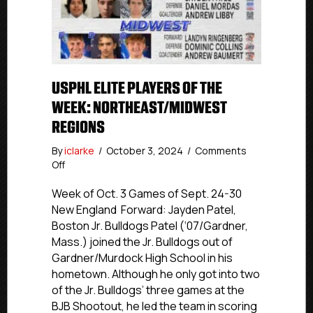
USPHL ELITE PLAYERS OF THE
WEEK: NORTHEAST/MIDWEST
REGIONS
By
iclarke
/
October 3, 2024
/
Comments
on
Off
USPHL
Elite
Week of Oct. 3 Games of Sept. 24-30
Players
New England Forward: Jayden Patel,
Of
Boston Jr. Bulldogs Patel (‘07/Gardner,
The
Mass.) joined the Jr. Bulldogs out of
Week:
Gardner/Murdock High School in his
Northeast/Midwest
hometown. Although he only got into two
Regions
of the Jr. Bulldogs’ three games at the
BJB Shootout, he led the team in scoring