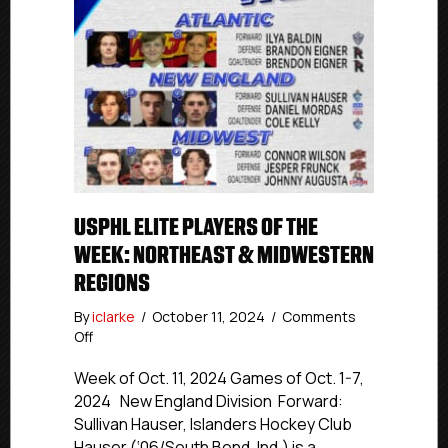
USPHL ELITE PLAYERS OF THE
WEEK: NORTHEAST & MIDWESTERN
REGIONS
By
iclarke
/
October 11, 2024
/
Comments
on
Off
USPHL
Elite
Week of Oct. 11, 2024 Games of Oct. 1-7,
Players
2024 New England Division Forward:
Of
Sullivan Hauser, Islanders Hockey Club
The
Hauser (‘06/South Bend, Ind.) is a