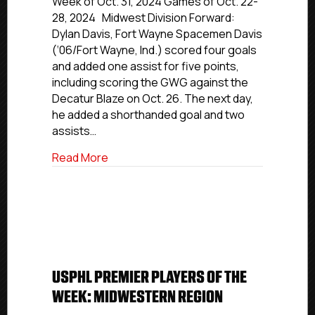
Week of Oct. 31, 2024 Games of Oct. 22-
Players
28, 2024 Midwest Division Forward:
Of
Dylan Davis, Fort Wayne Spacemen Davis
The
(‘06/Fort Wayne, Ind.) scored four goals
Week:
and added one assist for five points,
New
including scoring the GWG against the
England,
Decatur Blaze on Oct. 26. The next day,
Atlantic
and
he added a shorthanded goal and two
Midwest
assists…
Divisions
about USPHL Elite Players Of The Week: 
Read More
USPHL PREMIER PLAYERS OF THE
WEEK: MIDWESTERN REGION