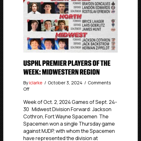
USPHL PREMIER PLAYERS OF THE
WEEK: MIDWESTERN REGION
By
iclarke
/
October 3, 2024
/
Comments
on
Off
USPHL
Premier
Week of Oct. 2, 2024 Games of Sept. 24-
Players
30 Midwest Division Forward: Jackson
Of
Cothron, Fort Wayne Spacemen The
The
Spacemen won a single Thursday game
Week:
against MJDP, with whom the Spacemen
Midwestern
have represented the division at
Region