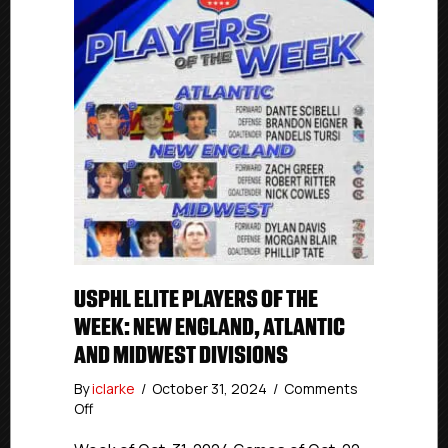
USPHL ELITE PLAYERS OF THE
WEEK: NEW ENGLAND, ATLANTIC
AND MIDWEST DIVISIONS
By
iclarke
/
October 31, 2024
/
Comments
on
Off
USPHL
Elite