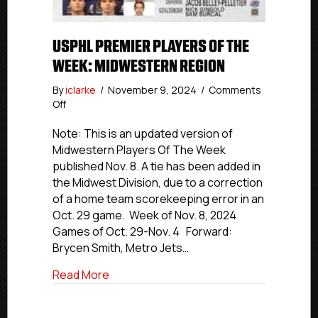
USPHL PREMIER PLAYERS OF THE
WEEK: MIDWESTERN REGION
By
iclarke
/
November 9, 2024
/
Comments
on
Off
USPHL
Premier
Note: This is an updated version of
Players
Midwestern Players Of The Week
Of
published Nov. 8. A tie has been added in
The
the Midwest Division, due to a correction
Week:
of a home team scorekeeping error in an
Midwestern
Oct. 29 game. Week of Nov. 8, 2024
Region
Games of Oct. 29-Nov. 4 Forward:
Brycen Smith, Metro Jets…
about USPHL Premier Players Of The W
Read More