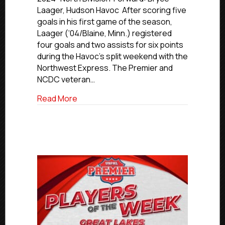
Of
Laager, Hudson Havoc After scoring five
The
goals in his first game of the season,
Week:
Laager (‘04/Blaine, Minn.) registered
Midwestern
four goals and two assists for six points
Region
during the Havoc’s split weekend with the
Northwest Express. The Premier and
NCDC veteran…
about USPHL Premier Players Of The W
Read More