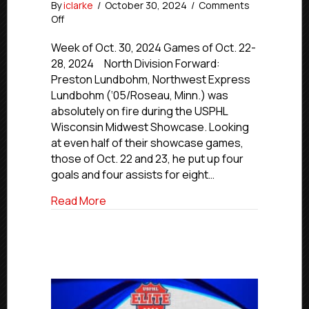
By
iclarke
/
October 30, 2024
/
Comments
on
Off
USPHL
Premier
Week of Oct. 30, 2024 Games of Oct. 22-
Players
28, 2024 North Division Forward:
Of
Preston Lundbohm, Northwest Express
The
Lundbohm (‘05/Roseau, Minn.) was
Week:
absolutely on fire during the USPHL
Midwestern
Wisconsin Midwest Showcase. Looking
Region
at even half of their showcase games,
those of Oct. 22 and 23, he put up four
goals and four assists for eight…
about USPHL Premier Players Of The W
Read More