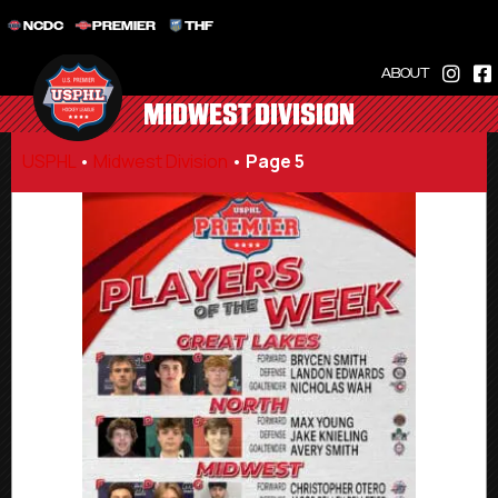
NCDC
PREMIER
THF
ABOUT
MIDWEST DIVISION
USPHL
•
Midwest Division
•
Page 5