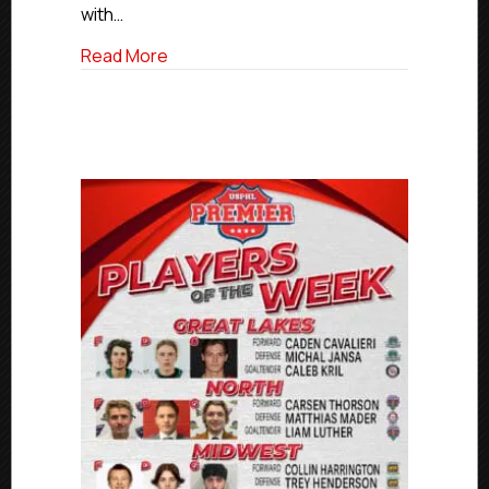
with…
about USPHL Elite Players Of The Week
Read More