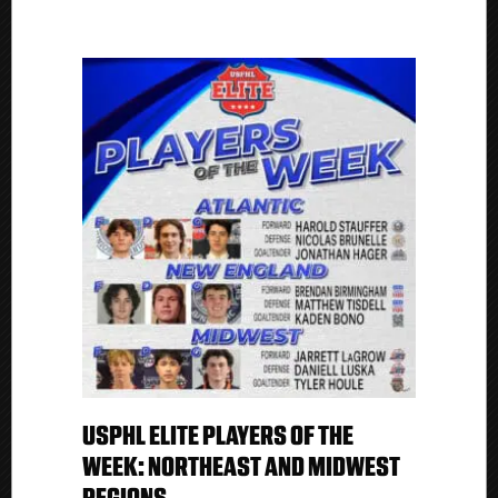
USPHL ELITE PLAYERS OF THE
WEEK: NORTHEAST AND MIDWEST