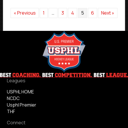
« Previous
1
…
3
4
5
6
Next »
Leagues
USPHL HOME
NCDC
Usphl Premier
THF
Connect