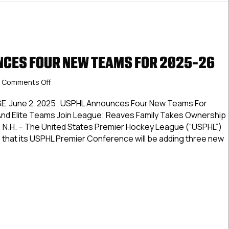
CES FOUR NEW TEAMS FOR 2025-26
on
Comments Off
USPHL
Announces
E June 2, 2025 USPHL Announces Four New Teams For
Four
nd Elite Teams Join League; Reaves Family Takes Ownership
New
 N.H. – The United States Premier Hockey League (“USPHL”)
Teams
 that its USPHL Premier Conference will be adding three new
For
2025-
26
L Announces Four New Teams For 2025-26