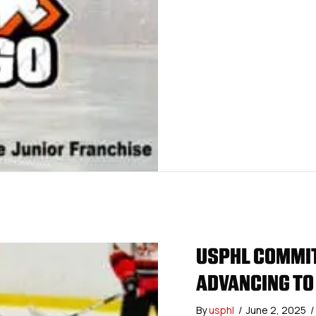
USPHL COMMIT
ADVANCING TO
By
usphl
/
June 2, 2025
/