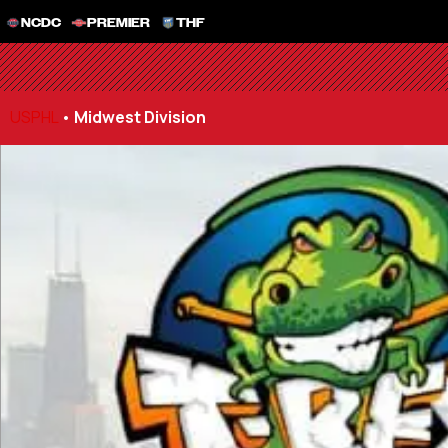
NCDC
PREMIER
THF
USPHL
•
Midwest Division