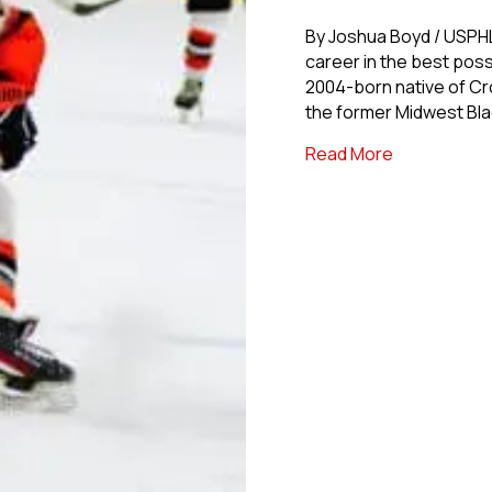
By Joshua Boyd / USPH
career in the best pos
2004-born native of Crow
the former Midwest Blac
about USPHL
Read More