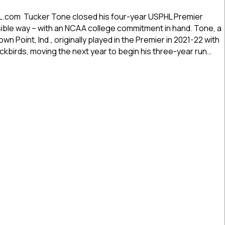
USPHL
Commitment
L.com Tucker Tone closed his four-year USPHL Premier
Profiles:
sible way – with an NCAA college commitment in hand. Tone, a
Fort
n Point, Ind., originally played in the Premier in 2021-22 with
Wayne’s
kbirds, moving the next year to begin his three-year run…
Tone
Advancing
 Commitment Profiles: Fort Wayne’s Tone Advancing To Rivier
To
Rivier
University