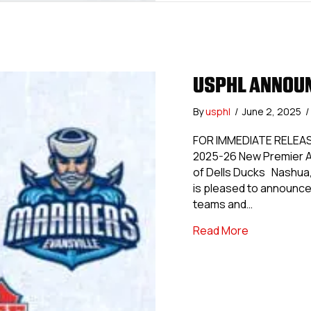
USPHL ANNOUN
By
usphl
/
June 2, 2025
/
FOR IMMEDIATE RELEAS
2025-26 New Premier A
of Dells Ducks Nashua,
is pleased to announce
teams and…
about USPH
Read More