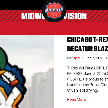
MIDWEST DIVISION
CHICAGO T-REX
DECATUR BLAZ
By
usphl
/
June 3, 2025
/
T-Rex Will Field USPHL
RELEASE June 3, 2025 C
(“USPHL”) is proud to a
franchise by Peter Ol
Crush, solidifying…
about Chicag
Read More