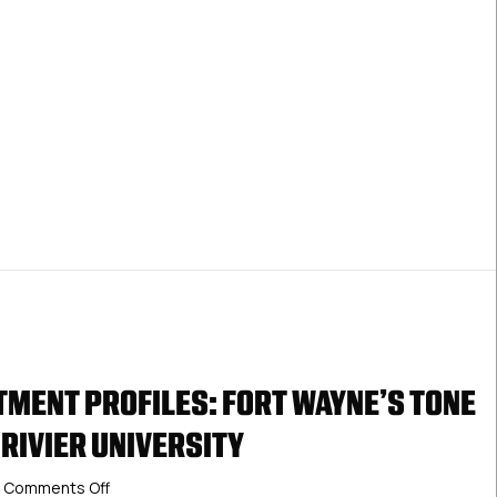
Junior
Franchise
MENT PROFILES: FORT WAYNE’S TONE
 RIVIER UNIVERSITY
on
Comments Off