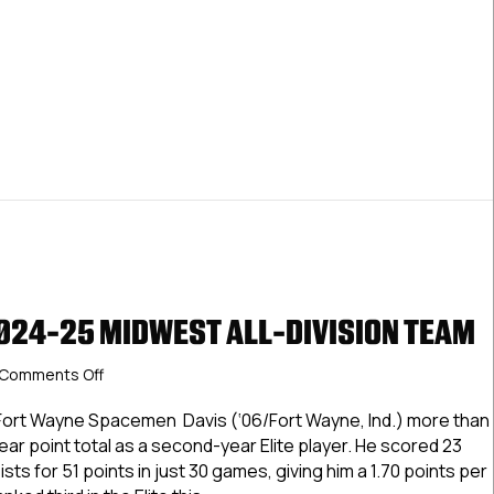
2024-25 MIDWEST ALL-DIVISION TEAM
on
Comments Off
USPHL
Elite
Fort Wayne Spacemen Davis (‘06/Fort Wayne, Ind.) more than
2024-
ear point total as a second-year Elite player. He scored 23
25
ts for 51 points in just 30 games, giving him a 1.70 points per
Midwest