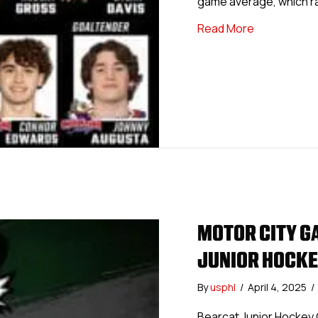
game average, which ran
about USPHL 
Read More
MOTOR CITY G
JUNIOR HOCKE
By
usphl
/
April 4, 2025
/
Bearcat Junior Hockey 