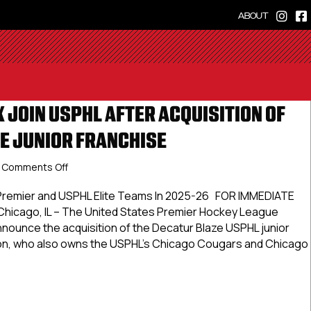
ABOUT
 JOIN USPHL AFTER ACQUISITION OF
E JUNIOR FRANCHISE
on
Comments Off
Chicago
T-
 Premier and USPHL Elite Teams In 2025-26 FOR IMMEDIATE
Rex
hicago, IL – The United States Premier Hockey League
Join
nnounce the acquisition of the Decatur Blaze USPHL junior
USPHL
son, who also owns the USPHL’s Chicago Cougars and Chicago
After
Acquisition
Of
o T-Rex Join USPHL After Acquisition Of Decatur Blaze Junior
Decatur
Blaze