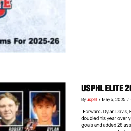
USPHL ELITE 
By
usphl
/
May 5, 2025
/
Forward: Dylan Davis, 
doubled his year over y
goals and added 28 assis