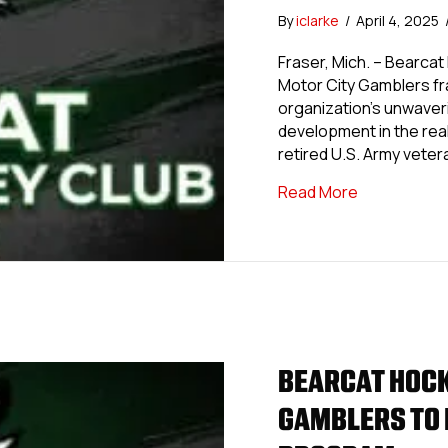
By
iclarke
/
April 4, 2025
Fraser, Mich. – Bearcat 
Motor City Gamblers fr
organization’s unwaver
development in the rea
retired U.S. Army veter
about Bearc
Read More
BEARCAT HOCK
GAMBLERS TO 