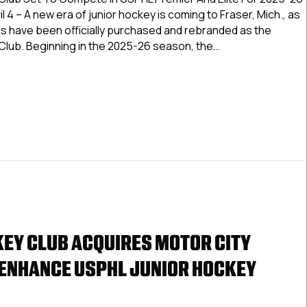
Gamblers
l 4 – A new era of junior hockey is coming to Fraser, Mich., as
Rebranded
s have been officially purchased and rebranded as the
As
Club. Beginning in the 2025-26 season, the…
Bearcat
Junior
 City Gamblers Rebranded As Bearcat Junior Hockey Club
Hockey
Club
EY CLUB ACQUIRES MOTOR CITY
ENHANCE USPHL JUNIOR HOCKEY