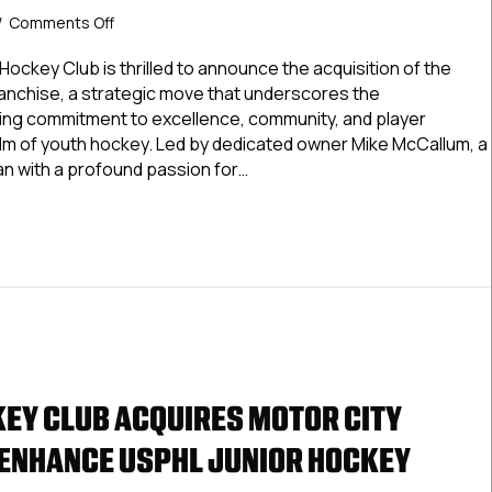
on
/
Comments Off
Bearcat
Hockey
Hockey Club is thrilled to announce the acquisition of the
Club
anchise, a strategic move that underscores the
Acquires
ing commitment to excellence, community, and player
Motor
lm of youth hockey. Led by dedicated owner Mike McCallum, a
City
an with a profound passion for…
Gamblers
To
at Hockey Club Acquires Motor City Gamblers To Enhance US
Enhance
USPHL
Junior
Hockey
Program
EY CLUB ACQUIRES MOTOR CITY
ENHANCE USPHL JUNIOR HOCKEY