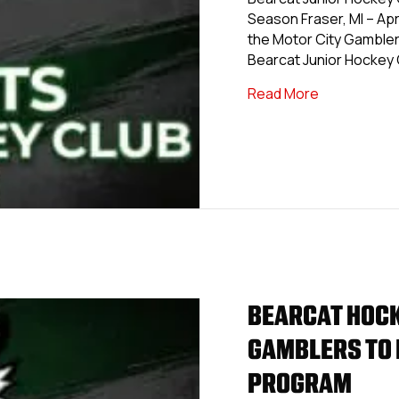
Season Fraser, MI – Apri
the Motor City Gambler
Bearcat Junior Hockey 
about Motor
Read More
BEARCAT HOCK
GAMBLERS TO 
PROGRAM