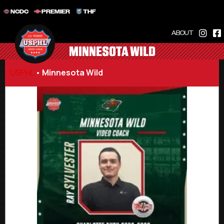
NCDC
PREMIER
THF
ABOUT
MINNESOTA WILD
USPHL
•
Minnesota Wild