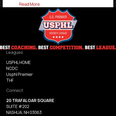
about Minnesota Wild Hire Former Charl
Read More
Leagues
USPHL HOME
NCDC
Usphl Premier
THF
Connect
20 TRAFALGAR SQUARE
SUITE #202
NASHUA, NH 03063