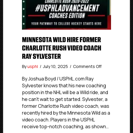
MINNESOTA WILD HIRE FORMER
CHARLOTTE RUSH VIDEO COACH
RAY SYLVESTER
on
By
usphl
/
July 10, 2025
/
Comments Off
Minnesota
Wild
By Joshua Boyd / USPHL.com Ray
Hire
Sylvester knows that his new coaching
Former
position in the NHL will be a Wild ride, and
Charlotte
he can’t wait to get started. Sylvester, a
Rush
former Charlotte Rush video coach, was
Video
recently hired by the Minnesota Wild as a
Coach
video coach. Players in the USPHL
Ray
Sylvester
receive top-notch coaching, as shown…