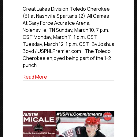
#USPHLPlay
Nashville
Great Lakes Division Toledo Cherokee
Spartans
(3) at Nashville Spartans (2) All Games
vs.
At Gary Force Acura Ice Arena,
Toledo
Nolensville, TN Sunday, March 10, 7 p.m.
Cherokee
CST Monday, March 11, 1 p.m. CST
Tuesday, March 12, 1 p.m. CST By Joshua
Boyd / USPHLPremier.com The Toledo
Cherokee enjoyed being part of the 1-2
punch…
about #USPHLPlayoffs: Nashville Spart
Read More