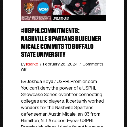
#USPHLCOMMITMENTS:
NASHVILLE SPARTANS BLUELINER
MICALE COMMITS TO BUFFALO
STATE UNIVERSITY
By
iclarke
/
February 26, 2024
/
Comments
on
Off
#USPHLCommitments:
Nashville
By Joshua Boyd / USPHLPremier.com
Spartans
You can’t deny the power of a USPHL
Blueliner
Showcase Series event for connecting
Micale
colleges and players. It certainly worked
Commits
wonders for the Nashville Spartans
To
defenseman Austin Micale, an ‘03 from
Buffalo
Hamilton, N.J. A second-year USPHL
State
University