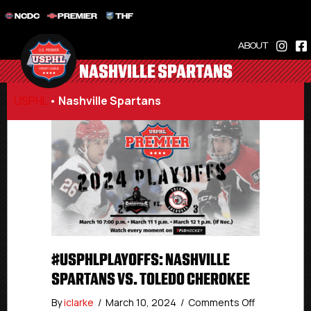
NCDC
PREMIER
THF
ABOUT
NASHVILLE SPARTANS
USPHL
•
Nashville Spartans
#USPHLPLAYOFFS: NASHVILLE
SPARTANS VS. TOLEDO CHEROKEE
on
By
iclarke
/
March 10, 2024
/
Comments Off