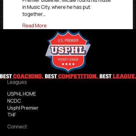
Premier blueliner, Micale found his muse
in Music City, where he has put
together…
about #USPHLCommitments: Nashville Spa
Read More
Leagues
USPHL HOME
NCDC
Usphl Premier
THF
Connect