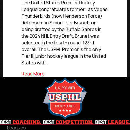
Sabres
The United States Premier Hockey
Draft
League congratulates former Las Vegas
Former
Thunderbirds (now Henderson Force)
Las
defenseman Simon-Pier Brunet for
Vegas
being drafted by the Buffalo Sabres in
Defenseman
the 2024 NHL Entry Draft. Brunet was
Brunet
selected in the fourth round, 123rd
overall. The USPHL Premier is the only
Tier III junior hockey league in the United
States with…
about Buffalo Sabres Draft Former Las
Read More
Leagues