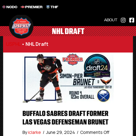
NCDC
PREMIER
THF
ABOUT
NHL DRAFT
USPHL
•
NHL Draft
BUFFALO SABRES DRAFT FORMER
LAS VEGAS DEFENSEMAN BRUNET
on
By
iclarke
/
June 29, 2024
/
Comments Off