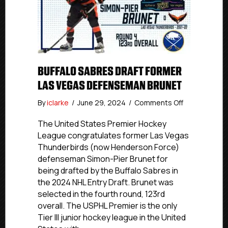
BUFFALO SABRES DRAFT FORMER
LAS VEGAS DEFENSEMAN BRUNET
on
By
iclarke
/
June 29, 2024
/
Comments Off
Buffalo
Sabres
The United States Premier Hockey
Draft
League congratulates former Las Vegas
Former
Thunderbirds (now Henderson Force)
Las
defenseman Simon-Pier Brunet for
Vegas
being drafted by the Buffalo Sabres in
Defenseman
the 2024 NHL Entry Draft. Brunet was
Brunet
selected in the fourth round, 123rd
overall. The USPHL Premier is the only
Tier III junior hockey league in the United