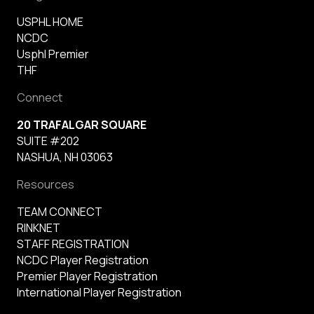
USPHL HOME
NCDC
Usphl Premier
THF
Connect
20 TRAFALGAR SQUARE
SUITE #202
NASHUA, NH 03063
Resources
TEAM CONNECT
RINKNET
STAFF REGISTRATION
NCDC Player Registration
Premier Player Registration
International Player Registration