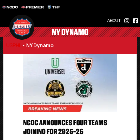
NCDC
PREMIER
THF
ABOUT
NY DYNAMO
USPHL
•
NY Dynamo
NCDC ANNOUNCES FOUR TEAMS
JOINING FOR 2025-26