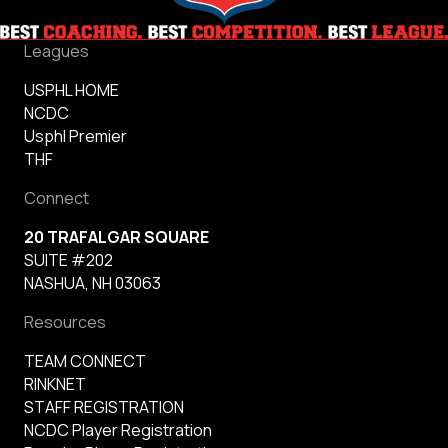
Leagues
USPHL HOME
NCDC
Usphl Premier
THF
Connect
20 TRAFALGAR SQUARE
SUITE #202
NASHUA, NH 03063
Resources
TEAM CONNECT
RINKNET
STAFF REGISTRATION
NCDC Player Registration