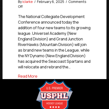
By
iclarke
/
February 6, 2025
/
Comments
on
Off
NCDC
Announces
The National Collegiate Development
Four
Conference announced today the
Teams
addition of four new teams to its growing
Joining
league. Universel Academy (New
for
England Division) and Grand Junction
2025-
RiverHawks (Mountain Division) will join
26
as brand new teams in the League, while
the NY Dynamo (New England Division)
has acquired the Seacoast Spartans and
will relocate and rebrand the…
about NCDC Announces Four Teams Join
Read More