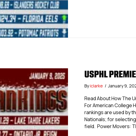
USPHL PREMIE
By
iclarke
/
January 9, 2
Read About How The Uni
For American College 
rankings are used by th
Nationals; for selecting 
field. Power Movers: 