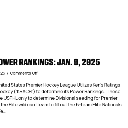
OWER RANKINGS: JAN. 9, 2025
on
025
/
Comments Off
USPHL
Elite
ted States Premier Hockey League Utilizes Ken’s Ratings
Power
Hockey (“KRACH”) to determine its Power Rankings. These
Rankings:
e USPHL only to determine Divisional seeding for Premier
Jan.
the Elite wild card team to fill out the 6-team Elite Nationals
9,
We…
2025
Elite Power Rankings: Jan. 9, 2025