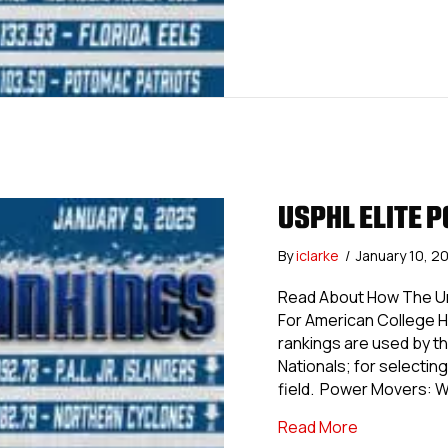
USPHL ELITE P
By
iclarke
/
January 10, 2
Read About How The Uni
For American College 
rankings are used by th
Nationals; for selecting 
field. Power Movers: 
about USPHL 
Read More