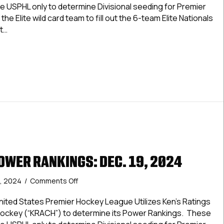
Rankings:
e USPHL only to determine Divisional seeding for Premier
Dec.
the Elite wild card team to fill out the 6-team Elite Nationals
26,
t…
2024
&
Premier Power Rankings: Dec. 26, 2024 & Jan. 2, 2025
Jan.
2,
2025
OWER RANKINGS: DEC. 19, 2024
on
, 2024
/
Comments Off
USPHL
Elite
ted States Premier Hockey League Utilizes Ken’s Ratings
Power
Hockey (“KRACH”) to determine its Power Rankings. These
Rankings: