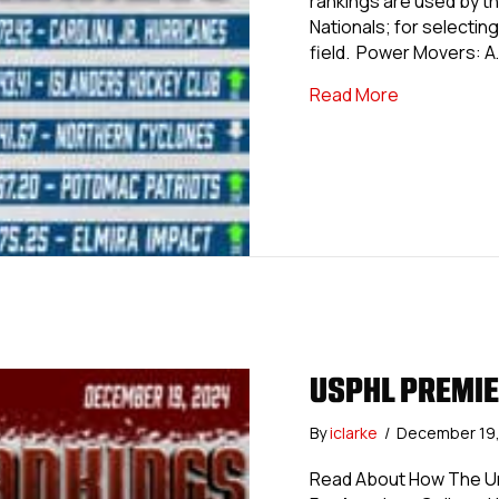
rankings are used by th
Nationals; for selecting 
field. Power Movers: A
about USPHL 
Read More
USPHL PREMIE
By
iclarke
/
December 19
Read About How The Uni