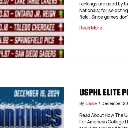
rankings are used by th
Nationals; for selecting 
field. Since games don’
about USPHL 
Read More
USPHL ELITE P
By
iclarke
/
December 20
Read About How The Uni
For American College 