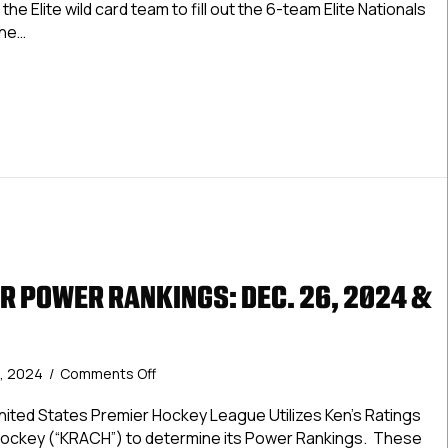
the Elite wild card team to fill out the 6-team Elite Nationals
26,
The…
2024-
Jan.
Elite Power Rankings: Dec. 26, 2024-Jan. 2, 2025
2,
2025
R POWER RANKINGS: DEC. 26, 2024 &
on
, 2024
/
Comments Off
USPHL
Premier
ted States Premier Hockey League Utilizes Ken’s Ratings
Power
Hockey (“KRACH”) to determine its Power Rankings. These