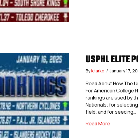
USPHL ELITE P
By
iclarke
/
January 17, 2
Read About How The Uni
For American College 
rankings are used by th
Nationals; for selecting 
field; and for seeding…
about USPHL 
Read More