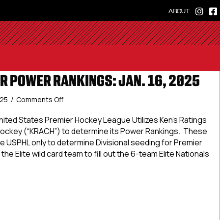
ABOUT
R POWER RANKINGS: JAN. 16, 2025
on
025
/
Comments Off
USPHL
Premier
ted States Premier Hockey League Utilizes Ken’s Ratings
Power
Hockey (“KRACH”) to determine its Power Rankings. These
Rankings:
e USPHL only to determine Divisional seeding for Premier
Jan.
the Elite wild card team to fill out the 6-team Elite Nationals
16,
2025
 Premier Power Rankings: Jan. 16, 2025