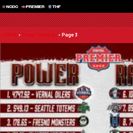
NCDC
PREMIER
THF
USPHL
•
Power Rankings
•
Page 3