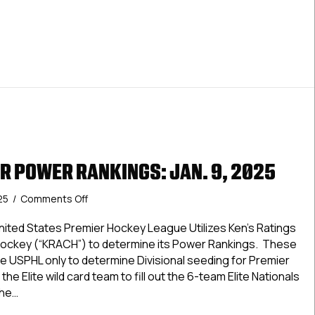
R POWER RANKINGS: JAN. 9, 2025
on
025
/
Comments Off
USPHL
Premier
ted States Premier Hockey League Utilizes Ken’s Ratings
Power
Hockey (“KRACH”) to determine its Power Rankings. These
Rankings:
e USPHL only to determine Divisional seeding for Premier
Jan.
the Elite wild card team to fill out the 6-team Elite Nationals
9,
The…
2025