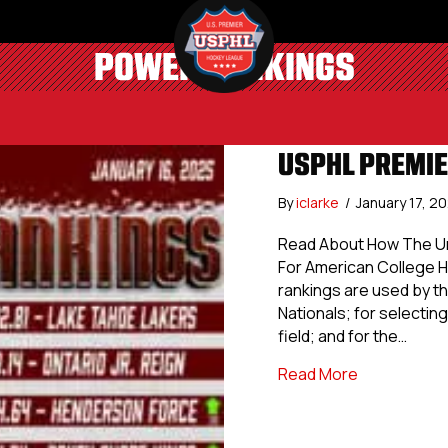
POWER RANKINGS
USPHL PREMIE
By
iclarke
/
January 17, 2
Read About How The Uni
For American College 
rankings are used by th
Nationals; for selecting 
field; and for the…
about USPHL
Read More