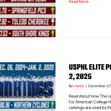
about USPHL
Read More
USPHL ELITE P
2, 2025
By
iclarke
/
December 27
Read About How The Uni
For American College 
rankings are used by th