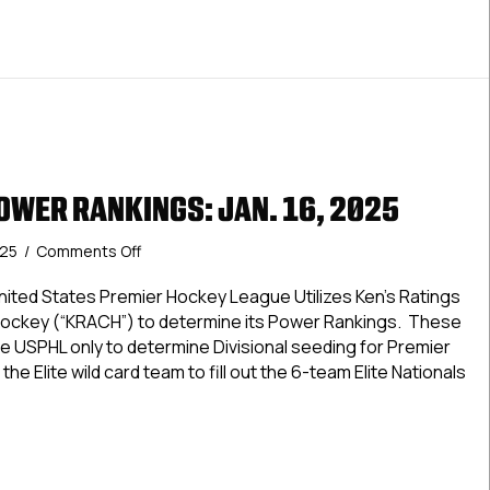
OWER RANKINGS: JAN. 16, 2025
on
025
/
Comments Off
USPHL
Elite
ted States Premier Hockey League Utilizes Ken’s Ratings
Power
Hockey (“KRACH”) to determine its Power Rankings. These
Rankings:
e USPHL only to determine Divisional seeding for Premier
Jan.
the Elite wild card team to fill out the 6-team Elite Nationals
16,
2025
Elite Power Rankings: Jan. 16, 2025