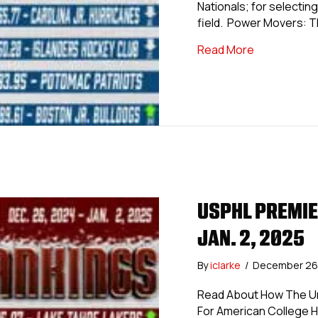
Nationals; for selecting 
field. Power Movers: 
about USPHL 
Read More
USPHL PREMIE
JAN. 2, 2025
By
iclarke
/
December 26
Read About How The Uni
For American College 