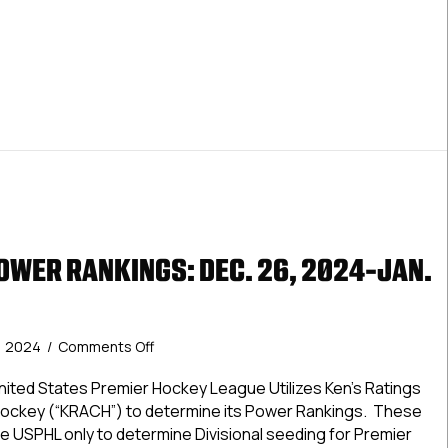
 Premier Power Rankings: Jan. 9, 2025
OWER RANKINGS: DEC. 26, 2024-JAN.
on
, 2024
/
Comments Off
USPHL
Elite
ted States Premier Hockey League Utilizes Ken’s Ratings
Power
Hockey (“KRACH”) to determine its Power Rankings. These
Rankings:
e USPHL only to determine Divisional seeding for Premier
Dec.