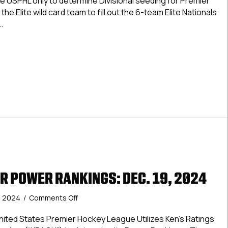
e USPHL only to determine Divisional seeding for Premier
Dec.
the Elite wild card team to fill out the 6-team Elite Nationals
19,
…
2024
Elite Power Rankings: Dec. 19, 2024
R POWER RANKINGS: DEC. 19, 2024
on
, 2024
/
Comments Off
USPHL
Premier
ted States Premier Hockey League Utilizes Ken’s Ratings
Power