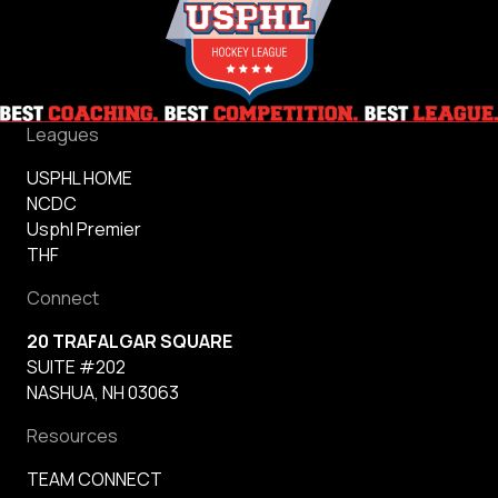
Leagues
USPHL HOME
NCDC
Usphl Premier
THF
Connect
20 TRAFALGAR SQUARE
SUITE #202
NASHUA, NH 03063
Resources
TEAM CONNECT