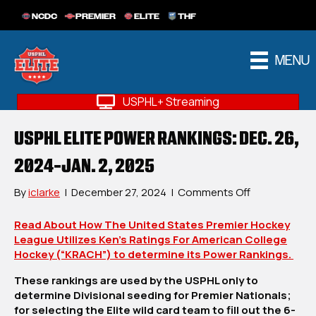
NCDC
PREMIER
ELITE
THF
MENU
USPHL+ Streaming
USPHL ELITE POWER RANKINGS: DEC. 26,
2024-JAN. 2, 2025
on
By
iclarke
|
December 27, 2024
|
Comments Off
USPHL
Elite
Read About How The United States Premier Hockey
Power
League Utilizes Ken’s Ratings For American College
Rankings:
Hockey (“KRACH”) to determine its Power Rankings.
Dec.
These rankings are used by the USPHL only to
26,
determine Divisional seeding for Premier Nationals;
2024-
for selecting the Elite wild card team to fill out the 6-
Jan.