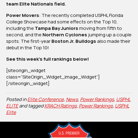
team Elite Nationals field.
2,
2025
Power Movers
: The recently completed USPHL Florida
College Showcase had some effects on the Top 10,
including the
Tampa Bay Juniors
moving from fifth to
second, and the
Northern Cyclones
jumping up a couple
spots. The first-year
Boston Jr. Bulldogs
also made their
debut in the Top 10!
See this week’s full rankings below!
[siteorigin_widget
class=”SiteOrigin_Widget_Image_Widget”]
[/siteorigin_widget]
Posted in
Elite Conference
,
News
,
Power Rankings
,
USPHL
ELITE
and tagged
KRACH Ratings
,
Power Rankings
,
USPHL
Elite