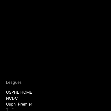
Leagues
USPHL HOME
NCDC
Usphl Premier
THF