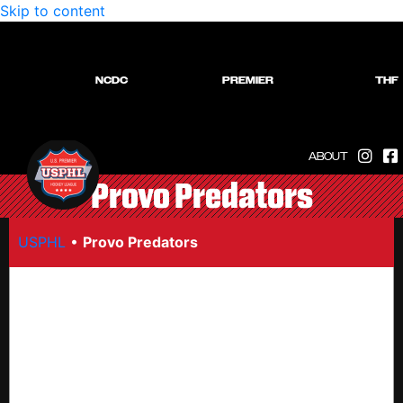
Skip to content
NCDC
PREMIER
THF
ABOUT
Provo Predators
USPHL
•
Provo Predators