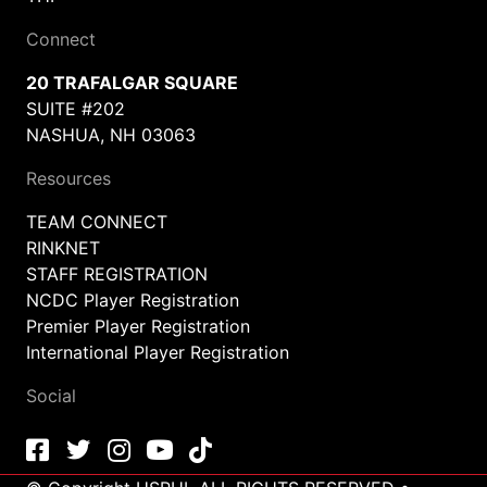
Connect
20 TRAFALGAR SQUARE
SUITE #202
NASHUA, NH 03063
Resources
TEAM CONNECT
RINKNET
STAFF REGISTRATION
NCDC Player Registration
Premier Player Registration
International Player Registration
Social