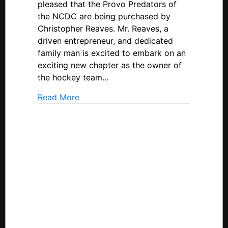
pleased that the Provo Predators of
Provo
the NCDC are being purchased by
Predators;
Christopher Reaves. Mr. Reaves, a
Relocating
driven entrepreneur, and dedicated
To
family man is excited to embark on an
Casper,
Wyoming
exciting new chapter as the owner of
the hockey team…
about USPHL Announces Sale Of NCDC
Read More