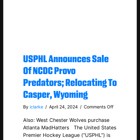
USPHL Announces Sale
Of NCDC Provo
Predators; Relocating To
Casper, Wyoming
on
By
iclarke
/
April 24, 2024
/
Comments Off
USPHL
Also: West Chester Wolves purchase
Announces
Sale
Atlanta MadHatters The United States
Of
Premier Hockey League (“USPHL”) is
NCDC