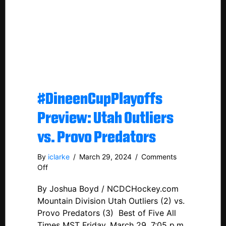
#DineenCupPlayoffs
Preview: Utah Outliers
vs. Provo Predators
By
iclarke
/
March 29, 2024
/
Comments
on
Off
#DineenCupPlayoffs
By Joshua Boyd / NCDCHockey.com
Preview:
Utah
Mountain Division Utah Outliers (2) vs.
Outliers
Provo Predators (3) Best of Five All
vs.
Times MST Friday, March 29, 7:05 p.m.