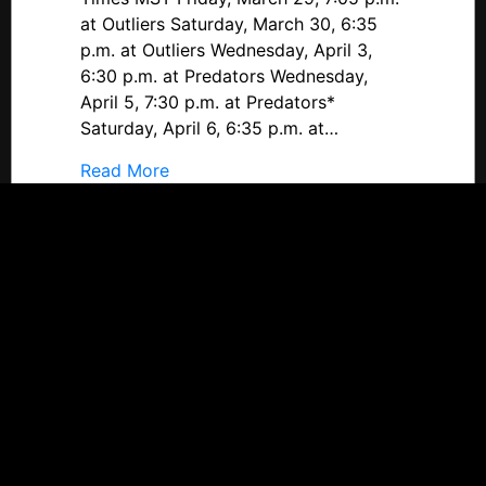
Provo
at Outliers Saturday, March 30, 6:35
Predators
p.m. at Outliers Wednesday, April 3,
6:30 p.m. at Predators Wednesday,
April 5, 7:30 p.m. at Predators*
Saturday, April 6, 6:35 p.m. at…
about #DineenCupPlayoffs Preview: Ut
Read More