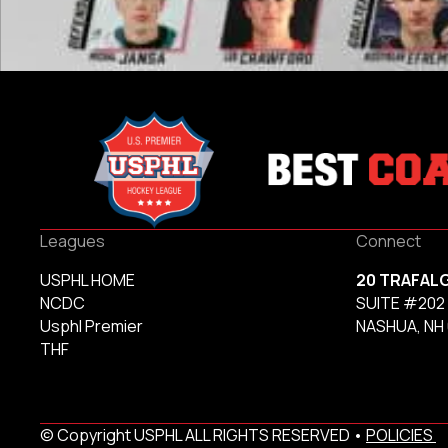
Leagues
Connect
USPHL HOME
20 TRAFAL
NCDC
SUITE #202
Usphl Premier
NASHUA, NH
THF
© Copyright USPHL ALL RIGHTS RESERVED •
POLICIES