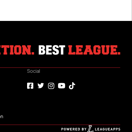
2024
Social
on