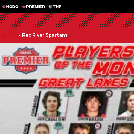
NCDC
PREMIER
THF
USPHL
•
Red River Spartans