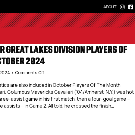
ABOUT
R GREAT LAKES DIVISION PLAYERS OF
CTOBER 2024
on
 2024
/
Comments Off
USPHL
Premier
tics are also included in October Players Of The Month
Great
ri, Columbus Mavericks Cavalieri (‘04/Amherst, N.Y.) was hot
Lakes
three-assist game in his first match, then a four-goal game –
Division
 assists – in Game 2. All told, he crossed the finish…
Players
Of
 Premier Great Lakes Division Players Of The Month: Octobe
The
Month:
October