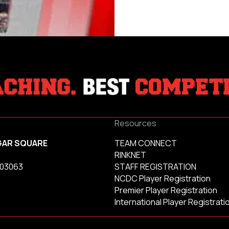
Resources
GAR SQUARE
TEAM CONNECT
RINKNET
 03063
STAFF REGISTRATION
NCDC Player Registration
Premier Player Registration
International Player Registrati