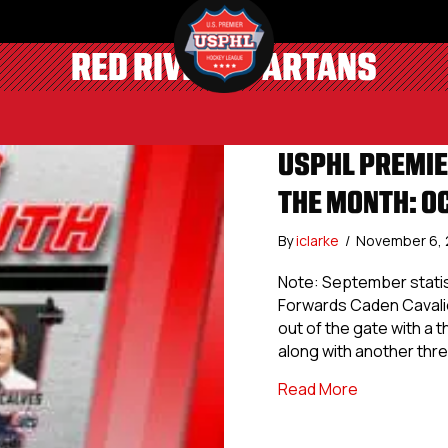
RED RIVER SPARTANS
USPHL PREMIE
THE MONTH: O
By
iclarke
/
November 6,
Note: September statis
Forwards Caden Cavalie
out of the gate with a 
along with another three
about USPHL
Read More