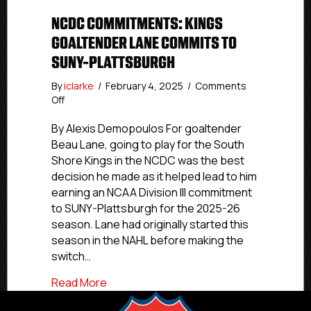
NCDC COMMITMENTS: KINGS
GOALTENDER LANE COMMITS TO
SUNY-PLATTSBURGH
By
iclarke
/
February 4, 2025
/
Comments
on
Off
NCDC
Commitments:
By Alexis Demopoulos For goaltender
Kings
Beau Lane, going to play for the South
Goaltender
Shore Kings in the NCDC was the best
Lane
decision he made as it helped lead to him
Commits
earning an NCAA Division III commitment
To
to SUNY-Plattsburgh for the 2025-26
SUNY-
season. Lane had originally started this
Plattsburgh
season in the NAHL before making the
switch…
about NCDC Commitments: Kings Goalt
Read More