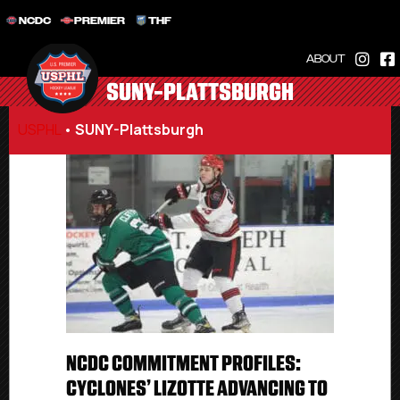
NCDC
PREMIER
THF
ABOUT
SUNY-PLATTSBURGH
USPHL
•
SUNY-Plattsburgh
NCDC COMMITMENT PROFILES:
CYCLONES’ LIZOTTE ADVANCING TO