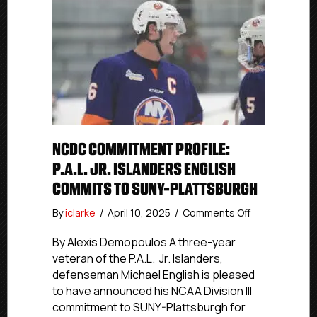
NCDC COMMITMENT PROFILE:
P.A.L. JR. ISLANDERS ENGLISH
COMMITS TO SUNY-PLATTSBURGH
on
By
iclarke
/
April 10, 2025
/
Comments Off
NCDC
Commitment
By Alexis Demopoulos A three-year
Profile:
veteran of the P.A.L. Jr. Islanders,
P.A.L.
defenseman Michael English is pleased
Jr.
to have announced his NCAA Division III
Islanders
commitment to SUNY-Plattsburgh for
English