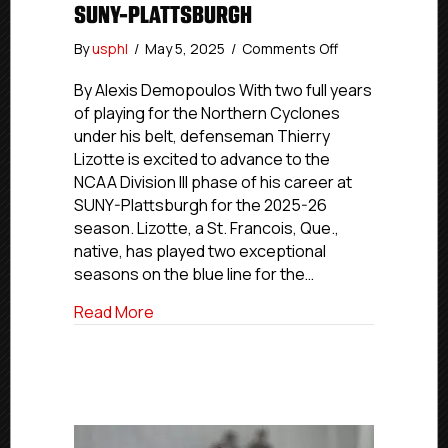
SUNY-PLATTSBURGH
on
By
usphl
/
May 5, 2025
/
Comments Off
NCDC
Commitment
By Alexis Demopoulos With two full years
Profiles:
of playing for the Northern Cyclones
Cyclones’
under his belt, defenseman Thierry
Lizotte
Lizotte is excited to advance to the
Advancing
NCAA Division III phase of his career at
To
SUNY-Plattsburgh for the 2025-26
SUNY-
season. Lizotte, a St. Francois, Que.,
Plattsburgh
native, has played two exceptional
seasons on the blue line for the…
about NCDC Commitment Profiles: Cyclo
Read More