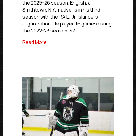
the 2025-26 season. English, a
Commits
Smithtown, N.Y., native, is in his third
To
SUNY-
season with the P.A.L. Jr. Islanders
Plattsburgh
organization. He played 16 games during
the 2022-23 season, 47…
about NCDC Commitment Profile: P.A.L. 
Read More