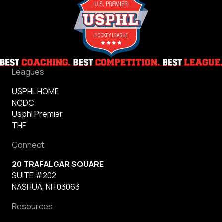
Leagues
USPHL HOME
NCDC
Usphl Premier
THF
Connect
20 TRAFALGAR SQUARE
SUITE #202
NASHUA, NH 03063
Resources