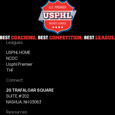
Leagues
USPHL HOME
NCDC
Usphl Premier
THF
Connect
20 TRAFALGAR SQUARE
SUITE #202
NASHUA, NH 03063
Resources