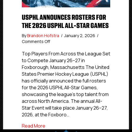
USPHL ANNOUNCES ROSTERS FOR
THE 2026 USPHL ALL-STAR GAMES
By
Brandon Hofstra
/
January 2, 2026
/
on
Comments Off
USPHL
Announces
Top Players From Across the League Set
Rosters
to Compete January 26–27 in
for
Foxborough, Massachusetts The United
the
States Premier Hockey League (USPHL)
2026
has officially announced the full rosters
USPHL
for the 2026 USPHL All-Star Games,
All-
showcasing the league’s top talent from
Star
Games
across North America. The annual All-
Star Event will take place January 26–27,
2026, at the Foxboro…
about USPHL Announces Rosters for the
Read More