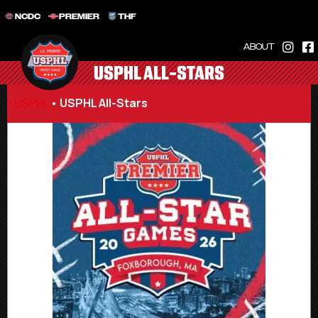
NCDC
PREMIER
THF
ABOUT
USPHL ALL-STARS
USPHL
•
USPHL All-Stars