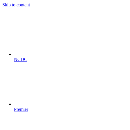
Skip to content
NCDC
Premier