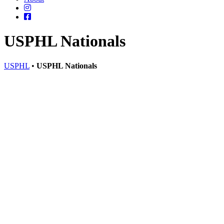
USPHL Nationals
USPHL
•
USPHL Nationals