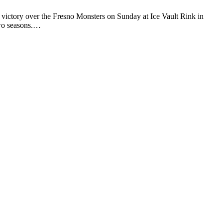
victory over the Fresno Monsters on Sunday at Ice Vault Rink in
two seasons.…