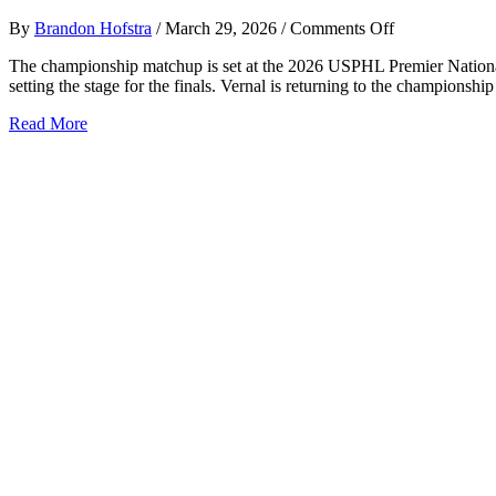
on
By
Brandon Hofstra
/
March 29, 2026
/
Comments Off
USPHL
The championship matchup is set at the 2026 USPHL Premier National
Premier
setting the stage for the finals. Vernal is returning to the champions
National
Finals
about
Read More
Set
USPHL
Premier
National
Finals
Set