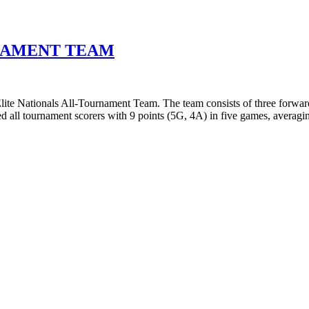
URNAMENT TEAM
te Nationals All-Tournament Team. The team consists of three forward
 all tournament scorers with 9 points (5G, 4A) in five games, averag
T