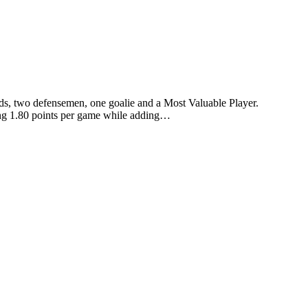
s, two defensemen, one goalie and a Most Valuable Player.
ing 1.80 points per game while adding…