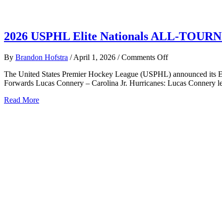
2026 USPHL Elite Nationals ALL-TO
on
By
Brandon Hofstra
/
April 1, 2026
/
Comments Off
2026
The United States Premier Hockey League (USPHL) announced its Eli
USPHL
Forwards Lucas Connery – Carolina Jr. Hurricanes: Lucas Connery led
Elite
Nationals
about
Read More
ALL-
2026
TOURNAMEN
USPHL
TEAM
Elite
Nationals
ALL-
TOURNAMENT
TEAM