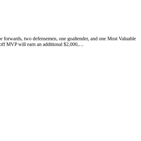
 forwards, two defensemen, one goaltender, and one Most Valuable
ayoff MVP will earn an additional $2,000,…