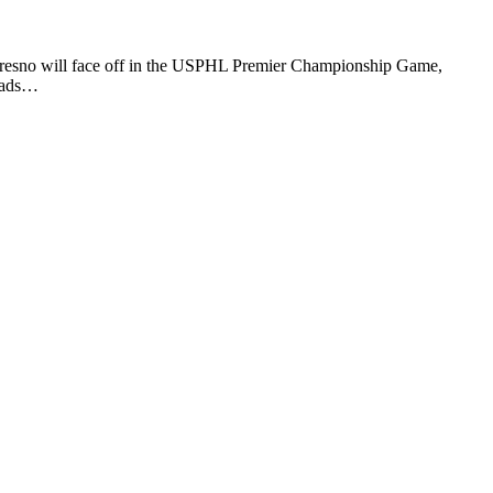
 Fresno will face off in the USPHL Premier Championship Game,
Roads…