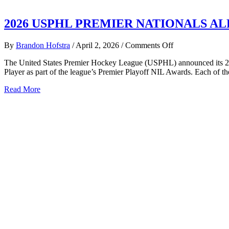
2026 USPHL PREMIER NATIONALS 
on
By
Brandon Hofstra
/
April 2, 2026
/
Comments Off
2026
The United States Premier Hockey League (USPHL) announced its 20
USPHL
Player as part of the league’s Premier Playoff NIL Awards. Each of t
PREMIER
NATIONALS
about
Read More
ALL-
2026
TOURNAMEN
USPHL
TEAM
PREMIER
NATIONALS
ALL-
TOURNAMENT
TEAM