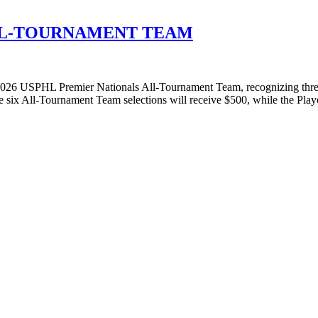
ALL-TOURNAMENT TEAM
26 USPHL Premier Nationals All-Tournament Team, recognizing three
he six All-Tournament Team selections will receive $500, while the Pl
T