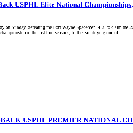
Back USPHL Elite National Championships, 
nasty on Sunday, defeating the Fort Wayne Spacemen, 4-2, to claim th
d championship in the last four seasons, further solidifying one of…
s,
-BACK USPHL PREMIER NATIONAL C