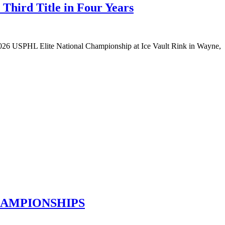
Third Title in Four Years
e 2026 USPHL Elite National Championship at Ice Vault Rink in Wayne,
HAMPIONSHIPS