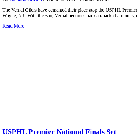
VERNAL
The Vernal Oilers have cemented their place atop the USPHL Premier,
OILERS
Wayne, NJ. With the win, Vernal becomes back-to-back champions, co
CAPTURE
BACK-
about
Read More
TO-
VERNAL
BACK
OILERS
USPHL
CAPTURE
PREMIER
BACK-
NATIONAL
TO-
CHAMPIONS
BACK
USPHL
PREMIER
NATIONAL
CHAMPIONSHIPS
USPHL Premier National Finals Set