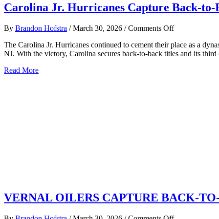
Carolina Jr. Hurricanes Capture Back-to-
on
By
Brandon Hofstra
/
March 30, 2026
/
Comments Off
Carolina
The Carolina Jr. Hurricanes continued to cement their place as a dy
Jr.
NJ. With the victory, Carolina secures back-to-back titles and its thir
Hurricanes
Capture
about
Read More
Back-
Carolina
to-
Jr.
Back
Hurricanes
USPHL
Capture
Elite
Back-
National
to-
Championship
Back
Third
USPHL
Title
Elite
in
National
Four
Championships,
Years
Third
Title
in
VERNAL OILERS CAPTURE BACK-TO
Four
Years
on
By
Brandon Hofstra
/
March 30, 2026
/
Comments Off