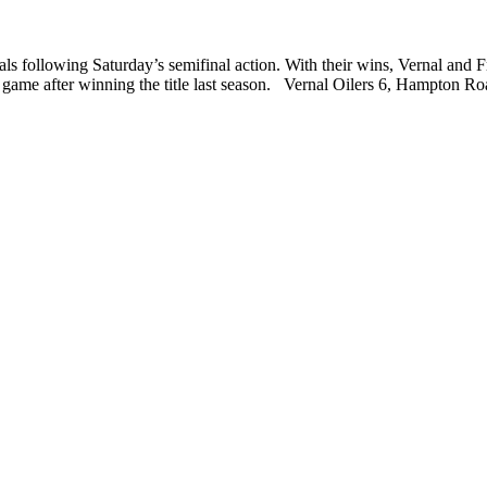
s following Saturday’s semifinal action. With their wins, Vernal and
hip game after winning the title last season. Vernal Oilers 6, Hampton 