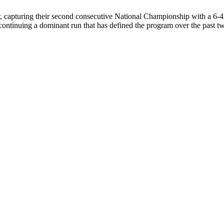
 capturing their second consecutive National Championship with a 6-4 
ntinuing a dominant run that has defined the program over the past 
HIPS