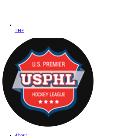
THF
About